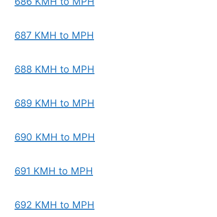
686 KMH to MPH
687 KMH to MPH
688 KMH to MPH
689 KMH to MPH
690 KMH to MPH
691 KMH to MPH
692 KMH to MPH