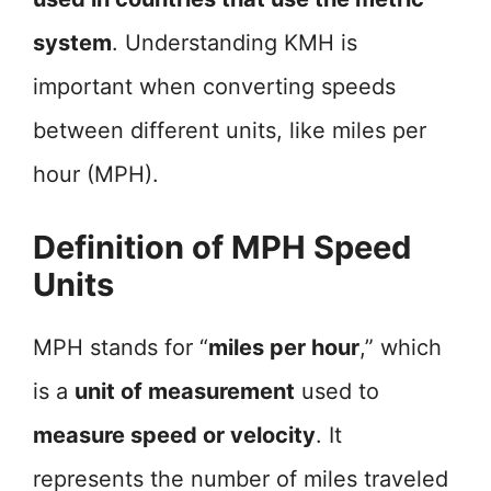
system
. Understanding KMH is
important when converting speeds
between different units, like miles per
hour (MPH).
Definition of MPH Speed
Units
MPH stands for “
miles per hour
,” which
is a
unit of measurement
used to
measure speed or velocity
. It
represents the number of miles traveled