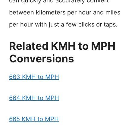
can quickly and accurately convert
between kilometers per hour and miles
per hour with just a few clicks or taps.
Related KMH to MPH
Conversions
663 KMH to MPH
664 KMH to MPH
665 KMH to MPH