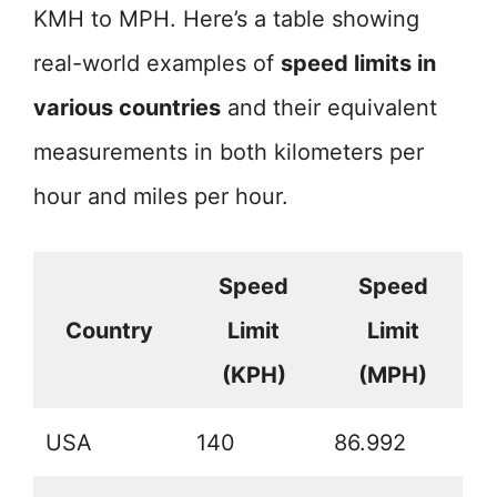
KMH to MPH. Here’s a table showing
real-world examples of
speed limits in
various countries
and their equivalent
measurements in both kilometers per
hour and miles per hour.
Speed
Speed
Country
Limit
Limit
(KPH)
(MPH)
USA
140
86.992