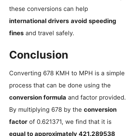
these conversions can help
international drivers
avoid speeding
fines
and travel safely.
Conclusion
Converting 678 KMH to MPH is a simple
process that can be done using the
conversion formula
and factor provided.
By multiplying 678 by the
conversion
factor
of 0.621371, we find that it is
equal to approximately 421.289538