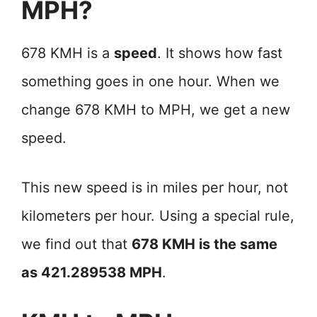
MPH?
678 KMH is a
speed
. It shows how fast
something goes in one hour. When we
change 678 KMH to MPH, we get a new
speed.
This new speed is in miles per hour, not
kilometers per hour. Using a special rule,
we find out that
678 KMH is the same
as 421.289538 MPH
.