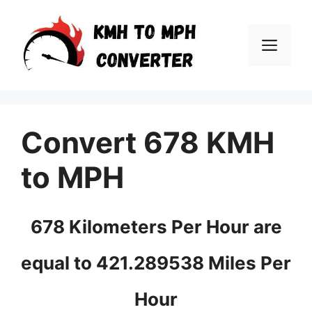
Skip
to
Men
content
Convert 678 KMH
to MPH
678 Kilometers Per Hour are
equal to 421.289538 Miles Per
Hour