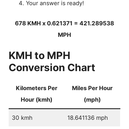
Your answer is ready!
678 KMH x 0.621371 = 421.289538
MPH
KMH to MPH
Conversion Chart
Kilometers Per
Miles Per Hour
Hour (kmh)
(mph)
30 kmh
18.641136 mph