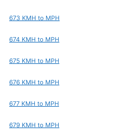
673 KMH to MPH
674 KMH to MPH
675 KMH to MPH
676 KMH to MPH
677 KMH to MPH
679 KMH to MPH