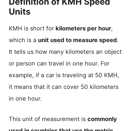
Definition of KMH Speed
Units
KMH is short for
kilometers per hour
,
which is a
unit used to measure speed
.
It tells us how many kilometers an object
or person can travel in one hour. For
example, if a car is traveling at 50 KMH,
it means that it can cover 50 kilometers
in one hour.
This unit of measurement is
commonly
used in countries that use the metric