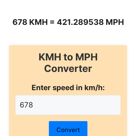
678 KMH = 421.289538 MPH
KMH to MPH
Converter
Enter speed in km/h:
Convert