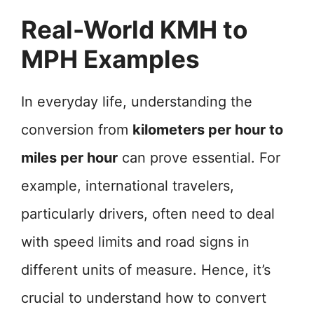
Real-World KMH to
MPH Examples
In everyday life, understanding the
conversion from
kilometers per hour to
miles per hour
can prove essential. For
example, international travelers,
particularly drivers, often need to deal
with speed limits and road signs in
different units of measure. Hence, it’s
crucial to understand how to convert