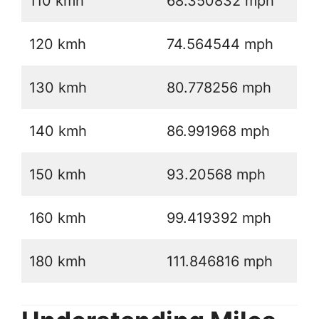
110 kmh
68.350832 mph
120 kmh
74.564544 mph
130 kmh
80.778256 mph
140 kmh
86.991968 mph
150 kmh
93.20568 mph
160 kmh
99.419392 mph
180 kmh
111.846816 mph