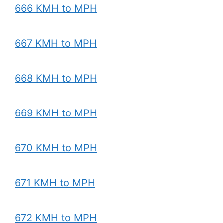
666 KMH to MPH
667 KMH to MPH
668 KMH to MPH
669 KMH to MPH
670 KMH to MPH
671 KMH to MPH
672 KMH to MPH