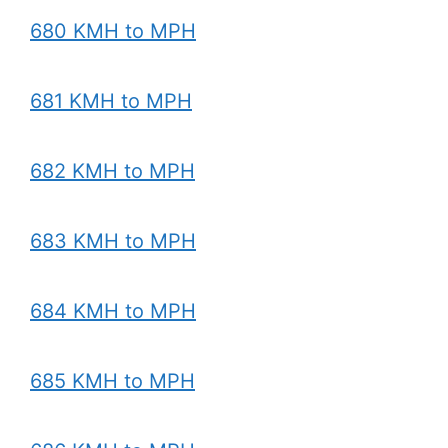
680 KMH to MPH
681 KMH to MPH
682 KMH to MPH
683 KMH to MPH
684 KMH to MPH
685 KMH to MPH