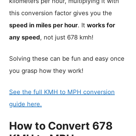
kilometers per hour, multiplying it with
this conversion factor gives you the
speed in miles per hour
. It
works for
any speed
, not just 678 kmh!
Solving these can be fun and easy once
you grasp how they work!
See the full KMH to MPH conversion
guide here.
How to Convert 678