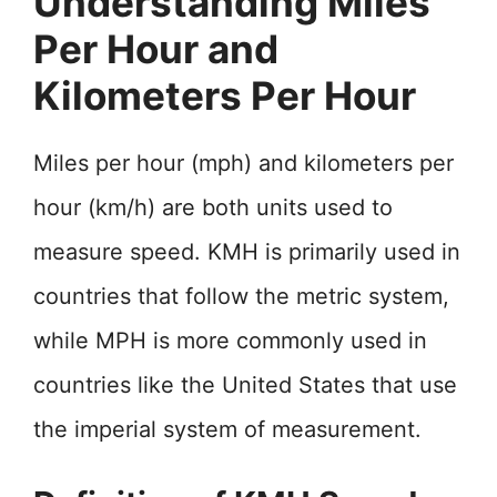
Understanding Miles
Per Hour and
Kilometers Per Hour
Miles per hour (mph) and kilometers per
hour (km/h) are both units used to
measure speed. KMH is primarily used in
countries that follow the metric system,
while MPH is more commonly used in
countries like the United States that use
the imperial system of measurement.