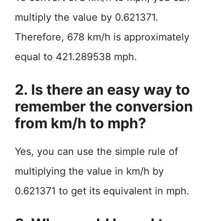
multiply the value by 0.621371.
Therefore, 678 km/h is approximately
equal to 421.289538 mph.
2. Is there an easy way to
remember the conversion
from km/h to mph?
Yes, you can use the simple rule of
multiplying the value in km/h by
0.621371 to get its equivalent in mph.