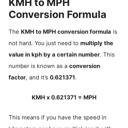
KMH to MPH
Conversion Formula
The
KMH to MPH conversion formula
is
not hard. You just need to
multiply the
value in kph by a certain number
. This
number is known as a
conversion
factor
, and it’s
0.621371
.
KMH x 0.621371 = MPH
This means if you have the speed in