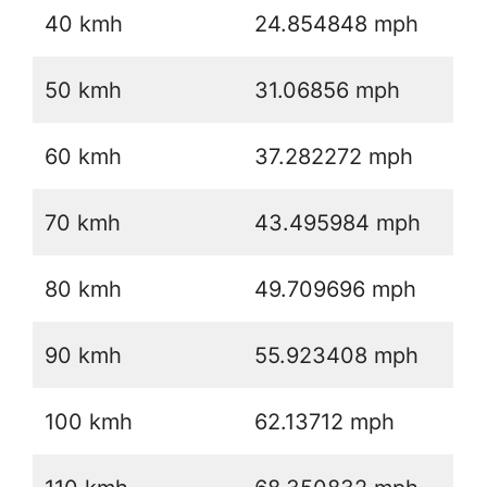
40 kmh
24.854848 mph
50 kmh
31.06856 mph
60 kmh
37.282272 mph
70 kmh
43.495984 mph
80 kmh
49.709696 mph
90 kmh
55.923408 mph
100 kmh
62.13712 mph