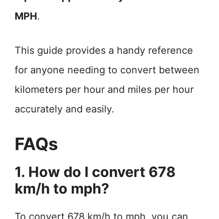
MPH
.
This guide provides a handy reference
for anyone needing to convert between
kilometers per hour and miles per hour
accurately and easily.
FAQs
1. How do I convert 678
km/h to mph?
To convert 678 km/h to mph, you can