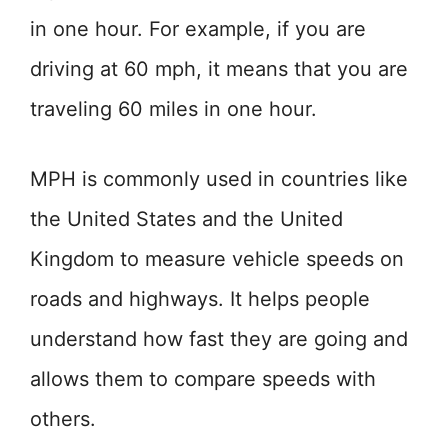
in one hour. For example, if you are
driving at 60 mph, it means that you are
traveling 60 miles in one hour.
MPH is commonly used in countries like
the United States and the United
Kingdom to measure vehicle speeds on
roads and highways. It helps people
understand how fast they are going and
allows them to compare speeds with
others.