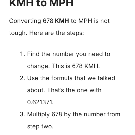
KMH to MPH
Converting 678
KMH
to MPH is not
tough. Here are the steps:
Find the number you need to
change. This is 678 KMH.
Use the formula that we talked
about. That’s the one with
0.621371.
Multiply 678 by the number from
step two.