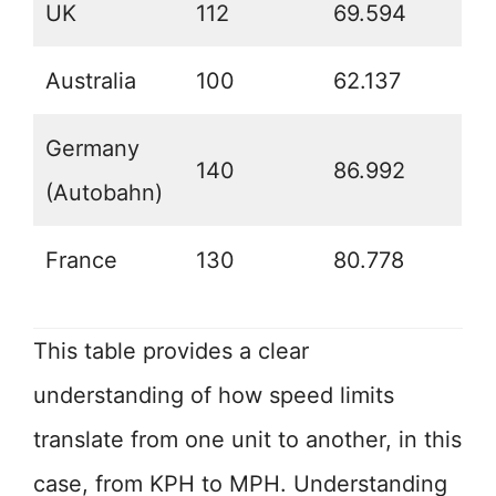
UK
112
69.594
Australia
100
62.137
Germany
140
86.992
(Autobahn)
France
130
80.778
This table provides a clear
understanding of how speed limits
translate from one unit to another, in this
case, from KPH to MPH. Understanding