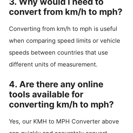
3. Why would I need to
convert from km/h to mph?
Converting from km/h to mph is useful
when comparing speed limits or vehicle
speeds between countries that use
different units of measurement.
4. Are there any online
tools available for
converting km/h to mph?
Yes, our KMH to MPH Converter above