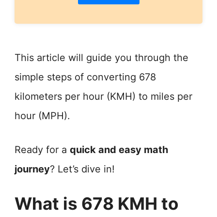
This article will guide you through the
simple steps of converting 678
kilometers per hour (KMH) to miles per
hour (MPH).
Ready for a
quick and easy math
journey
? Let’s dive in!
What is 678 KMH to