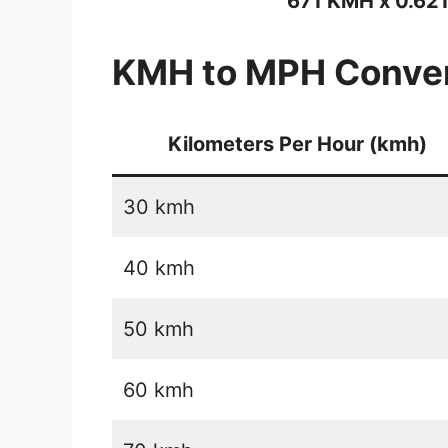
671 KMH x 0.62
KMH to MPH Conver
Kilometers Per Hour (kmh)
30 kmh
40 kmh
50 kmh
60 kmh