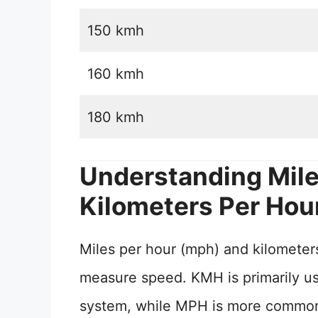
150 kmh
160 kmh
180 kmh
Understanding Mile
Kilometers Per Hou
Miles per hour (mph) and kilometers
measure speed. KMH is primarily use
system, while MPH is more commonly