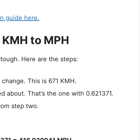
n guide here.
1 KMH to MPH
tough. Here are the steps:
 change. This is 671 KMH.
ed about. That’s the one with 0.621371.
rom step two.