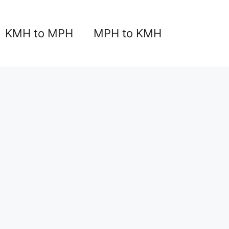
KMH to MPH
MPH to KMH