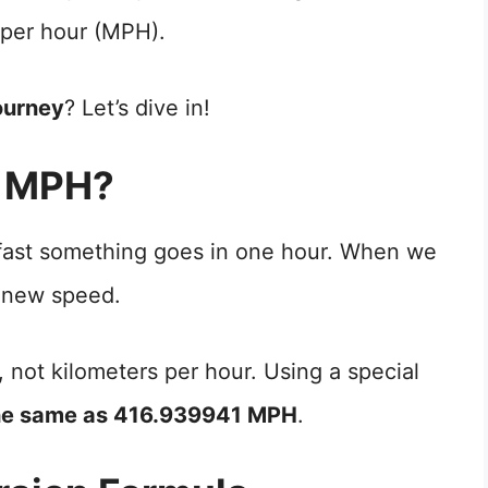
 per hour (MPH).
ourney
? Let’s dive in!
o MPH?
 fast something goes in one hour. When we
 new speed.
, not kilometers per hour. Using a special
he same as 416.939941 MPH
.