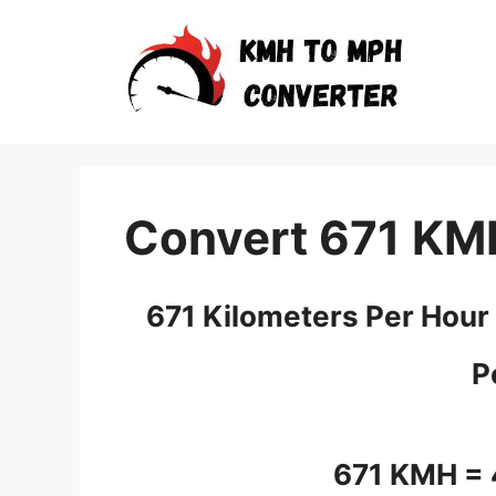
Skip
to
content
Convert 671 KM
671 Kilometers Per Hour
P
671 KMH =