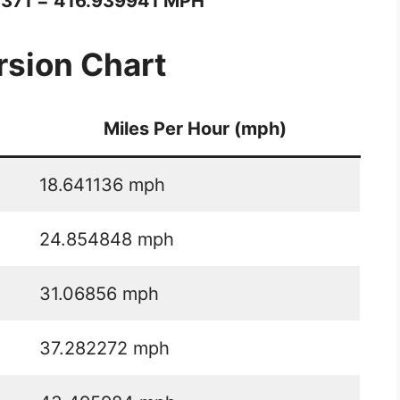
1371 = 416.939941 MPH
sion Chart
Miles Per Hour (mph)
18.641136 mph
24.854848 mph
31.06856 mph
37.282272 mph