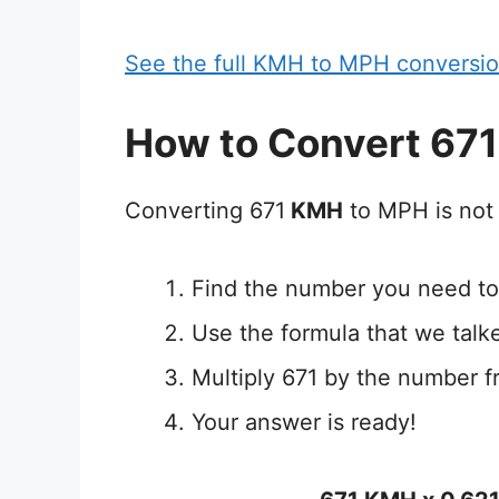
See the full KMH to MPH conversio
How to Convert 67
Converting 671
KMH
to MPH is not 
Find the number you need to
Use the formula that we talk
Multiply 671 by the number f
Your answer is ready!