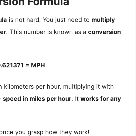
sion Formula
ula
is not hard. You just need to
multiply
ber
. This number is known as a
conversion
.621371 = MPH
 kilometers per hour, multiplying it with
e
speed in miles per hour
. It
works for any
 once you grasp how they work!