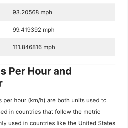
93.20568 mph
99.419392 mph
111.846816 mph
s Per Hour and
r
 per hour (km/h) are both units used to
d in countries that follow the metric
 used in countries like the United States