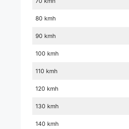
70 kmh
80 kmh
90 kmh
100 kmh
110 kmh
120 kmh
130 kmh
140 kmh