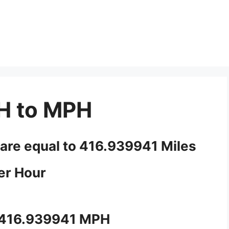
H to MPH
 are equal to 416.939941 Miles
er Hour
 416.939941 MPH