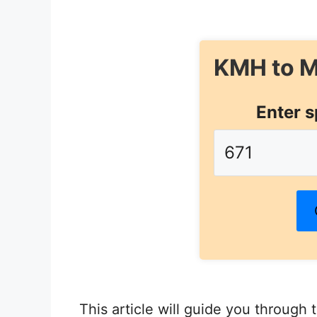
KMH to M
Enter s
This article will guide you through