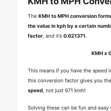
KMH to MPH Conver
The
KMH to MPH conversion form
the value in kph by a certain num
factor
, and it’s
0.621371
.
KMH x 0
This means if you have the speed in
this conversion factor gives you th
speed
, not just 671 kmh!
Solving these can be fun and easy