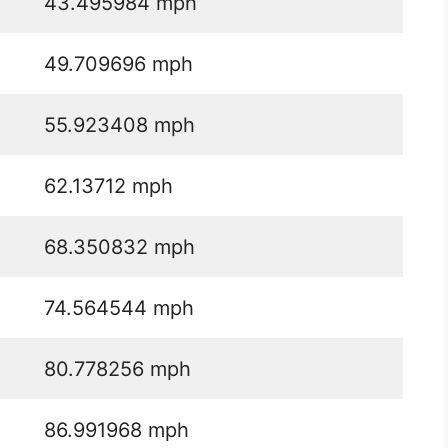
43.495984 mph
49.709696 mph
55.923408 mph
62.13712 mph
68.350832 mph
74.564544 mph
80.778256 mph
86.991968 mph