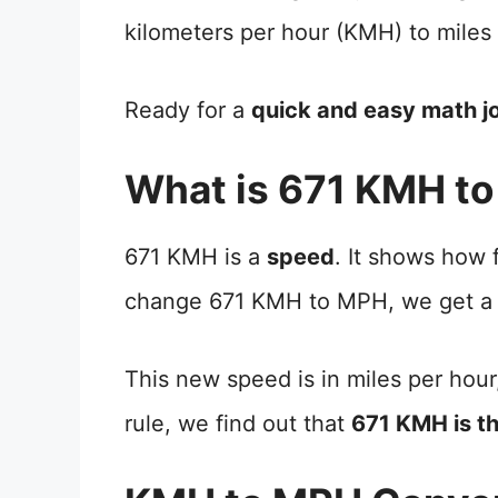
kilometers per hour (KMH) to miles
Ready for a
quick and easy math j
What is 671 KMH t
671 KMH is a
speed
. It shows how
change 671 KMH to MPH, we get a
This new speed is in miles per hour
rule, we find out that
671 KMH is t