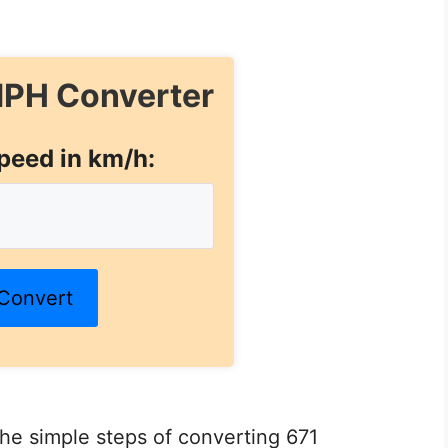
PH Converter
peed in km/h:
Convert
 the simple steps of converting 671