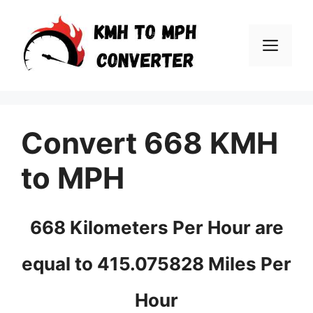
Skip
to
Men
content
Convert 668 KMH
to MPH
668 Kilometers Per Hour are
equal to 415.075828 Miles Per
Hour