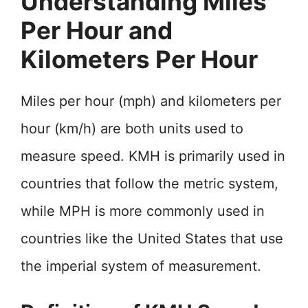
Understanding Miles
Per Hour and
Kilometers Per Hour
Miles per hour (mph) and kilometers per
hour (km/h) are both units used to
measure speed. KMH is primarily used in
countries that follow the metric system,
while MPH is more commonly used in
countries like the United States that use
the imperial system of measurement.