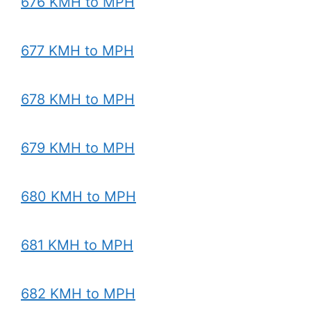
676 KMH to MPH
677 KMH to MPH
678 KMH to MPH
679 KMH to MPH
680 KMH to MPH
681 KMH to MPH
682 KMH to MPH