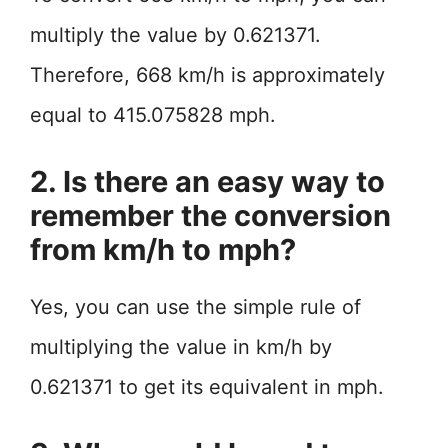
multiply the value by 0.621371.
Therefore, 668 km/h is approximately
equal to 415.075828 mph.
2. Is there an easy way to
remember the conversion
from km/h to mph?
Yes, you can use the simple rule of
multiplying the value in km/h by
0.621371 to get its equivalent in mph.