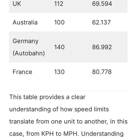
UK
112
69.594
Australia
100
62.137
Germany
140
86.992
(Autobahn)
France
130
80.778
This table provides a clear
understanding of how speed limits
translate from one unit to another, in this
case, from KPH to MPH. Understanding