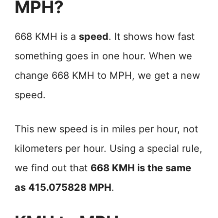
MPH?
668 KMH is a
speed
. It shows how fast
something goes in one hour. When we
change 668 KMH to MPH, we get a new
speed.
This new speed is in miles per hour, not
kilometers per hour. Using a special rule,
we find out that
668 KMH is the same
as 415.075828 MPH
.