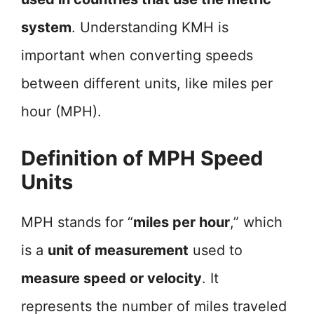
system
. Understanding KMH is
important when converting speeds
between different units, like miles per
hour (MPH).
Definition of MPH Speed
Units
MPH stands for “
miles per hour
,” which
is a
unit of measurement
used to
measure speed or velocity
. It
represents the number of miles traveled