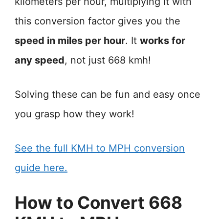
kilometers per hour, multiplying it with
this conversion factor gives you the
speed in miles per hour
. It
works for
any speed
, not just 668 kmh!
Solving these can be fun and easy once
you grasp how they work!
See the full KMH to MPH conversion
guide here.
How to Convert 668