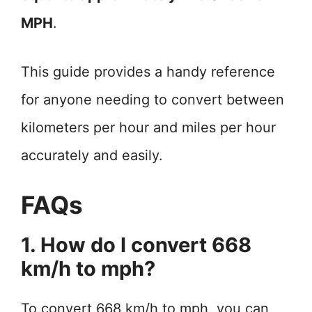
MPH
.
This guide provides a handy reference
for anyone needing to convert between
kilometers per hour and miles per hour
accurately and easily.
FAQs
1. How do I convert 668
km/h to mph?
To convert 668 km/h to mph, you can