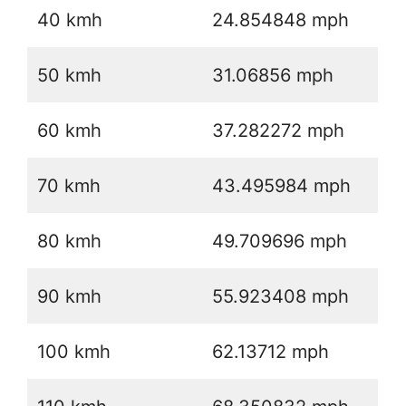
40 kmh
24.854848 mph
50 kmh
31.06856 mph
60 kmh
37.282272 mph
70 kmh
43.495984 mph
80 kmh
49.709696 mph
90 kmh
55.923408 mph
100 kmh
62.13712 mph