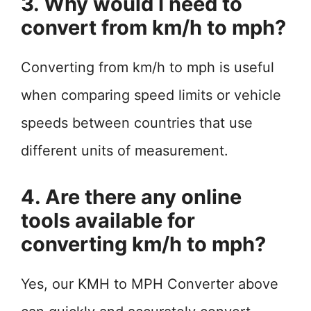
3. Why would I need to
convert from km/h to mph?
Converting from km/h to mph is useful
when comparing speed limits or vehicle
speeds between countries that use
different units of measurement.
4. Are there any online
tools available for
converting km/h to mph?
Yes, our KMH to MPH Converter above