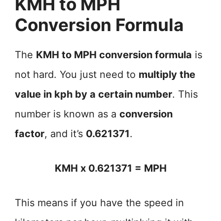
KMH to MPH
Conversion Formula
The
KMH to MPH conversion formula
is
not hard. You just need to
multiply the
value in kph by a certain number
. This
number is known as a
conversion
factor
, and it’s
0.621371
.
KMH x 0.621371 = MPH
This means if you have the speed in