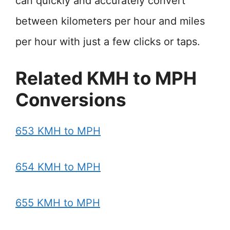
can quickly and accurately convert
between kilometers per hour and miles
per hour with just a few clicks or taps.
Related KMH to MPH
Conversions
653 KMH to MPH
654 KMH to MPH
655 KMH to MPH