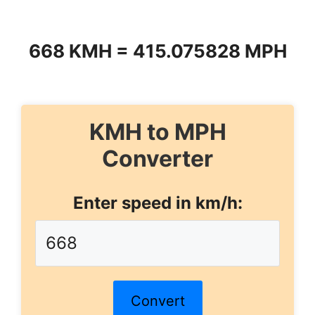
668 KMH = 415.075828 MPH
KMH to MPH
Converter
Enter speed in km/h:
Convert