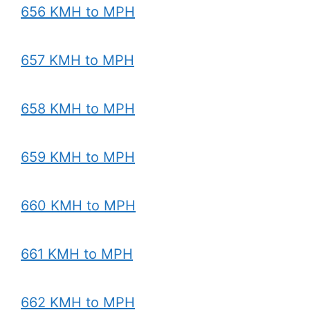
656 KMH to MPH
657 KMH to MPH
658 KMH to MPH
659 KMH to MPH
660 KMH to MPH
661 KMH to MPH
662 KMH to MPH