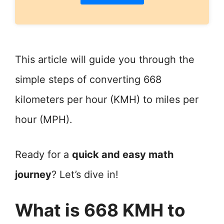
This article will guide you through the
simple steps of converting 668
kilometers per hour (KMH) to miles per
hour (MPH).
Ready for a
quick and easy math
journey
? Let’s dive in!
What is 668 KMH to