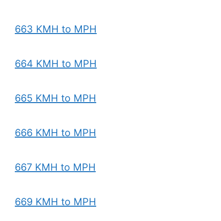
663 KMH to MPH
664 KMH to MPH
665 KMH to MPH
666 KMH to MPH
667 KMH to MPH
669 KMH to MPH