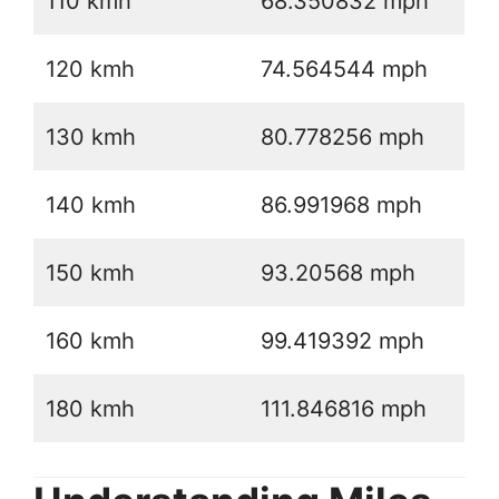
110 kmh
68.350832 mph
120 kmh
74.564544 mph
130 kmh
80.778256 mph
140 kmh
86.991968 mph
150 kmh
93.20568 mph
160 kmh
99.419392 mph
180 kmh
111.846816 mph