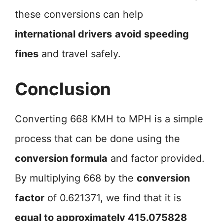
these conversions can help
international drivers
avoid speeding
fines
and travel safely.
Conclusion
Converting 668 KMH to MPH is a simple
process that can be done using the
conversion formula
and factor provided.
By multiplying 668 by the
conversion
factor
of 0.621371, we find that it is
equal to approximately 415.075828