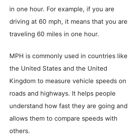
in one hour. For example, if you are
driving at 60 mph, it means that you are
traveling 60 miles in one hour.
MPH is commonly used in countries like
the United States and the United
Kingdom to measure vehicle speeds on
roads and highways. It helps people
understand how fast they are going and
allows them to compare speeds with
others.