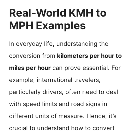
Real-World KMH to
MPH Examples
In everyday life, understanding the
conversion from
kilometers per hour to
miles per hour
can prove essential. For
example, international travelers,
particularly drivers, often need to deal
with speed limits and road signs in
different units of measure. Hence, it’s
crucial to understand how to convert