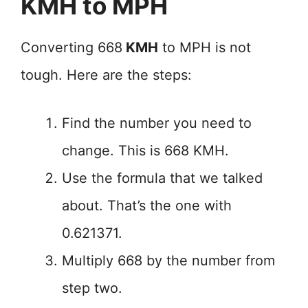
KMH to MPH
Converting 668
KMH
to MPH is not
tough. Here are the steps:
Find the number you need to
change. This is 668 KMH.
Use the formula that we talked
about. That’s the one with
0.621371.
Multiply 668 by the number from
step two.