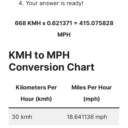
Your answer is ready!
668 KMH x 0.621371 = 415.075828
MPH
KMH to MPH
Conversion Chart
Kilometers Per
Miles Per Hour
Hour (kmh)
(mph)
30 kmh
18.641136 mph