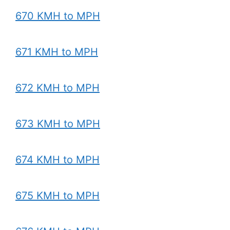
670 KMH to MPH
671 KMH to MPH
672 KMH to MPH
673 KMH to MPH
674 KMH to MPH
675 KMH to MPH