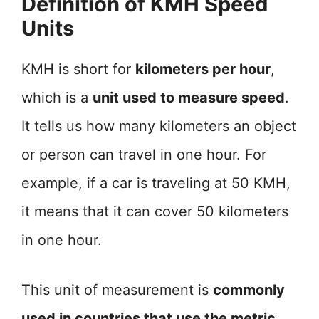
Definition of KMH Speed
Units
KMH is short for
kilometers per hour
,
which is a
unit used to measure speed
.
It tells us how many kilometers an object
or person can travel in one hour. For
example, if a car is traveling at 50 KMH,
it means that it can cover 50 kilometers
in one hour.
This unit of measurement is
commonly
used in countries that use the metric