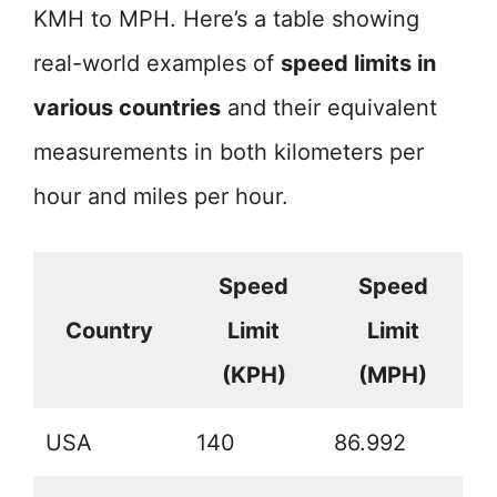
KMH to MPH. Here’s a table showing
real-world examples of
speed limits in
various countries
and their equivalent
measurements in both kilometers per
hour and miles per hour.
Speed
Speed
Country
Limit
Limit
(KPH)
(MPH)
USA
140
86.992