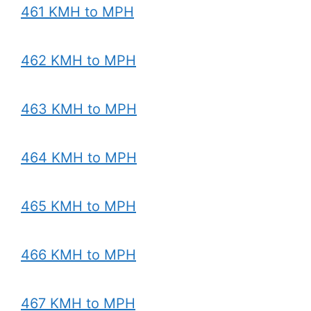
461 KMH to MPH
462 KMH to MPH
463 KMH to MPH
464 KMH to MPH
465 KMH to MPH
466 KMH to MPH
467 KMH to MPH