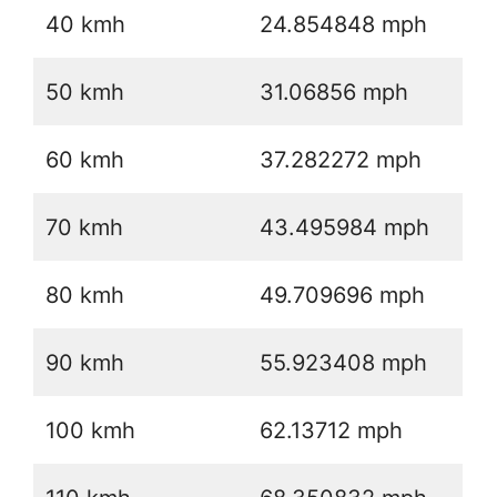
40 kmh
24.854848 mph
50 kmh
31.06856 mph
60 kmh
37.282272 mph
70 kmh
43.495984 mph
80 kmh
49.709696 mph
90 kmh
55.923408 mph
100 kmh
62.13712 mph