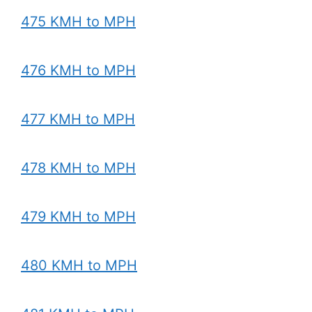
475 KMH to MPH
476 KMH to MPH
477 KMH to MPH
478 KMH to MPH
479 KMH to MPH
480 KMH to MPH