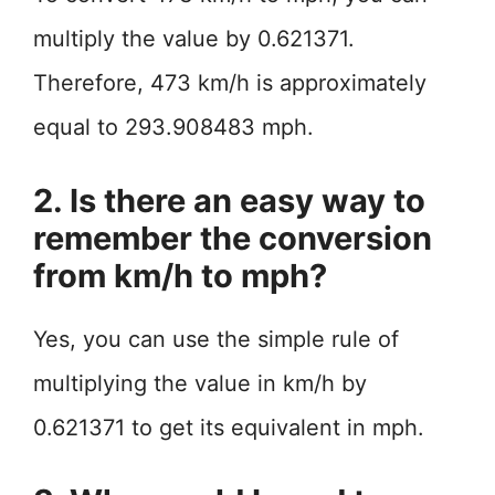
multiply the value by 0.621371.
Therefore, 473 km/h is approximately
equal to 293.908483 mph.
2. Is there an easy way to
remember the conversion
from km/h to mph?
Yes, you can use the simple rule of
multiplying the value in km/h by
0.621371 to get its equivalent in mph.