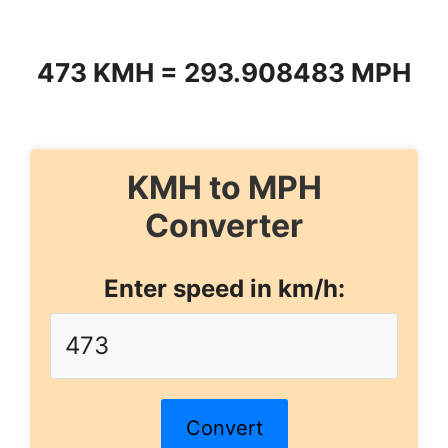
473 KMH = 293.908483 MPH
KMH to MPH
Converter
Enter speed in km/h:
Convert