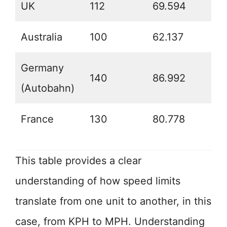
UK
112
69.594
Australia
100
62.137
Germany
140
86.992
(Autobahn)
France
130
80.778
This table provides a clear
understanding of how speed limits
translate from one unit to another, in this
case, from KPH to MPH. Understanding