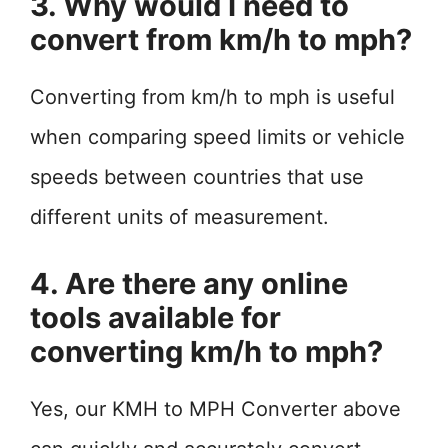
3. Why would I need to
convert from km/h to mph?
Converting from km/h to mph is useful
when comparing speed limits or vehicle
speeds between countries that use
different units of measurement.
4. Are there any online
tools available for
converting km/h to mph?
Yes, our KMH to MPH Converter above