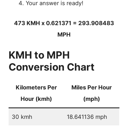
Your answer is ready!
473 KMH x 0.621371 = 293.908483
MPH
KMH to MPH
Conversion Chart
Kilometers Per
Miles Per Hour
Hour (kmh)
(mph)
30 kmh
18.641136 mph