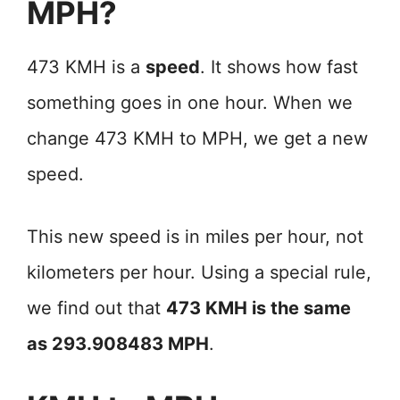
MPH?
473 KMH is a
speed
. It shows how fast
something goes in one hour. When we
change 473 KMH to MPH, we get a new
speed.
This new speed is in miles per hour, not
kilometers per hour. Using a special rule,
we find out that
473 KMH is the same
as 293.908483 MPH
.