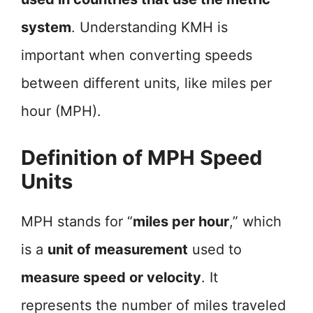
system
. Understanding KMH is
important when converting speeds
between different units, like miles per
hour (MPH).
Definition of MPH Speed
Units
MPH stands for “
miles per hour
,” which
is a
unit of measurement
used to
measure speed or velocity
. It
represents the number of miles traveled