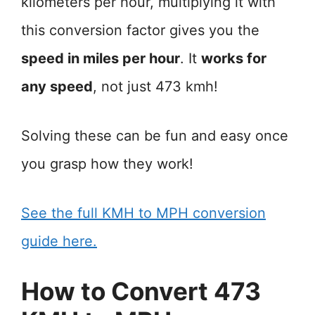
kilometers per hour, multiplying it with
this conversion factor gives you the
speed in miles per hour
. It
works for
any speed
, not just 473 kmh!
Solving these can be fun and easy once
you grasp how they work!
See the full KMH to MPH conversion
guide here.
How to Convert 473