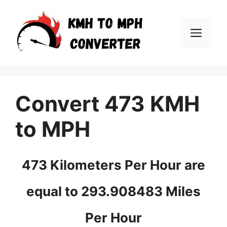
Skip
to
Men
content
Convert 473 KMH
to MPH
473 Kilometers Per Hour are
equal to 293.908483 Miles
Per Hour