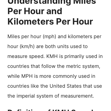
Understanding Miles
Per Hour and
Kilometers Per Hour
Miles per hour (mph) and kilometers per
hour (km/h) are both units used to
measure speed. KMH is primarily used in
countries that follow the metric system,
while MPH is more commonly used in
countries like the United States that use
the imperial system of measurement.