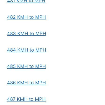
481 KMH to MPH
482 KMH to MPH
483 KMH to MPH
484 KMH to MPH
485 KMH to MPH
486 KMH to MPH
487 KMH to MPH