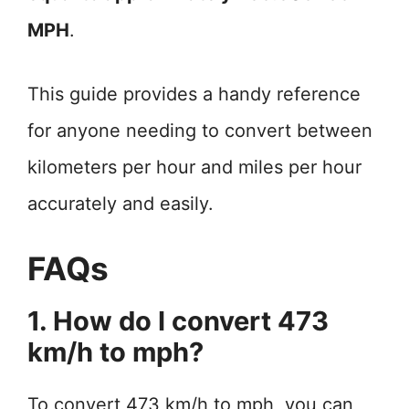
MPH
.
This guide provides a handy reference
for anyone needing to convert between
kilometers per hour and miles per hour
accurately and easily.
FAQs
1. How do I convert 473
km/h to mph?
To convert 473 km/h to mph, you can