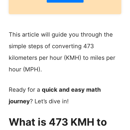
This article will guide you through the
simple steps of converting 473
kilometers per hour (KMH) to miles per
hour (MPH).
Ready for a
quick and easy math
journey
? Let’s dive in!
What is 473 KMH to