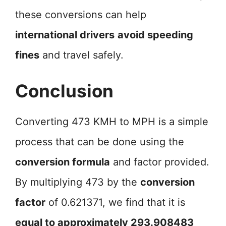
these conversions can help
international drivers
avoid speeding
fines
and travel safely.
Conclusion
Converting 473 KMH to MPH is a simple
process that can be done using the
conversion formula
and factor provided.
By multiplying 473 by the
conversion
factor
of 0.621371, we find that it is
equal to approximately 293.908483