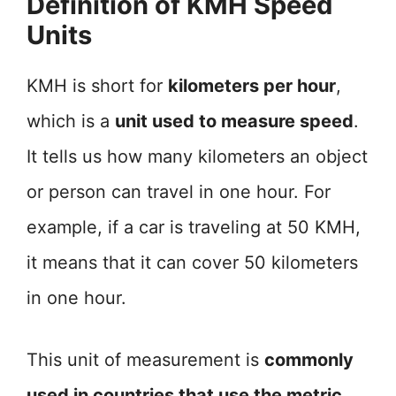
Definition of KMH Speed
Units
KMH is short for
kilometers per hour
,
which is a
unit used to measure speed
.
It tells us how many kilometers an object
or person can travel in one hour. For
example, if a car is traveling at 50 KMH,
it means that it can cover 50 kilometers
in one hour.
This unit of measurement is
commonly
used in countries that use the metric