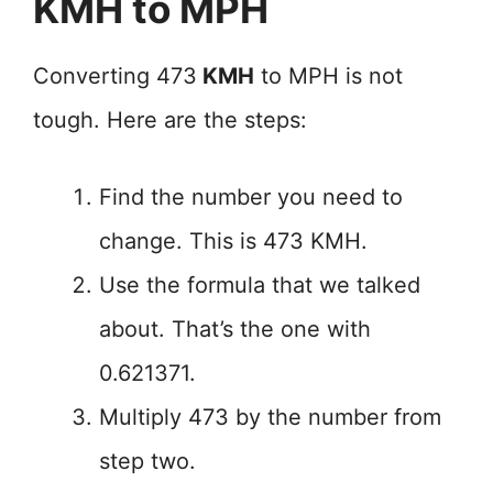
KMH to MPH
Converting 473
KMH
to MPH is not
tough. Here are the steps:
Find the number you need to
change. This is 473 KMH.
Use the formula that we talked
about. That’s the one with
0.621371.
Multiply 473 by the number from
step two.