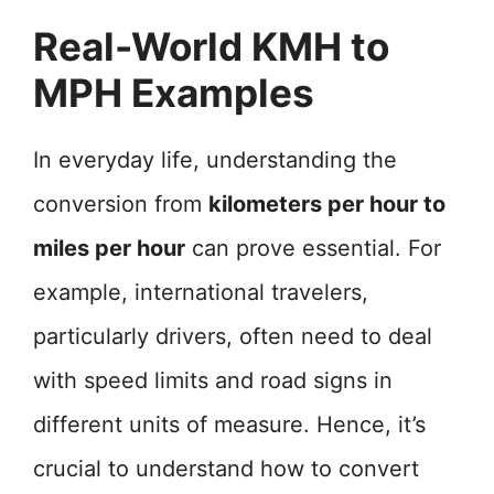
Real-World KMH to
MPH Examples
In everyday life, understanding the
conversion from
kilometers per hour to
miles per hour
can prove essential. For
example, international travelers,
particularly drivers, often need to deal
with speed limits and road signs in
different units of measure. Hence, it’s
crucial to understand how to convert