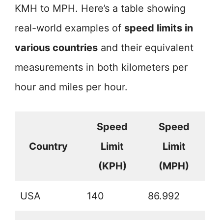
KMH to MPH. Here’s a table showing
real-world examples of
speed limits in
various countries
and their equivalent
measurements in both kilometers per
hour and miles per hour.
Speed
Speed
Country
Limit
Limit
(KPH)
(MPH)
USA
140
86.992