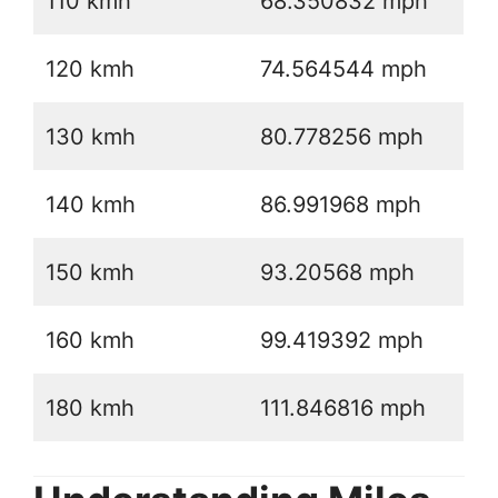
110 kmh
68.350832 mph
120 kmh
74.564544 mph
130 kmh
80.778256 mph
140 kmh
86.991968 mph
150 kmh
93.20568 mph
160 kmh
99.419392 mph
180 kmh
111.846816 mph