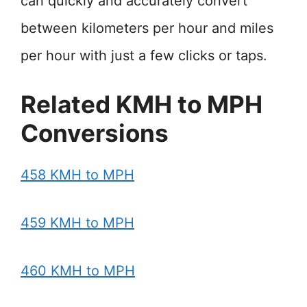
can quickly and accurately convert
between kilometers per hour and miles
per hour with just a few clicks or taps.
Related KMH to MPH
Conversions
458 KMH to MPH
459 KMH to MPH
460 KMH to MPH