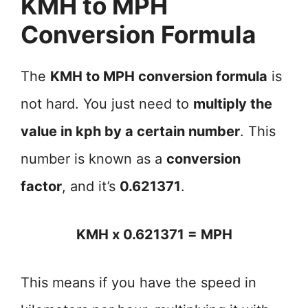
KMH to MPH
Conversion Formula
The
KMH to MPH conversion formula
is
not hard. You just need to
multiply the
value in kph by a certain number
. This
number is known as a
conversion
factor
, and it’s
0.621371
.
KMH x 0.621371 = MPH
This means if you have the speed in