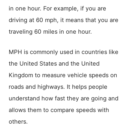
in one hour. For example, if you are
driving at 60 mph, it means that you are
traveling 60 miles in one hour.
MPH is commonly used in countries like
the United States and the United
Kingdom to measure vehicle speeds on
roads and highways. It helps people
understand how fast they are going and
allows them to compare speeds with
others.