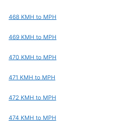
468 KMH to MPH
469 KMH to MPH
470 KMH to MPH
471 KMH to MPH
472 KMH to MPH
474 KMH to MPH