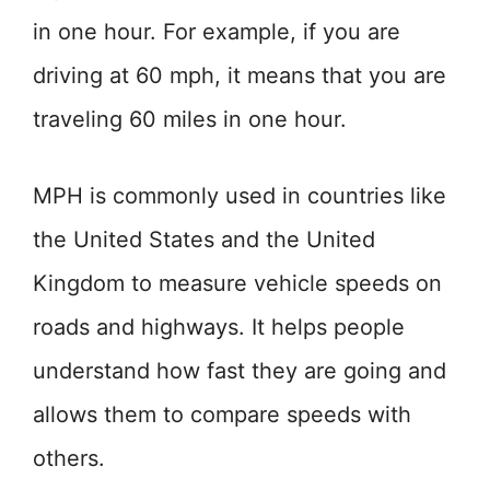
in one hour. For example, if you are
driving at 60 mph, it means that you are
traveling 60 miles in one hour.
MPH is commonly used in countries like
the United States and the United
Kingdom to measure vehicle speeds on
roads and highways. It helps people
understand how fast they are going and
allows them to compare speeds with
others.