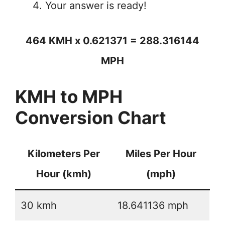
Your answer is ready!
464 KMH x 0.621371 = 288.316144
MPH
KMH to MPH
Conversion Chart
Kilometers Per
Miles Per Hour
Hour (kmh)
(mph)
30 kmh
18.641136 mph