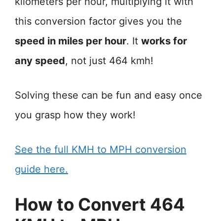
kilometers per hour, multiplying it with
this conversion factor gives you the
speed in miles per hour
. It
works for
any speed
, not just 464 kmh!
Solving these can be fun and easy once
you grasp how they work!
See the full KMH to MPH conversion
guide here.
How to Convert 464