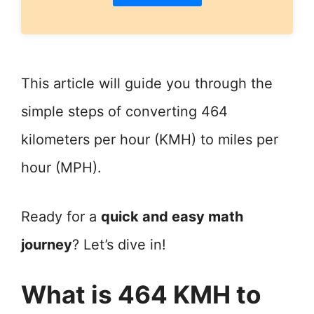
This article will guide you through the
simple steps of converting 464
kilometers per hour (KMH) to miles per
hour (MPH).
Ready for a
quick and easy math
journey
? Let’s dive in!
What is 464 KMH to