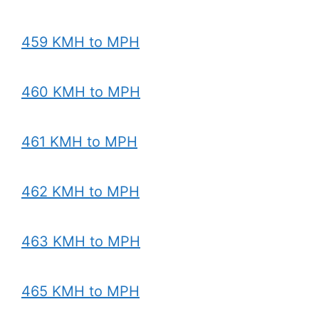
459 KMH to MPH
460 KMH to MPH
461 KMH to MPH
462 KMH to MPH
463 KMH to MPH
465 KMH to MPH