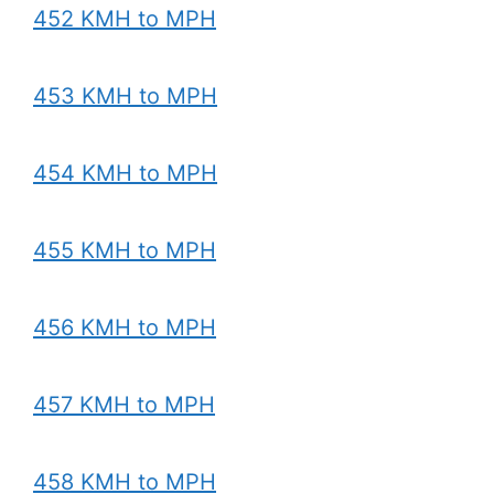
452 KMH to MPH
453 KMH to MPH
454 KMH to MPH
455 KMH to MPH
456 KMH to MPH
457 KMH to MPH
458 KMH to MPH