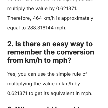
multiply the value by 0.621371.
Therefore, 464 km/h is approximately
equal to 288.316144 mph.
2. Is there an easy way to
remember the conversion
from km/h to mph?
Yes, you can use the simple rule of
multiplying the value in km/h by
0.621371 to get its equivalent in mph.