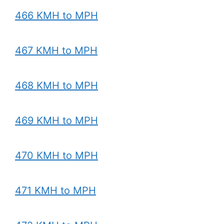
466 KMH to MPH
467 KMH to MPH
468 KMH to MPH
469 KMH to MPH
470 KMH to MPH
471 KMH to MPH