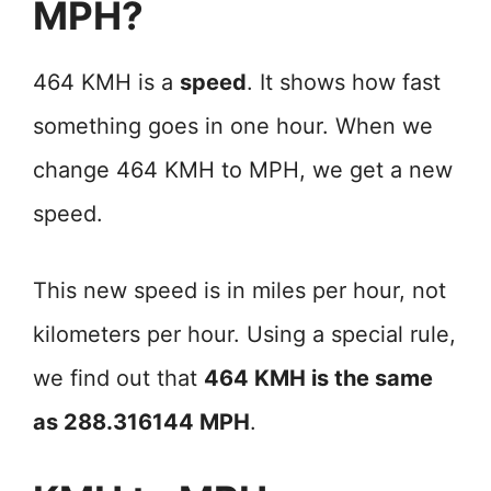
MPH?
464 KMH is a
speed
. It shows how fast
something goes in one hour. When we
change 464 KMH to MPH, we get a new
speed.
This new speed is in miles per hour, not
kilometers per hour. Using a special rule,
we find out that
464 KMH is the same
as 288.316144 MPH
.