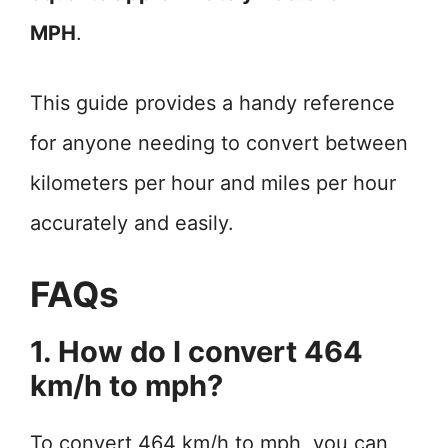
MPH
.
This guide provides a handy reference
for anyone needing to convert between
kilometers per hour and miles per hour
accurately and easily.
FAQs
1. How do I convert 464
km/h to mph?
To convert 464 km/h to mph, you can