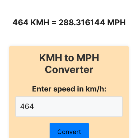
464 KMH = 288.316144 MPH
KMH to MPH
Converter
Enter speed in km/h:
Convert