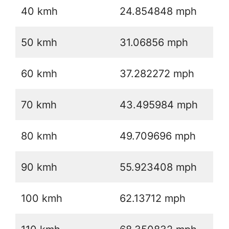
40 kmh
24.854848 mph
50 kmh
31.06856 mph
60 kmh
37.282272 mph
70 kmh
43.495984 mph
80 kmh
49.709696 mph
90 kmh
55.923408 mph
100 kmh
62.13712 mph