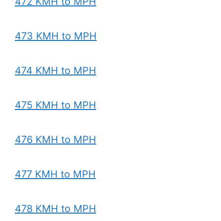
472 KMH to MPH
473 KMH to MPH
474 KMH to MPH
475 KMH to MPH
476 KMH to MPH
477 KMH to MPH
478 KMH to MPH