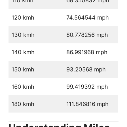
110 kmh
68.350832 mph
120 kmh
74.564544 mph
130 kmh
80.778256 mph
140 kmh
86.991968 mph
150 kmh
93.20568 mph
160 kmh
99.419392 mph
180 kmh
111.846816 mph