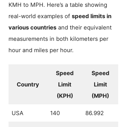
KMH to MPH. Here’s a table showing
real-world examples of
speed limits in
various countries
and their equivalent
measurements in both kilometers per
hour and miles per hour.
Speed
Speed
Country
Limit
Limit
(KPH)
(MPH)
USA
140
86.992