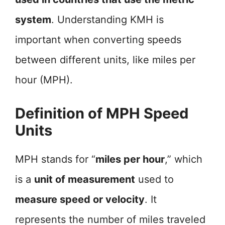
system
. Understanding KMH is
important when converting speeds
between different units, like miles per
hour (MPH).
Definition of MPH Speed
Units
MPH stands for “
miles per hour
,” which
is a
unit of measurement
used to
measure speed or velocity
. It
represents the number of miles traveled