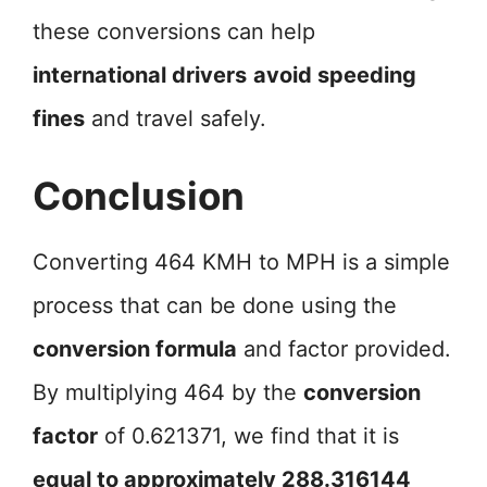
these conversions can help
international drivers
avoid speeding
fines
and travel safely.
Conclusion
Converting 464 KMH to MPH is a simple
process that can be done using the
conversion formula
and factor provided.
By multiplying 464 by the
conversion
factor
of 0.621371, we find that it is
equal to approximately 288.316144