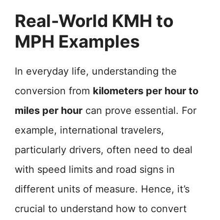
Real-World KMH to
MPH Examples
In everyday life, understanding the
conversion from
kilometers per hour to
miles per hour
can prove essential. For
example, international travelers,
particularly drivers, often need to deal
with speed limits and road signs in
different units of measure. Hence, it’s
crucial to understand how to convert