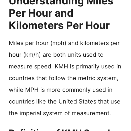
Understanding Miles
Per Hour and
Kilometers Per Hour
Miles per hour (mph) and kilometers per
hour (km/h) are both units used to
measure speed. KMH is primarily used in
countries that follow the metric system,
while MPH is more commonly used in
countries like the United States that use
the imperial system of measurement.