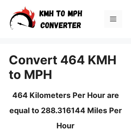
Skip
to
Men
content
Convert 464 KMH
to MPH
464 Kilometers Per Hour are
equal to 288.316144 Miles Per
Hour