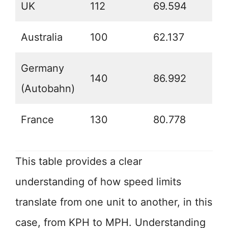
UK
112
69.594
Australia
100
62.137
Germany
140
86.992
(Autobahn)
France
130
80.778
This table provides a clear
understanding of how speed limits
translate from one unit to another, in this
case, from KPH to MPH. Understanding