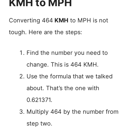
KMH to MPH
Converting 464
KMH
to MPH is not
tough. Here are the steps:
Find the number you need to
change. This is 464 KMH.
Use the formula that we talked
about. That’s the one with
0.621371.
Multiply 464 by the number from
step two.