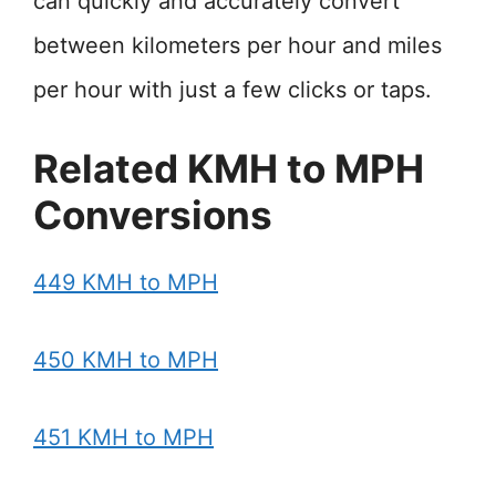
can quickly and accurately convert
between kilometers per hour and miles
per hour with just a few clicks or taps.
Related KMH to MPH
Conversions
449 KMH to MPH
450 KMH to MPH
451 KMH to MPH