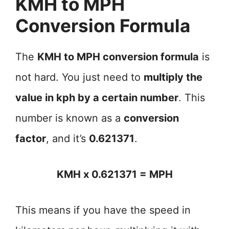
KMH to MPH
Conversion Formula
The
KMH to MPH conversion formula
is
not hard. You just need to
multiply the
value in kph by a certain number
. This
number is known as a
conversion
factor
, and it’s
0.621371
.
KMH x 0.621371 = MPH
This means if you have the speed in