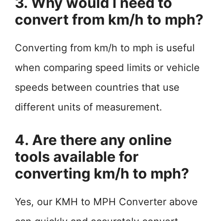
3. Why would I need to
convert from km/h to mph?
Converting from km/h to mph is useful
when comparing speed limits or vehicle
speeds between countries that use
different units of measurement.
4. Are there any online
tools available for
converting km/h to mph?
Yes, our KMH to MPH Converter above