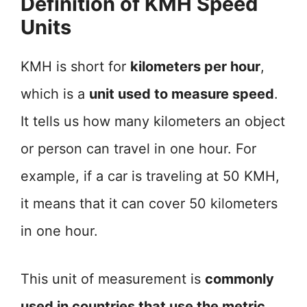
Definition of KMH Speed
Units
KMH is short for
kilometers per hour
,
which is a
unit used to measure speed
.
It tells us how many kilometers an object
or person can travel in one hour. For
example, if a car is traveling at 50 KMH,
it means that it can cover 50 kilometers
in one hour.
This unit of measurement is
commonly
used in countries that use the metric