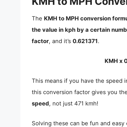
KMH to MPH Conver
The
KMH to MPH conversion form
the value in kph by a certain num
factor
, and it’s
0.621371
.
KMH x 0
This means if you have the speed in
this conversion factor gives you th
speed
, not just 471 kmh!
Solving these can be fun and easy