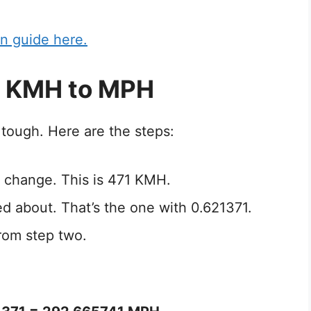
n guide here.
1 KMH to MPH
tough. Here are the steps:
 change. This is 471 KMH.
ed about. That’s the one with 0.621371.
rom step two.