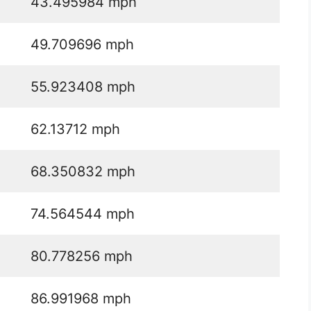
43.495984 mph
49.709696 mph
55.923408 mph
62.13712 mph
68.350832 mph
74.564544 mph
80.778256 mph
86.991968 mph