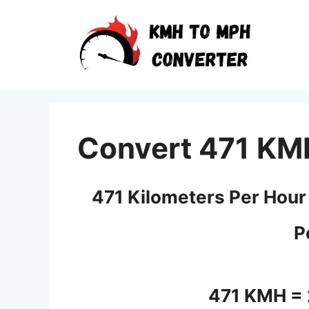
Skip
to
content
Convert 471 KM
471 Kilometers Per Hour
P
471 KMH =