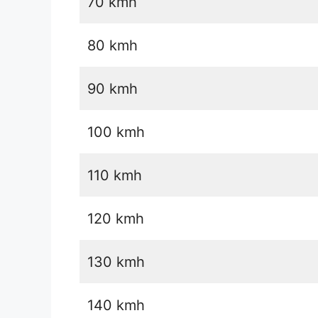
70 kmh
80 kmh
90 kmh
100 kmh
110 kmh
120 kmh
130 kmh
140 kmh