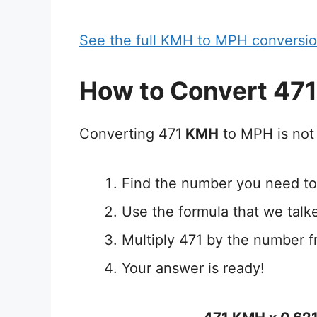
See the full KMH to MPH conversio
How to Convert 47
Converting 471
KMH
to MPH is not 
Find the number you need to
Use the formula that we talk
Multiply 471 by the number f
Your answer is ready!