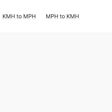
KMH to MPH
MPH to KMH