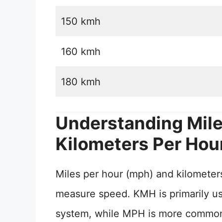
150 kmh
160 kmh
180 kmh
Understanding Mile
Kilometers Per Hou
Miles per hour (mph) and kilometers
measure speed. KMH is primarily use
system, while MPH is more commonly