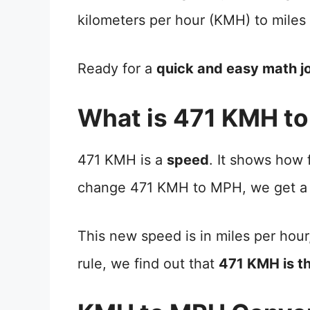
kilometers per hour (KMH) to miles
Ready for a
quick and easy math j
What is 471 KMH t
471 KMH is a
speed
. It shows how
change 471 KMH to MPH, we get a
This new speed is in miles per hour
rule, we find out that
471 KMH is t