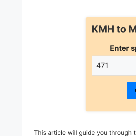
KMH to M
Enter s
This article will guide you through