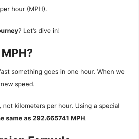
 per hour (MPH).
ourney
? Let’s dive in!
o MPH?
 fast something goes in one hour. When we
 new speed.
, not kilometers per hour. Using a special
he same as 292.665741 MPH
.