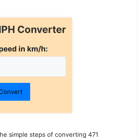
PH Converter
peed in km/h:
Convert
 the simple steps of converting 471