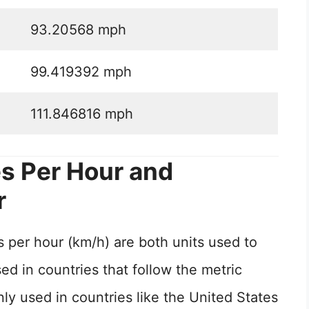
93.20568 mph
99.419392 mph
111.846816 mph
s Per Hour and
r
 per hour (km/h) are both units used to
d in countries that follow the metric
 used in countries like the United States