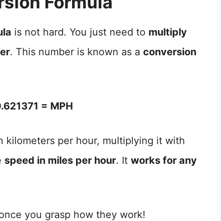
sion Formula
ula
is not hard. You just need to
multiply
ber
. This number is known as a
conversion
.621371 = MPH
 kilometers per hour, multiplying it with
e
speed in miles per hour
. It
works for any
 once you grasp how they work!