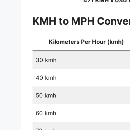
471 KMH x 0.62
KMH to MPH Conver
Kilometers Per Hour (kmh)
30 kmh
40 kmh
50 kmh
60 kmh