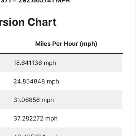
1371 = 292.665741 MPH
sion Chart
Miles Per Hour (mph)
18.641136 mph
24.854848 mph
31.06856 mph
37.282272 mph