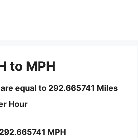
H to MPH
 are equal to 292.665741 Miles
er Hour
 292.665741 MPH