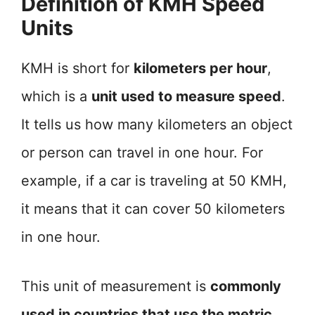
Definition of KMH Speed
Units
KMH is short for
kilometers per hour
,
which is a
unit used to measure speed
.
It tells us how many kilometers an object
or person can travel in one hour. For
example, if a car is traveling at 50 KMH,
it means that it can cover 50 kilometers
in one hour.
This unit of measurement is
commonly
used in countries that use the metric