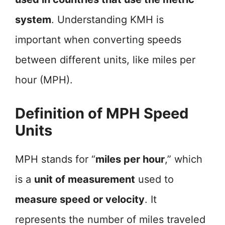
system
. Understanding KMH is
important when converting speeds
between different units, like miles per
hour (MPH).
Definition of MPH Speed
Units
MPH stands for “
miles per hour
,” which
is a
unit of measurement
used to
measure speed or velocity
. It
represents the number of miles traveled