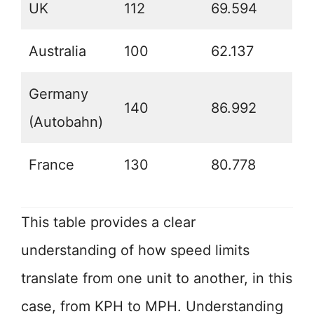
UK
112
69.594
Australia
100
62.137
Germany
140
86.992
(Autobahn)
France
130
80.778
This table provides a clear
understanding of how speed limits
translate from one unit to another, in this
case, from KPH to MPH. Understanding