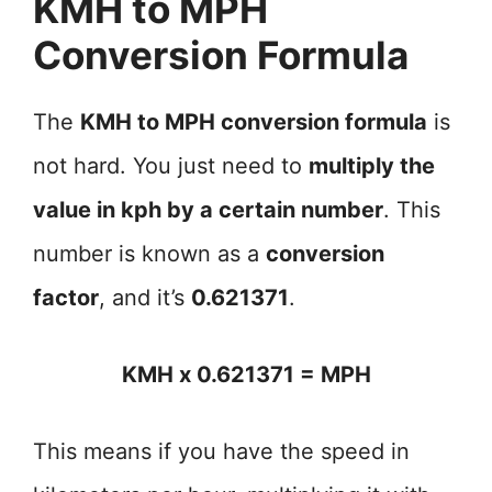
KMH to MPH
Conversion Formula
The
KMH to MPH conversion formula
is
not hard. You just need to
multiply the
value in kph by a certain number
. This
number is known as a
conversion
factor
, and it’s
0.621371
.
KMH x 0.621371 = MPH
This means if you have the speed in