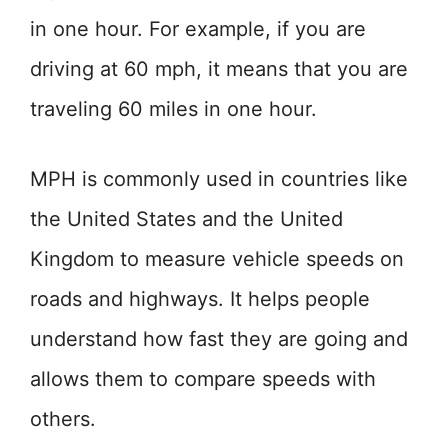
in one hour. For example, if you are
driving at 60 mph, it means that you are
traveling 60 miles in one hour.
MPH is commonly used in countries like
the United States and the United
Kingdom to measure vehicle speeds on
roads and highways. It helps people
understand how fast they are going and
allows them to compare speeds with
others.