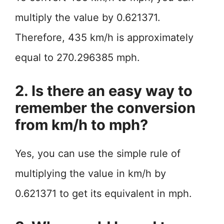
multiply the value by 0.621371.
Therefore, 435 km/h is approximately
equal to 270.296385 mph.
2. Is there an easy way to
remember the conversion
from km/h to mph?
Yes, you can use the simple rule of
multiplying the value in km/h by
0.621371 to get its equivalent in mph.