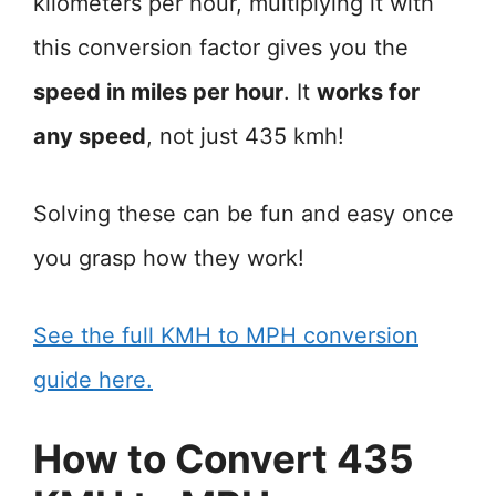
kilometers per hour, multiplying it with
this conversion factor gives you the
speed in miles per hour
. It
works for
any speed
, not just 435 kmh!
Solving these can be fun and easy once
you grasp how they work!
See the full KMH to MPH conversion
guide here.
How to Convert 435