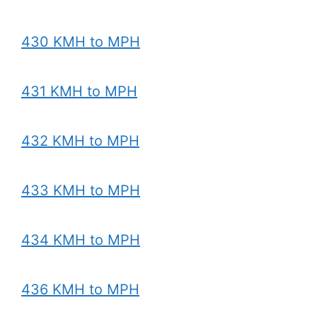
430 KMH to MPH
431 KMH to MPH
432 KMH to MPH
433 KMH to MPH
434 KMH to MPH
436 KMH to MPH