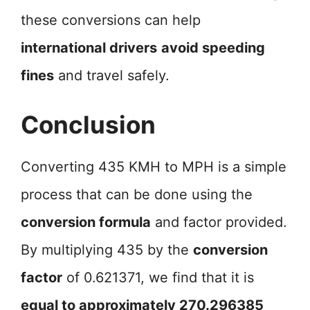
these conversions can help
international drivers
avoid speeding
fines
and travel safely.
Conclusion
Converting 435 KMH to MPH is a simple
process that can be done using the
conversion formula
and factor provided.
By multiplying 435 by the
conversion
factor
of 0.621371, we find that it is
equal to approximately 270.296385