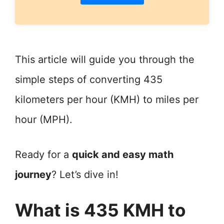
This article will guide you through the
simple steps of converting 435
kilometers per hour (KMH) to miles per
hour (MPH).
Ready for a
quick and easy math
journey
? Let’s dive in!
What is 435 KMH to