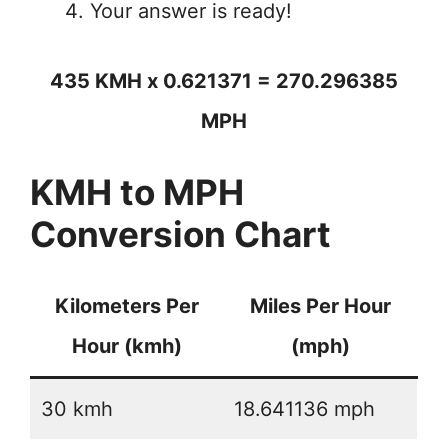
Your answer is ready!
435 KMH x 0.621371 = 270.296385
MPH
KMH to MPH
Conversion Chart
Kilometers Per
Miles Per Hour
Hour (kmh)
(mph)
30 kmh
18.641136 mph