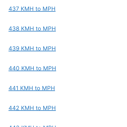
437 KMH to MPH
438 KMH to MPH
439 KMH to MPH
440 KMH to MPH
441 KMH to MPH
442 KMH to MPH