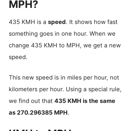
MPH?
435 KMH is a
speed
. It shows how fast
something goes in one hour. When we
change 435 KMH to MPH, we get a new
speed.
This new speed is in miles per hour, not
kilometers per hour. Using a special rule,
we find out that
435 KMH is the same
as 270.296385 MPH
.