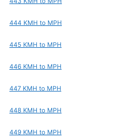
443 KMH to MPH
444 KMH to MPH
445 KMH to MPH
446 KMH to MPH
447 KMH to MPH
448 KMH to MPH
449 KMH to MPH