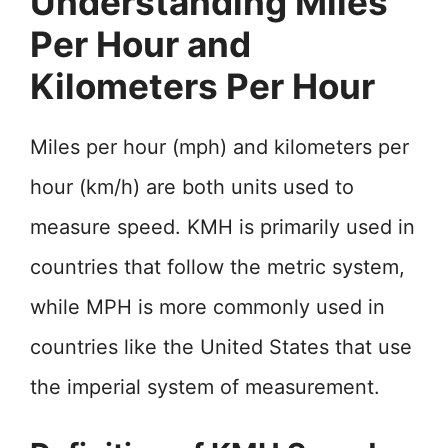
Understanding Miles
Per Hour and
Kilometers Per Hour
Miles per hour (mph) and kilometers per
hour (km/h) are both units used to
measure speed. KMH is primarily used in
countries that follow the metric system,
while MPH is more commonly used in
countries like the United States that use
the imperial system of measurement.