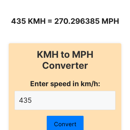
435 KMH = 270.296385 MPH
KMH to MPH
Converter
Enter speed in km/h:
Convert