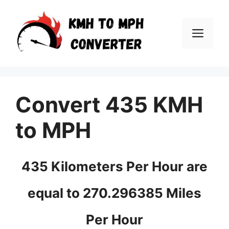
Skip
to
Men
content
Convert 435 KMH
to MPH
435 Kilometers Per Hour are
equal to 270.296385 Miles
Per Hour