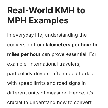
Real-World KMH to
MPH Examples
In everyday life, understanding the
conversion from
kilometers per hour to
miles per hour
can prove essential. For
example, international travelers,
particularly drivers, often need to deal
with speed limits and road signs in
different units of measure. Hence, it’s
crucial to understand how to convert