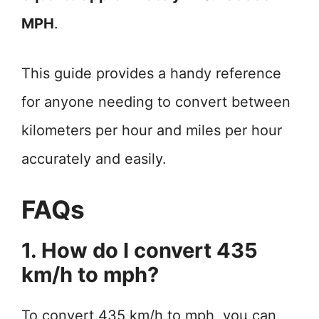
MPH
.
This guide provides a handy reference
for anyone needing to convert between
kilometers per hour and miles per hour
accurately and easily.
FAQs
1. How do I convert 435
km/h to mph?
To convert 435 km/h to mph, you can