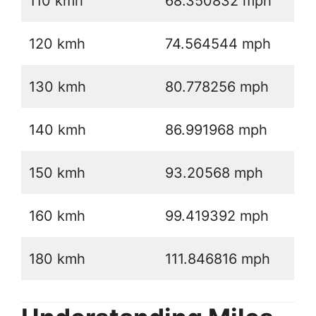
110 kmh
68.350832 mph
120 kmh
74.564544 mph
130 kmh
80.778256 mph
140 kmh
86.991968 mph
150 kmh
93.20568 mph
160 kmh
99.419392 mph
180 kmh
111.846816 mph