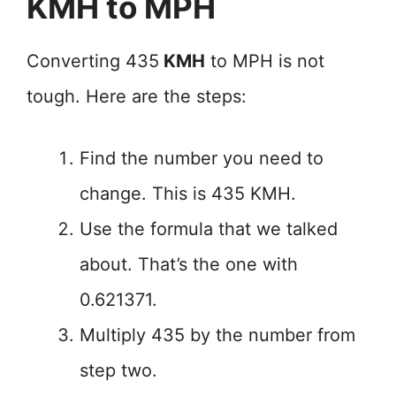
KMH to MPH
Converting 435
KMH
to MPH is not
tough. Here are the steps:
Find the number you need to
change. This is 435 KMH.
Use the formula that we talked
about. That’s the one with
0.621371.
Multiply 435 by the number from
step two.