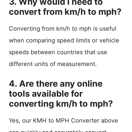
3. Why would I need to
convert from km/h to mph?
Converting from km/h to mph is useful
when comparing speed limits or vehicle
speeds between countries that use
different units of measurement.
4. Are there any online
tools available for
converting km/h to mph?
Yes, our KMH to MPH Converter above