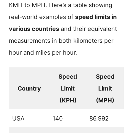
KMH to MPH. Here’s a table showing
real-world examples of
speed limits in
various countries
and their equivalent
measurements in both kilometers per
hour and miles per hour.
Speed
Speed
Country
Limit
Limit
(KPH)
(MPH)
USA
140
86.992