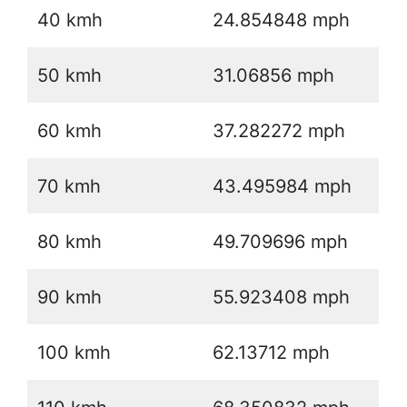
40 kmh
24.854848 mph
50 kmh
31.06856 mph
60 kmh
37.282272 mph
70 kmh
43.495984 mph
80 kmh
49.709696 mph
90 kmh
55.923408 mph
100 kmh
62.13712 mph