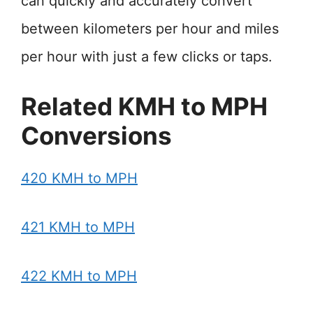
can quickly and accurately convert
between kilometers per hour and miles
per hour with just a few clicks or taps.
Related KMH to MPH
Conversions
420 KMH to MPH
421 KMH to MPH
422 KMH to MPH