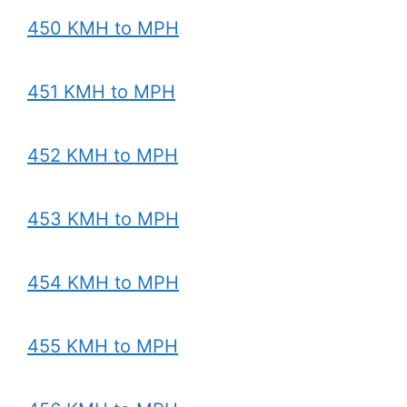
450 KMH to MPH
451 KMH to MPH
452 KMH to MPH
453 KMH to MPH
454 KMH to MPH
455 KMH to MPH