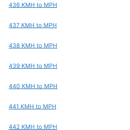
436 KMH to MPH
437 KMH to MPH
438 KMH to MPH
439 KMH to MPH
440 KMH to MPH
441 KMH to MPH
442 KMH to MPH