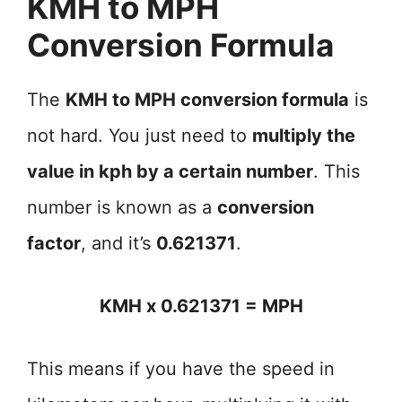
KMH to MPH
Conversion Formula
The
KMH to MPH conversion formula
is
not hard. You just need to
multiply the
value in kph by a certain number
. This
number is known as a
conversion
factor
, and it’s
0.621371
.
KMH x 0.621371 = MPH
This means if you have the speed in