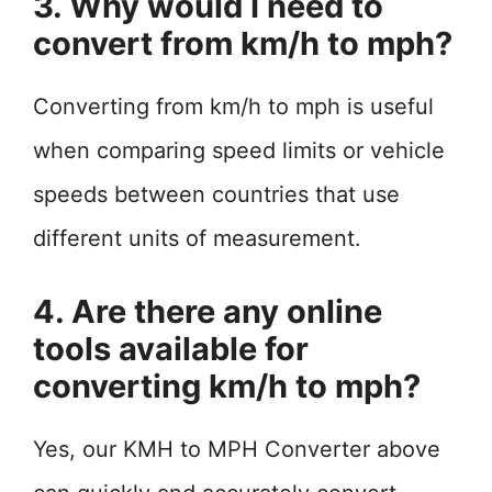
3. Why would I need to
convert from km/h to mph?
Converting from km/h to mph is useful
when comparing speed limits or vehicle
speeds between countries that use
different units of measurement.
4. Are there any online
tools available for
converting km/h to mph?
Yes, our KMH to MPH Converter above