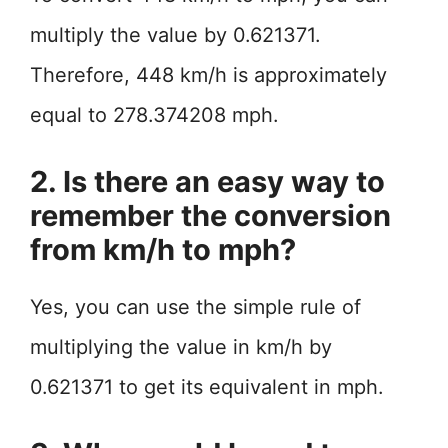
multiply the value by 0.621371.
Therefore, 448 km/h is approximately
equal to 278.374208 mph.
2. Is there an easy way to
remember the conversion
from km/h to mph?
Yes, you can use the simple rule of
multiplying the value in km/h by
0.621371 to get its equivalent in mph.