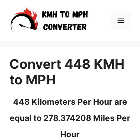
Skip
to
Men
content
Convert 448 KMH
to MPH
448 Kilometers Per Hour are
equal to 278.374208 Miles Per
Hour