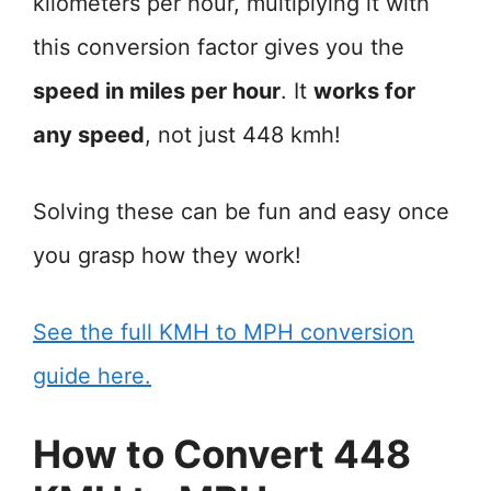
kilometers per hour, multiplying it with
this conversion factor gives you the
speed in miles per hour
. It
works for
any speed
, not just 448 kmh!
Solving these can be fun and easy once
you grasp how they work!
See the full KMH to MPH conversion
guide here.
How to Convert 448