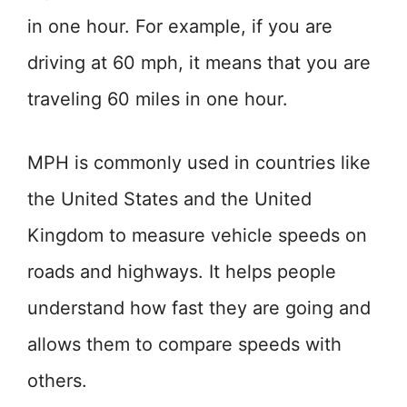
in one hour. For example, if you are
driving at 60 mph, it means that you are
traveling 60 miles in one hour.
MPH is commonly used in countries like
the United States and the United
Kingdom to measure vehicle speeds on
roads and highways. It helps people
understand how fast they are going and
allows them to compare speeds with
others.