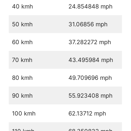
40 kmh
24.854848 mph
50 kmh
31.06856 mph
60 kmh
37.282272 mph
70 kmh
43.495984 mph
80 kmh
49.709696 mph
90 kmh
55.923408 mph
100 kmh
62.13712 mph