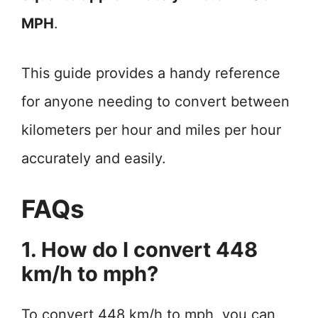
MPH
.
This guide provides a handy reference
for anyone needing to convert between
kilometers per hour and miles per hour
accurately and easily.
FAQs
1. How do I convert 448
km/h to mph?
To convert 448 km/h to mph, you can