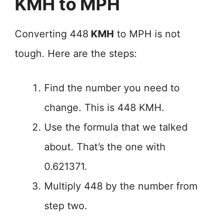
KMH to MPH
Converting 448
KMH
to MPH is not
tough. Here are the steps:
Find the number you need to
change. This is 448 KMH.
Use the formula that we talked
about. That’s the one with
0.621371.
Multiply 448 by the number from
step two.