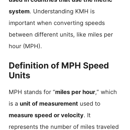
system
. Understanding KMH is
important when converting speeds
between different units, like miles per
hour (MPH).
Definition of MPH Speed
Units
MPH stands for “
miles per hour
,” which
is a
unit of measurement
used to
measure speed or velocity
. It
represents the number of miles traveled