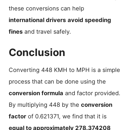
these conversions can help
international drivers
avoid speeding
fines
and travel safely.
Conclusion
Converting 448 KMH to MPH is a simple
process that can be done using the
conversion formula
and factor provided.
By multiplying 448 by the
conversion
factor
of 0.621371, we find that it is
equal to approximately 278.374208