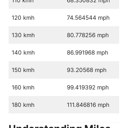
110 kmh
68.350832 mph
120 kmh
74.564544 mph
130 kmh
80.778256 mph
140 kmh
86.991968 mph
150 kmh
93.20568 mph
160 kmh
99.419392 mph
180 kmh
111.846816 mph