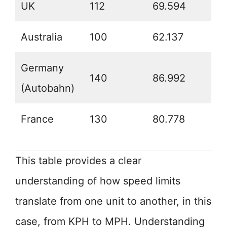
UK
112
69.594
Australia
100
62.137
Germany
140
86.992
(Autobahn)
France
130
80.778
This table provides a clear
understanding of how speed limits
translate from one unit to another, in this
case, from KPH to MPH. Understanding