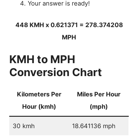
Your answer is ready!
448 KMH x 0.621371 = 278.374208
MPH
KMH to MPH
Conversion Chart
Kilometers Per
Miles Per Hour
Hour (kmh)
(mph)
30 kmh
18.641136 mph