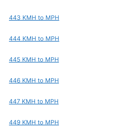
443 KMH to MPH
444 KMH to MPH
445 KMH to MPH
446 KMH to MPH
447 KMH to MPH
449 KMH to MPH