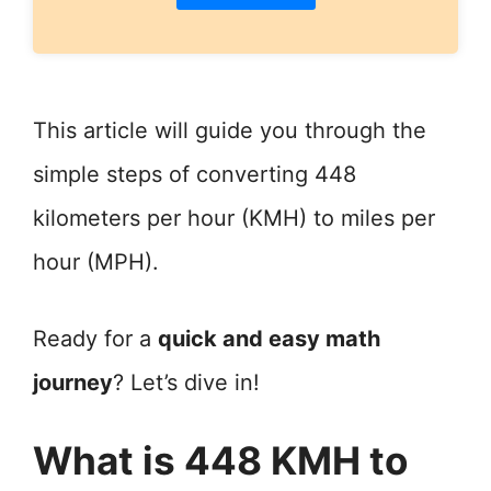
This article will guide you through the
simple steps of converting 448
kilometers per hour (KMH) to miles per
hour (MPH).
Ready for a
quick and easy math
journey
? Let’s dive in!
What is 448 KMH to