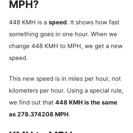
MPH?
448 KMH is a
speed
. It shows how fast
something goes in one hour. When we
change 448 KMH to MPH, we get a new
speed.
This new speed is in miles per hour, not
kilometers per hour. Using a special rule,
we find out that
448 KMH is the same
as 278.374208 MPH
.