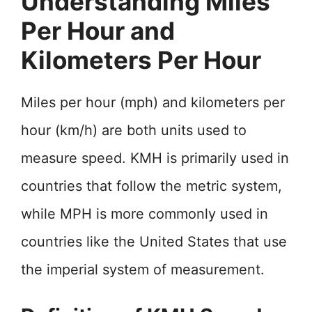
Understanding Miles
Per Hour and
Kilometers Per Hour
Miles per hour (mph) and kilometers per
hour (km/h) are both units used to
measure speed. KMH is primarily used in
countries that follow the metric system,
while MPH is more commonly used in
countries like the United States that use
the imperial system of measurement.