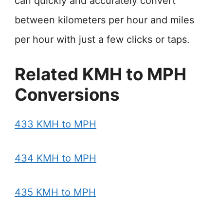
can quickly and accurately convert
between kilometers per hour and miles
per hour with just a few clicks or taps.
Related KMH to MPH
Conversions
433 KMH to MPH
434 KMH to MPH
435 KMH to MPH