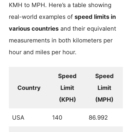
KMH to MPH. Here’s a table showing
real-world examples of
speed limits in
various countries
and their equivalent
measurements in both kilometers per
hour and miles per hour.
Speed
Speed
Country
Limit
Limit
(KPH)
(MPH)
USA
140
86.992