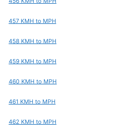
456 KMH to MPH
457 KMH to MPH
458 KMH to MPH
459 KMH to MPH
460 KMH to MPH
461 KMH to MPH
462 KMH to MPH