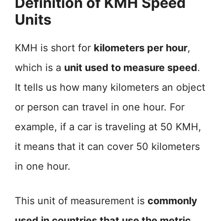
Definition of KMH Speed
Units
KMH is short for
kilometers per hour
,
which is a
unit used to measure speed
.
It tells us how many kilometers an object
or person can travel in one hour. For
example, if a car is traveling at 50 KMH,
it means that it can cover 50 kilometers
in one hour.
This unit of measurement is
commonly
used in countries that use the metric