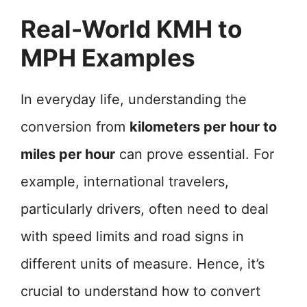
Real-World KMH to
MPH Examples
In everyday life, understanding the
conversion from
kilometers per hour to
miles per hour
can prove essential. For
example, international travelers,
particularly drivers, often need to deal
with speed limits and road signs in
different units of measure. Hence, it’s
crucial to understand how to convert