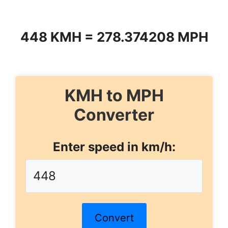
448 KMH = 278.374208 MPH
KMH to MPH
Converter
Enter speed in km/h:
Convert