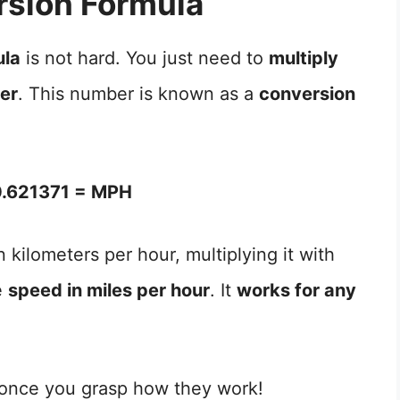
sion Formula
ula
is not hard. You just need to
multiply
ber
. This number is known as a
conversion
.621371 = MPH
 kilometers per hour, multiplying it with
e
speed in miles per hour
. It
works for any
 once you grasp how they work!