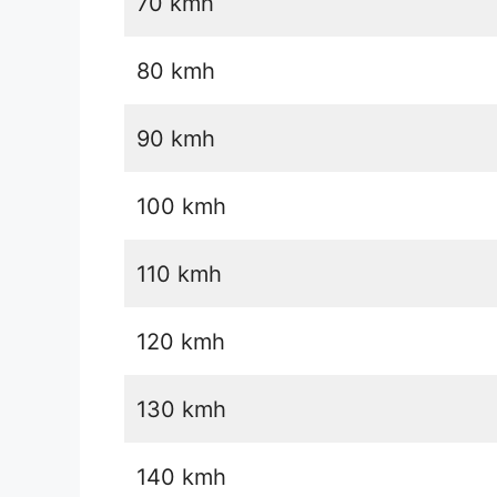
70 kmh
80 kmh
90 kmh
100 kmh
110 kmh
120 kmh
130 kmh
140 kmh