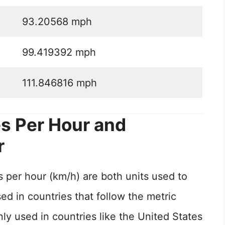
93.20568 mph
99.419392 mph
111.846816 mph
s Per Hour and
r
 per hour (km/h) are both units used to
d in countries that follow the metric
 used in countries like the United States