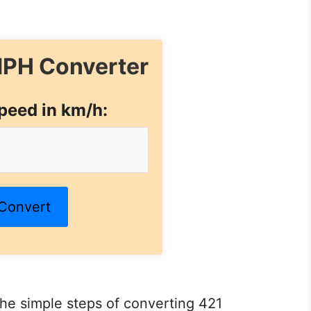
PH Converter
peed in km/h:
Convert
 the simple steps of converting 421