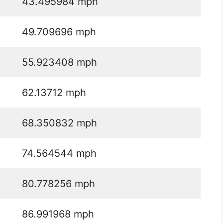
43.495984 mph
49.709696 mph
55.923408 mph
62.13712 mph
68.350832 mph
74.564544 mph
80.778256 mph
86.991968 mph