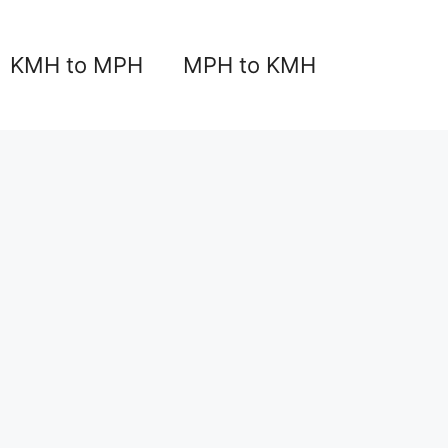
KMH to MPH
MPH to KMH