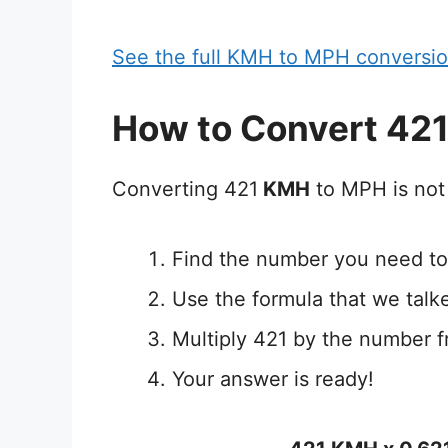
See the full KMH to MPH conversio
How to Convert 42
Converting 421
KMH
to MPH is not 
Find the number you need to
Use the formula that we talk
Multiply 421 by the number f
Your answer is ready!