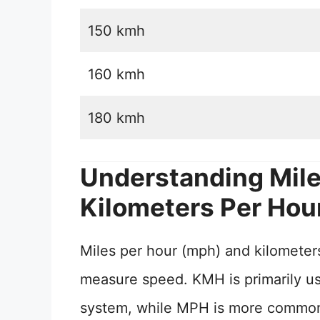
150 kmh
160 kmh
180 kmh
Understanding Mile
Kilometers Per Hou
Miles per hour (mph) and kilometers
measure speed. KMH is primarily use
system, while MPH is more commonly