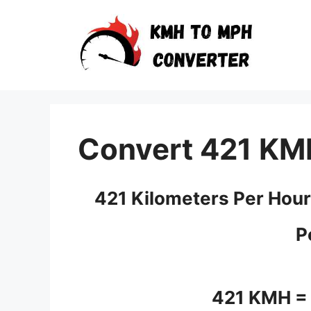
Skip
to
content
Convert 421 KM
421 Kilometers Per Hour
P
421 KMH =