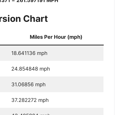
1371 = 261.597191 MPH
sion Chart
Miles Per Hour (mph)
18.641136 mph
24.854848 mph
31.06856 mph
37.282272 mph