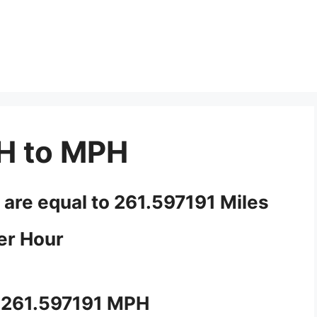
H to MPH
 are equal to 261.597191 Miles
er Hour
 261.597191 MPH