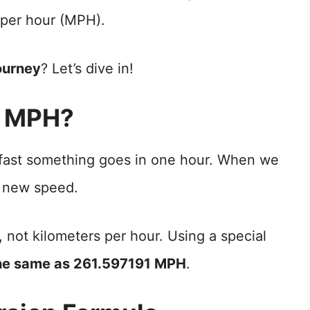
 per hour (MPH).
ourney
? Let’s dive in!
o MPH?
 fast something goes in one hour. When we
 new speed.
, not kilometers per hour. Using a special
he same as 261.597191 MPH
.