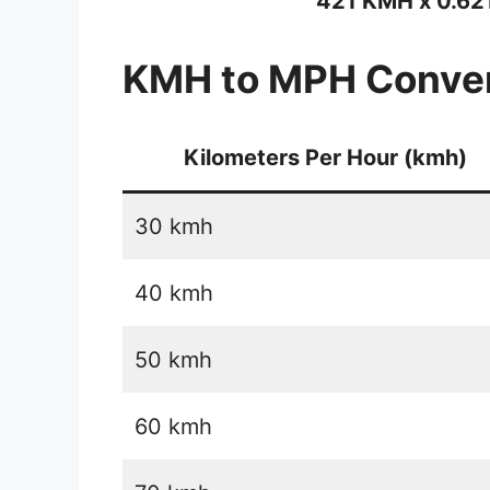
421 KMH x 0.62
KMH to MPH Conver
Kilometers Per Hour (kmh)
30 kmh
40 kmh
50 kmh
60 kmh