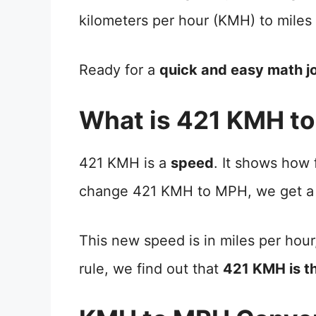
kilometers per hour (KMH) to miles
Ready for a
quick and easy math j
What is 421 KMH t
421 KMH is a
speed
. It shows how
change 421 KMH to MPH, we get a
This new speed is in miles per hour
rule, we find out that
421 KMH is t