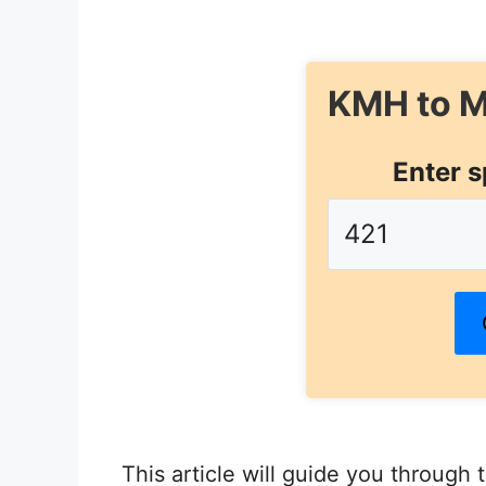
KMH to M
Enter s
This article will guide you through