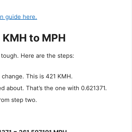
n guide here.
1 KMH to MPH
tough. Here are the steps:
 change. This is 421 KMH.
ed about. That’s the one with 0.621371.
rom step two.