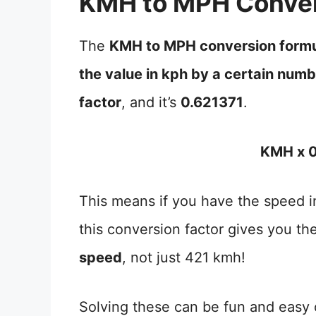
KMH to MPH Conver
The
KMH to MPH conversion form
the value in kph by a certain num
factor
, and it’s
0.621371
.
KMH x 0
This means if you have the speed in
this conversion factor gives you th
speed
, not just 421 kmh!
Solving these can be fun and easy