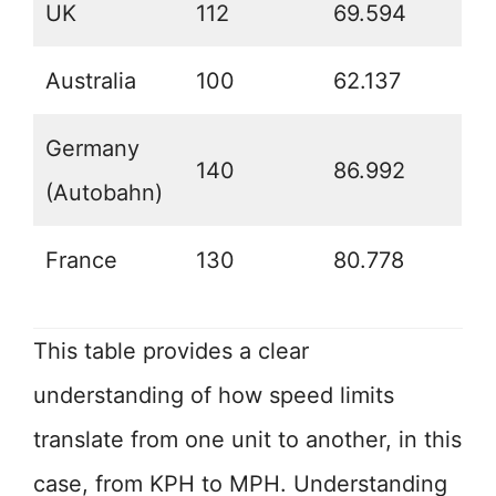
UK
112
69.594
Australia
100
62.137
Germany
140
86.992
(Autobahn)
France
130
80.778
This table provides a clear
understanding of how speed limits
translate from one unit to another, in this
case, from KPH to MPH. Understanding