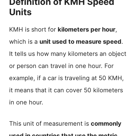
Definition of KMH Speed
Units
KMH is short for
kilometers per hour
,
which is a
unit used to measure speed
.
It tells us how many kilometers an object
or person can travel in one hour. For
example, if a car is traveling at 50 KMH,
it means that it can cover 50 kilometers
in one hour.
This unit of measurement is
commonly
used in countries that use the metric