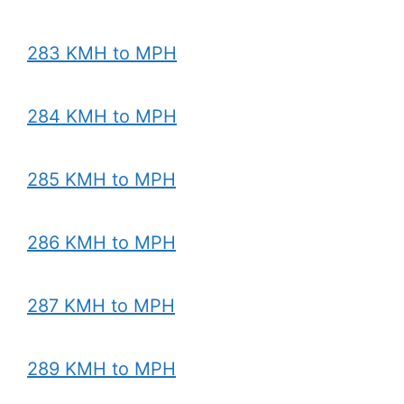
283 KMH to MPH
284 KMH to MPH
285 KMH to MPH
286 KMH to MPH
287 KMH to MPH
289 KMH to MPH