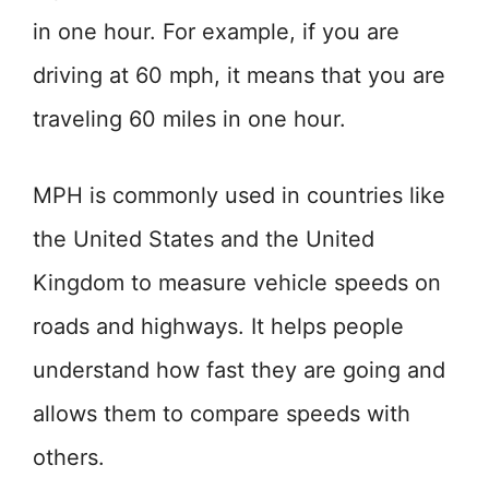
in one hour. For example, if you are
driving at 60 mph, it means that you are
traveling 60 miles in one hour.
MPH is commonly used in countries like
the United States and the United
Kingdom to measure vehicle speeds on
roads and highways. It helps people
understand how fast they are going and
allows them to compare speeds with
others.