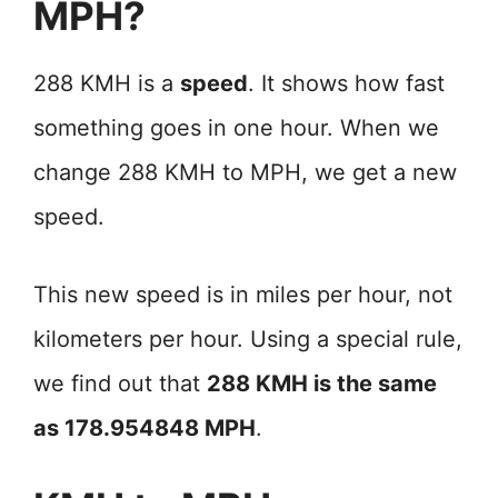
MPH?
288 KMH is a
speed
. It shows how fast
something goes in one hour. When we
change 288 KMH to MPH, we get a new
speed.
This new speed is in miles per hour, not
kilometers per hour. Using a special rule,
we find out that
288 KMH is the same
as 178.954848 MPH
.