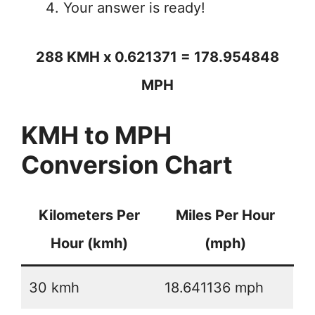
Your answer is ready!
288 KMH x 0.621371 = 178.954848
MPH
KMH to MPH
Conversion Chart
Kilometers Per
Miles Per Hour
Hour (kmh)
(mph)
30 kmh
18.641136 mph