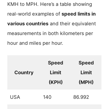
KMH to MPH. Here’s a table showing
real-world examples of
speed limits in
various countries
and their equivalent
measurements in both kilometers per
hour and miles per hour.
Speed
Speed
Country
Limit
Limit
(KPH)
(MPH)
USA
140
86.992