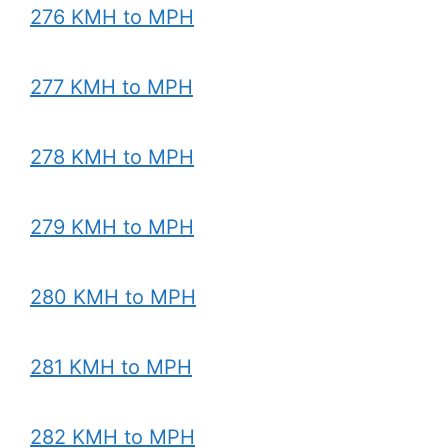
276 KMH to MPH
277 KMH to MPH
278 KMH to MPH
279 KMH to MPH
280 KMH to MPH
281 KMH to MPH
282 KMH to MPH