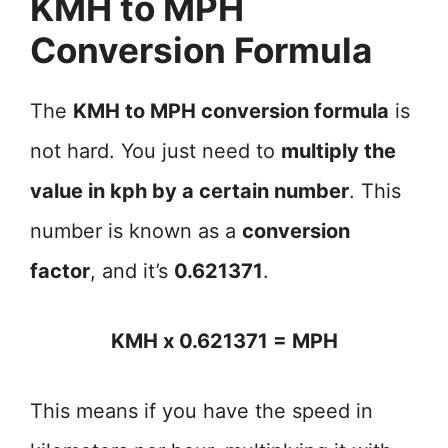
KMH to MPH
Conversion Formula
The
KMH to MPH conversion formula
is
not hard. You just need to
multiply the
value in kph by a certain number
. This
number is known as a
conversion
factor
, and it’s
0.621371
.
KMH x 0.621371 = MPH
This means if you have the speed in