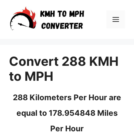
Skip
to
Men
content
Convert 288 KMH
to MPH
288 Kilometers Per Hour are
equal to 178.954848 Miles
Per Hour