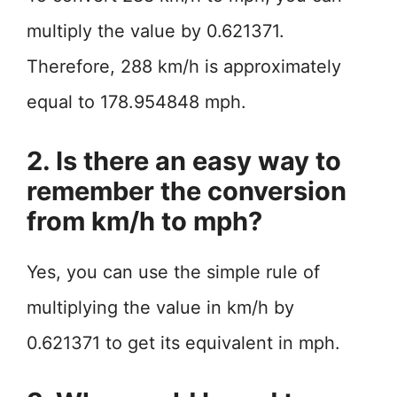
multiply the value by 0.621371.
Therefore, 288 km/h is approximately
equal to 178.954848 mph.
2. Is there an easy way to
remember the conversion
from km/h to mph?
Yes, you can use the simple rule of
multiplying the value in km/h by
0.621371 to get its equivalent in mph.