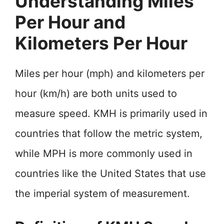
Understanding Miles
Per Hour and
Kilometers Per Hour
Miles per hour (mph) and kilometers per
hour (km/h) are both units used to
measure speed. KMH is primarily used in
countries that follow the metric system,
while MPH is more commonly used in
countries like the United States that use
the imperial system of measurement.