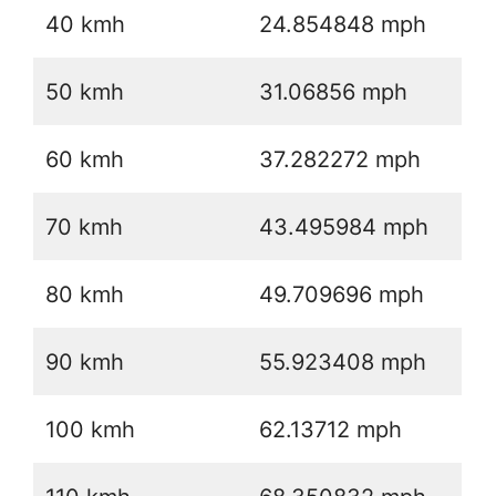
40 kmh
24.854848 mph
50 kmh
31.06856 mph
60 kmh
37.282272 mph
70 kmh
43.495984 mph
80 kmh
49.709696 mph
90 kmh
55.923408 mph
100 kmh
62.13712 mph