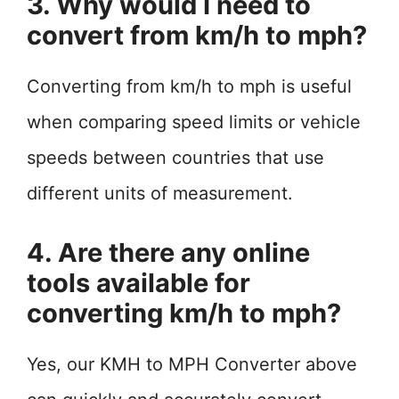
3. Why would I need to
convert from km/h to mph?
Converting from km/h to mph is useful
when comparing speed limits or vehicle
speeds between countries that use
different units of measurement.
4. Are there any online
tools available for
converting km/h to mph?
Yes, our KMH to MPH Converter above