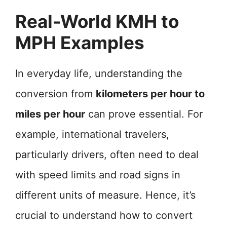
Real-World KMH to
MPH Examples
In everyday life, understanding the
conversion from
kilometers per hour to
miles per hour
can prove essential. For
example, international travelers,
particularly drivers, often need to deal
with speed limits and road signs in
different units of measure. Hence, it’s
crucial to understand how to convert