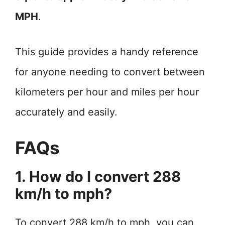
MPH
.
This guide provides a handy reference
for anyone needing to convert between
kilometers per hour and miles per hour
accurately and easily.
FAQs
1. How do I convert 288
km/h to mph?
To convert 288 km/h to mph, you can