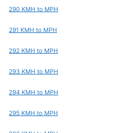
290 KMH to MPH
291 KMH to MPH
292 KMH to MPH
293 KMH to MPH
294 KMH to MPH
295 KMH to MPH