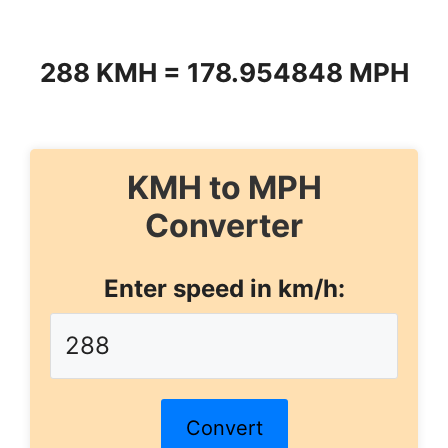
288 KMH = 178.954848 MPH
KMH to MPH
Converter
Enter speed in km/h:
Convert