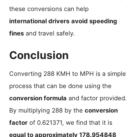
these conversions can help
international drivers
avoid speeding
fines
and travel safely.
Conclusion
Converting 288 KMH to MPH is a simple
process that can be done using the
conversion formula
and factor provided.
By multiplying 288 by the
conversion
factor
of 0.621371, we find that it is
equal to approximately 178.954848