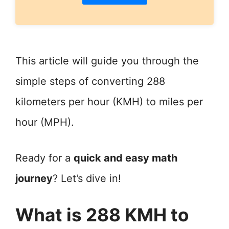
This article will guide you through the
simple steps of converting 288
kilometers per hour (KMH) to miles per
hour (MPH).
Ready for a
quick and easy math
journey
? Let’s dive in!
What is 288 KMH to