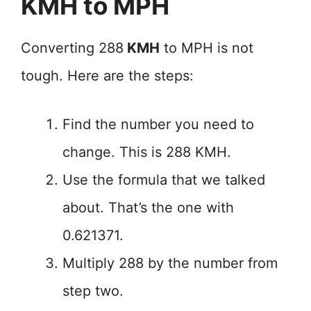
KMH to MPH
Converting 288
KMH
to MPH is not
tough. Here are the steps:
Find the number you need to
change. This is 288 KMH.
Use the formula that we talked
about. That’s the one with
0.621371.
Multiply 288 by the number from
step two.