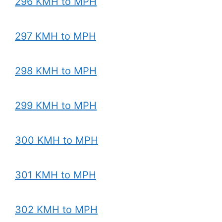
296 KMH to MPH
297 KMH to MPH
298 KMH to MPH
299 KMH to MPH
300 KMH to MPH
301 KMH to MPH
302 KMH to MPH