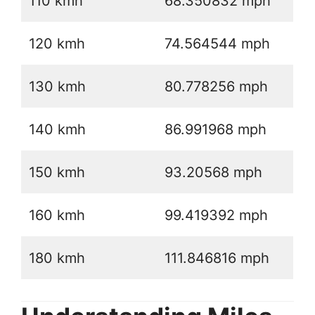
110 kmh
68.350832 mph
120 kmh
74.564544 mph
130 kmh
80.778256 mph
140 kmh
86.991968 mph
150 kmh
93.20568 mph
160 kmh
99.419392 mph
180 kmh
111.846816 mph