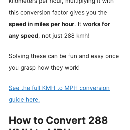
kilometers per hour, multiplying it with
this conversion factor gives you the
speed in miles per hour
. It
works for
any speed
, not just 288 kmh!
Solving these can be fun and easy once
you grasp how they work!
See the full KMH to MPH conversion
guide here.
How to Convert 288