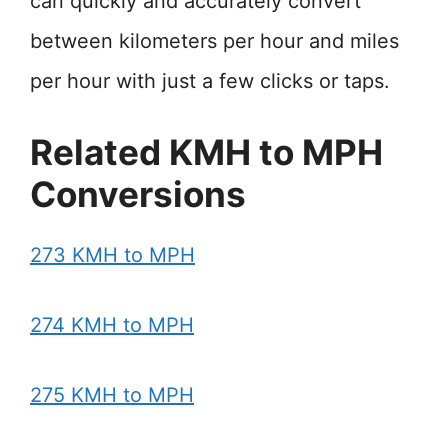
can quickly and accurately convert
between kilometers per hour and miles
per hour with just a few clicks or taps.
Related KMH to MPH
Conversions
273 KMH to MPH
274 KMH to MPH
275 KMH to MPH