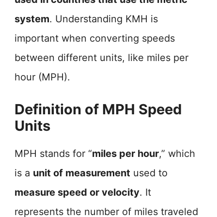
system
. Understanding KMH is
important when converting speeds
between different units, like miles per
hour (MPH).
Definition of MPH Speed
Units
MPH stands for “
miles per hour
,” which
is a
unit of measurement
used to
measure speed or velocity
. It
represents the number of miles traveled