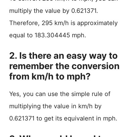
multiply the value by 0.621371.
Therefore, 295 km/h is approximately
equal to 183.304445 mph.
2. Is there an easy way to
remember the conversion
from km/h to mph?
Yes, you can use the simple rule of
multiplying the value in km/h by
0.621371 to get its equivalent in mph.