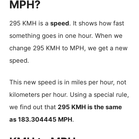
MPH?
295 KMH is a
speed
. It shows how fast
something goes in one hour. When we
change 295 KMH to MPH, we get a new
speed.
This new speed is in miles per hour, not
kilometers per hour. Using a special rule,
we find out that
295 KMH is the same
as 183.304445 MPH
.