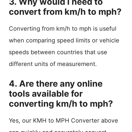
3. Why would I need to
convert from km/h to mph?
Converting from km/h to mph is useful
when comparing speed limits or vehicle
speeds between countries that use
different units of measurement.
4. Are there any online
tools available for
converting km/h to mph?
Yes, our KMH to MPH Converter above