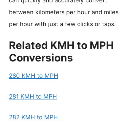
can quickly and accurately convert
between kilometers per hour and miles
per hour with just a few clicks or taps.
Related KMH to MPH
Conversions
280 KMH to MPH
281 KMH to MPH
282 KMH to MPH