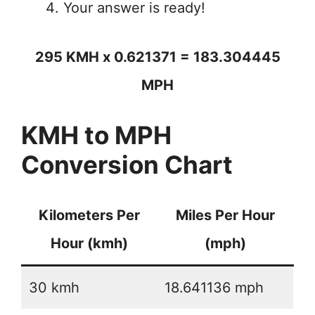
Your answer is ready!
295 KMH x 0.621371 = 183.304445
MPH
KMH to MPH
Conversion Chart
Kilometers Per
Miles Per Hour
Hour (kmh)
(mph)
30 kmh
18.641136 mph