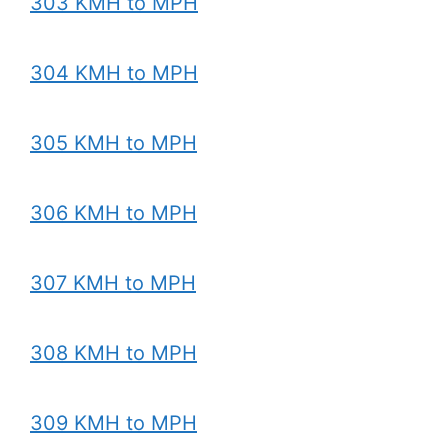
303 KMH to MPH
304 KMH to MPH
305 KMH to MPH
306 KMH to MPH
307 KMH to MPH
308 KMH to MPH
309 KMH to MPH