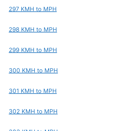
297 KMH to MPH
298 KMH to MPH
299 KMH to MPH
300 KMH to MPH
301 KMH to MPH
302 KMH to MPH