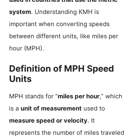
system
. Understanding KMH is
important when converting speeds
between different units, like miles per
hour (MPH).
Definition of MPH Speed
Units
MPH stands for “
miles per hour
,” which
is a
unit of measurement
used to
measure speed or velocity
. It
represents the number of miles traveled