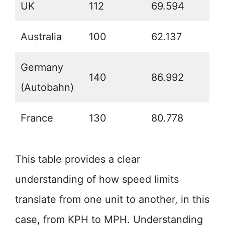
UK
112
69.594
Australia
100
62.137
Germany
140
86.992
(Autobahn)
France
130
80.778
This table provides a clear
understanding of how speed limits
translate from one unit to another, in this
case, from KPH to MPH. Understanding