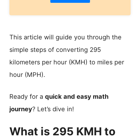
This article will guide you through the
simple steps of converting 295
kilometers per hour (KMH) to miles per
hour (MPH).
Ready for a
quick and easy math
journey
? Let’s dive in!
What is 295 KMH to