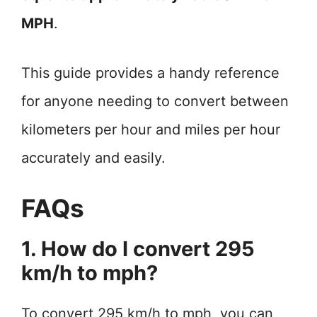
MPH
.
This guide provides a handy reference
for anyone needing to convert between
kilometers per hour and miles per hour
accurately and easily.
FAQs
1. How do I convert 295
km/h to mph?
To convert 295 km/h to mph, you can