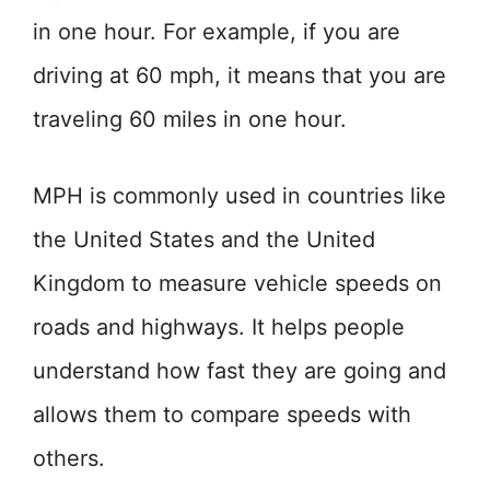
in one hour. For example, if you are
driving at 60 mph, it means that you are
traveling 60 miles in one hour.
MPH is commonly used in countries like
the United States and the United
Kingdom to measure vehicle speeds on
roads and highways. It helps people
understand how fast they are going and
allows them to compare speeds with
others.