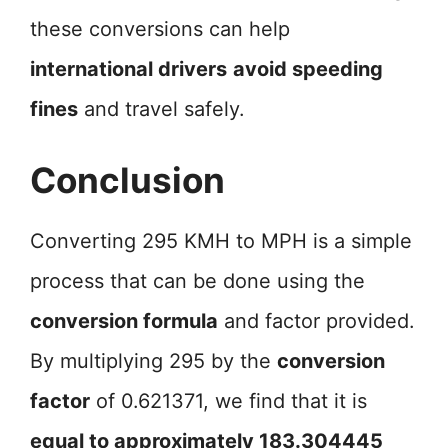
these conversions can help
international drivers
avoid speeding
fines
and travel safely.
Conclusion
Converting 295 KMH to MPH is a simple
process that can be done using the
conversion formula
and factor provided.
By multiplying 295 by the
conversion
factor
of 0.621371, we find that it is
equal to approximately 183.304445