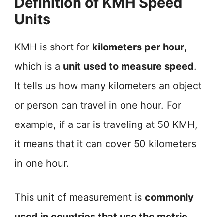
Definition of KMH Speed
Units
KMH is short for
kilometers per hour
,
which is a
unit used to measure speed
.
It tells us how many kilometers an object
or person can travel in one hour. For
example, if a car is traveling at 50 KMH,
it means that it can cover 50 kilometers
in one hour.
This unit of measurement is
commonly
used in countries that use the metric