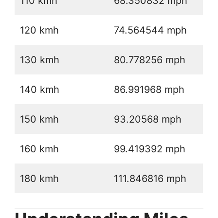
110 kmh
68.350832 mph
120 kmh
74.564544 mph
130 kmh
80.778256 mph
140 kmh
86.991968 mph
150 kmh
93.20568 mph
160 kmh
99.419392 mph
180 kmh
111.846816 mph