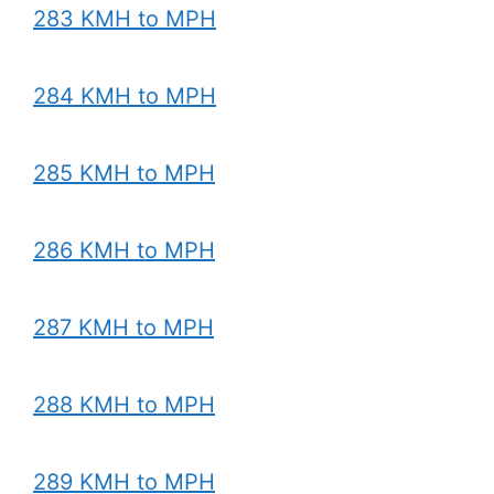
283 KMH to MPH
284 KMH to MPH
285 KMH to MPH
286 KMH to MPH
287 KMH to MPH
288 KMH to MPH
289 KMH to MPH