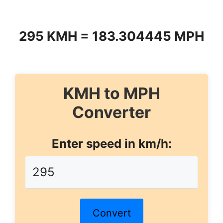
295 KMH = 183.304445 MPH
KMH to MPH
Converter
Enter speed in km/h:
Convert