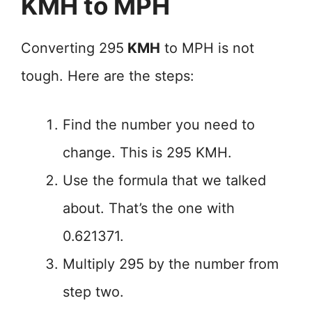
KMH to MPH
Converting 295
KMH
to MPH is not
tough. Here are the steps:
Find the number you need to
change. This is 295 KMH.
Use the formula that we talked
about. That’s the one with
0.621371.
Multiply 295 by the number from
step two.