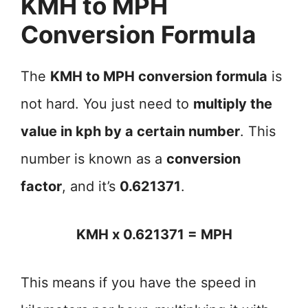
KMH to MPH
Conversion Formula
The
KMH to MPH conversion formula
is
not hard. You just need to
multiply the
value in kph by a certain number
. This
number is known as a
conversion
factor
, and it’s
0.621371
.
KMH x 0.621371 = MPH
This means if you have the speed in