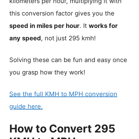
kilometers per hour, multiplying it with
this conversion factor gives you the
speed in miles per hour
. It
works for
any speed
, not just 295 kmh!
Solving these can be fun and easy once
you grasp how they work!
See the full KMH to MPH conversion
guide here.
How to Convert 295