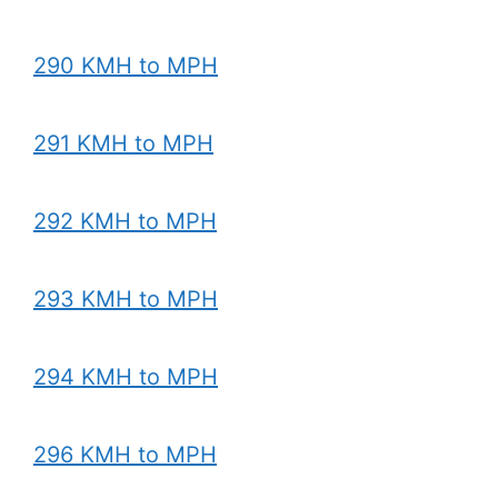
290 KMH to MPH
291 KMH to MPH
292 KMH to MPH
293 KMH to MPH
294 KMH to MPH
296 KMH to MPH