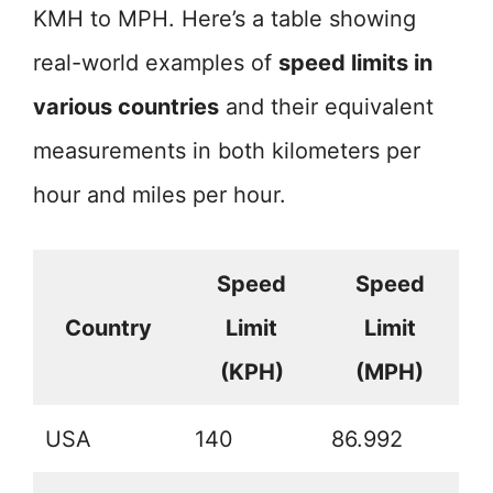
KMH to MPH. Here’s a table showing
real-world examples of
speed limits in
various countries
and their equivalent
measurements in both kilometers per
hour and miles per hour.
Speed
Speed
Country
Limit
Limit
(KPH)
(MPH)
USA
140
86.992