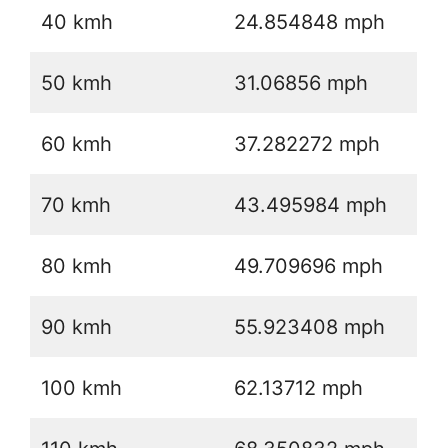
40 kmh
24.854848 mph
50 kmh
31.06856 mph
60 kmh
37.282272 mph
70 kmh
43.495984 mph
80 kmh
49.709696 mph
90 kmh
55.923408 mph
100 kmh
62.13712 mph