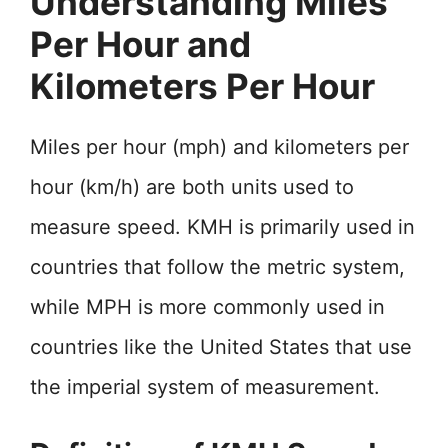
Understanding Miles
Per Hour and
Kilometers Per Hour
Miles per hour (mph) and kilometers per
hour (km/h) are both units used to
measure speed. KMH is primarily used in
countries that follow the metric system,
while MPH is more commonly used in
countries like the United States that use
the imperial system of measurement.