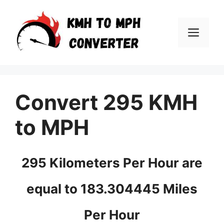
Skip
to
Men
content
Convert 295 KMH
to MPH
295 Kilometers Per Hour are
equal to 183.304445 Miles
Per Hour