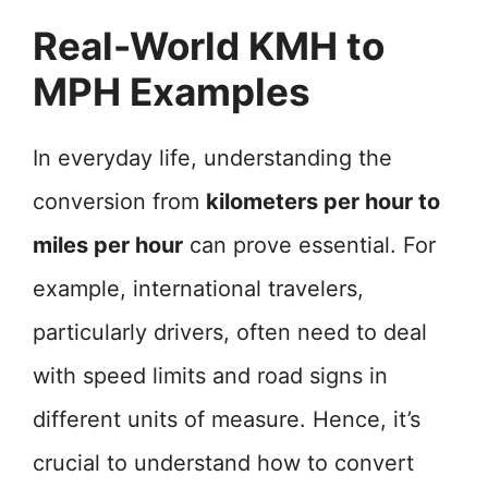
Real-World KMH to
MPH Examples
In everyday life, understanding the
conversion from
kilometers per hour to
miles per hour
can prove essential. For
example, international travelers,
particularly drivers, often need to deal
with speed limits and road signs in
different units of measure. Hence, it’s
crucial to understand how to convert