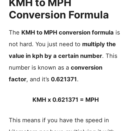
KMH to MPH
Conversion Formula
The
KMH to MPH conversion formula
is
not hard. You just need to
multiply the
value in kph by a certain number
. This
number is known as a
conversion
factor
, and it’s
0.621371
.
KMH x 0.621371 = MPH
This means if you have the speed in