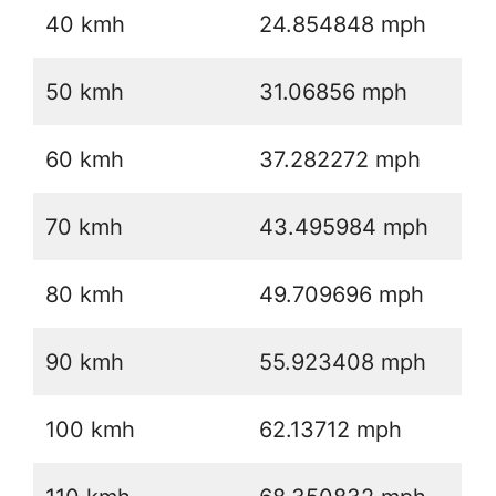
40 kmh
24.854848 mph
50 kmh
31.06856 mph
60 kmh
37.282272 mph
70 kmh
43.495984 mph
80 kmh
49.709696 mph
90 kmh
55.923408 mph
100 kmh
62.13712 mph