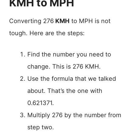
KMH to MPH
Converting 276
KMH
to MPH is not
tough. Here are the steps:
Find the number you need to
change. This is 276 KMH.
Use the formula that we talked
about. That’s the one with
0.621371.
Multiply 276 by the number from
step two.