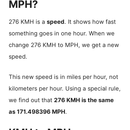
MPH?
276 KMH is a
speed
. It shows how fast
something goes in one hour. When we
change 276 KMH to MPH, we get a new
speed.
This new speed is in miles per hour, not
kilometers per hour. Using a special rule,
we find out that
276 KMH is the same
as 171.498396 MPH
.