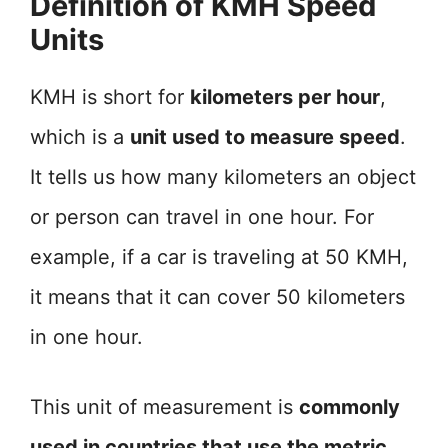
Definition of KMH Speed
Units
KMH is short for
kilometers per hour
,
which is a
unit used to measure speed
.
It tells us how many kilometers an object
or person can travel in one hour. For
example, if a car is traveling at 50 KMH,
it means that it can cover 50 kilometers
in one hour.
This unit of measurement is
commonly
used in countries that use the metric