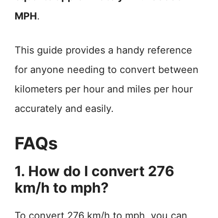
MPH
.
This guide provides a handy reference
for anyone needing to convert between
kilometers per hour and miles per hour
accurately and easily.
FAQs
1. How do I convert 276
km/h to mph?
To convert 276 km/h to mph, you can