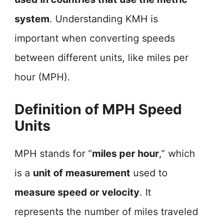
system
. Understanding KMH is
important when converting speeds
between different units, like miles per
hour (MPH).
Definition of MPH Speed
Units
MPH stands for “
miles per hour
,” which
is a
unit of measurement
used to
measure speed or velocity
. It
represents the number of miles traveled