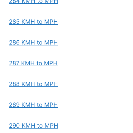
284 KMH to MPH
285 KMH to MPH
286 KMH to MPH
287 KMH to MPH
288 KMH to MPH
289 KMH to MPH
290 KMH to MPH