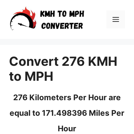
Skip
to
Men
content
Convert 276 KMH
to MPH
276 Kilometers Per Hour are
equal to 171.498396 Miles Per
Hour