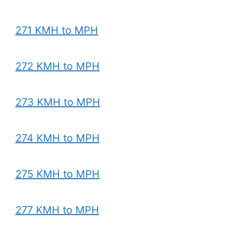
271 KMH to MPH
272 KMH to MPH
273 KMH to MPH
274 KMH to MPH
275 KMH to MPH
277 KMH to MPH