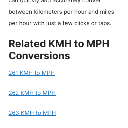
can quickly and accurately convert
between kilometers per hour and miles
per hour with just a few clicks or taps.
Related KMH to MPH
Conversions
261 KMH to MPH
262 KMH to MPH
263 KMH to MPH