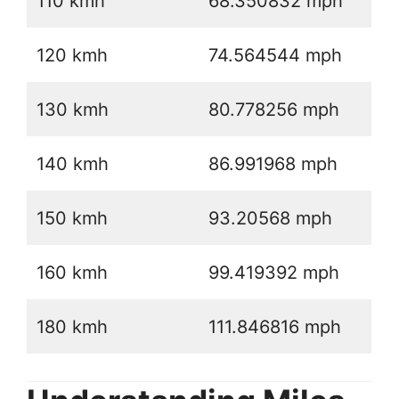
110 kmh
68.350832 mph
120 kmh
74.564544 mph
130 kmh
80.778256 mph
140 kmh
86.991968 mph
150 kmh
93.20568 mph
160 kmh
99.419392 mph
180 kmh
111.846816 mph