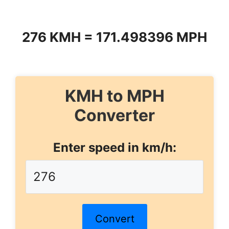
276 KMH = 171.498396 MPH
KMH to MPH
Converter
Enter speed in km/h:
Convert