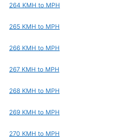
264 KMH to MPH
265 KMH to MPH
266 KMH to MPH
267 KMH to MPH
268 KMH to MPH
269 KMH to MPH
270 KMH to MPH