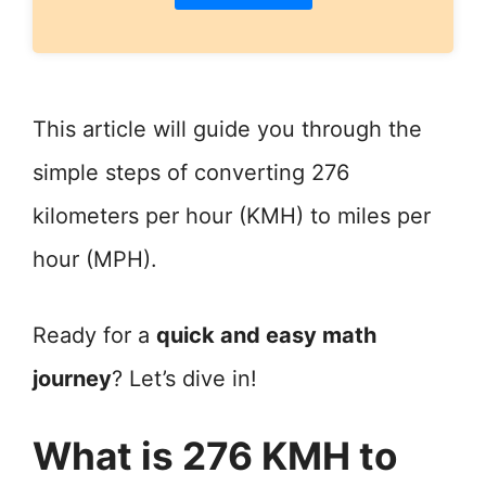
This article will guide you through the
simple steps of converting 276
kilometers per hour (KMH) to miles per
hour (MPH).
Ready for a
quick and easy math
journey
? Let’s dive in!
What is 276 KMH to