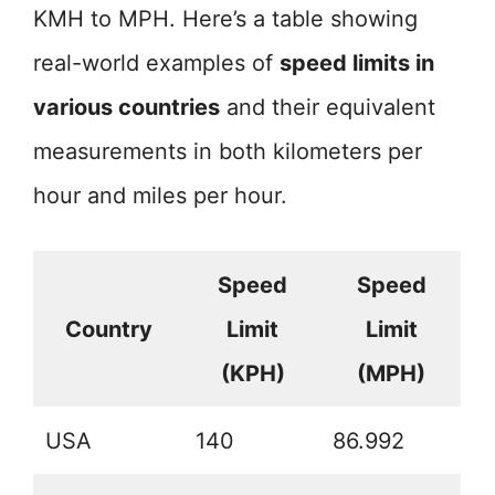
KMH to MPH. Here’s a table showing
real-world examples of
speed limits in
various countries
and their equivalent
measurements in both kilometers per
hour and miles per hour.
Speed
Speed
Country
Limit
Limit
(KPH)
(MPH)
USA
140
86.992