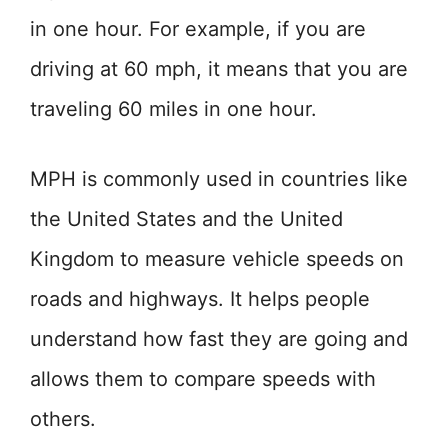
in one hour. For example, if you are
driving at 60 mph, it means that you are
traveling 60 miles in one hour.
MPH is commonly used in countries like
the United States and the United
Kingdom to measure vehicle speeds on
roads and highways. It helps people
understand how fast they are going and
allows them to compare speeds with
others.