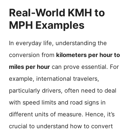
Real-World KMH to
MPH Examples
In everyday life, understanding the
conversion from
kilometers per hour to
miles per hour
can prove essential. For
example, international travelers,
particularly drivers, often need to deal
with speed limits and road signs in
different units of measure. Hence, it’s
crucial to understand how to convert