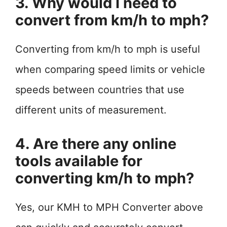
3. Why would I need to
convert from km/h to mph?
Converting from km/h to mph is useful
when comparing speed limits or vehicle
speeds between countries that use
different units of measurement.
4. Are there any online
tools available for
converting km/h to mph?
Yes, our KMH to MPH Converter above