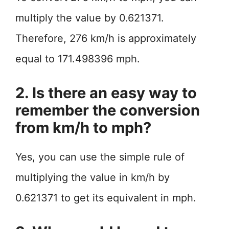
multiply the value by 0.621371.
Therefore, 276 km/h is approximately
equal to 171.498396 mph.
2. Is there an easy way to
remember the conversion
from km/h to mph?
Yes, you can use the simple rule of
multiplying the value in km/h by
0.621371 to get its equivalent in mph.