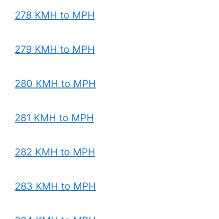
278 KMH to MPH
279 KMH to MPH
280 KMH to MPH
281 KMH to MPH
282 KMH to MPH
283 KMH to MPH