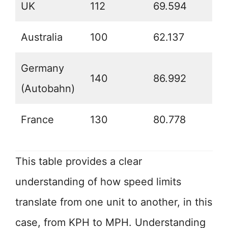
UK
112
69.594
Australia
100
62.137
Germany
140
86.992
(Autobahn)
France
130
80.778
This table provides a clear
understanding of how speed limits
translate from one unit to another, in this
case, from KPH to MPH. Understanding