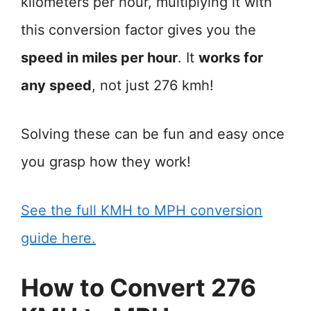
kilometers per hour, multiplying it with
this conversion factor gives you the
speed in miles per hour
. It
works for
any speed
, not just 276 kmh!
Solving these can be fun and easy once
you grasp how they work!
See the full KMH to MPH conversion
guide here.
How to Convert 276