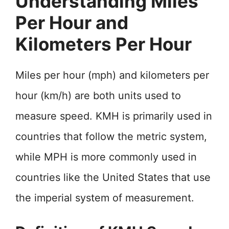
Understanding Miles
Per Hour and
Kilometers Per Hour
Miles per hour (mph) and kilometers per
hour (km/h) are both units used to
measure speed. KMH is primarily used in
countries that follow the metric system,
while MPH is more commonly used in
countries like the United States that use
the imperial system of measurement.