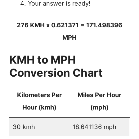
Your answer is ready!
276 KMH x 0.621371 = 171.498396
MPH
KMH to MPH
Conversion Chart
Kilometers Per
Miles Per Hour
Hour (kmh)
(mph)
30 kmh
18.641136 mph