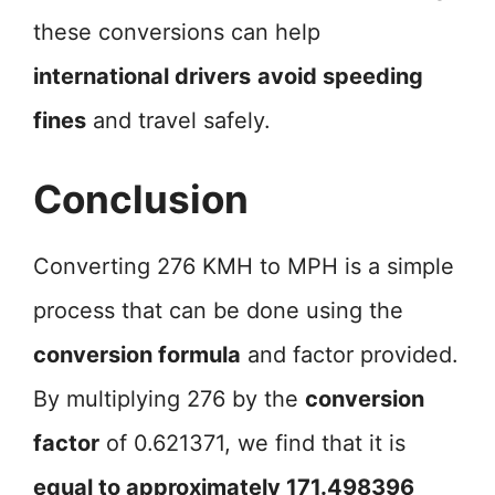
these conversions can help
international drivers
avoid speeding
fines
and travel safely.
Conclusion
Converting 276 KMH to MPH is a simple
process that can be done using the
conversion formula
and factor provided.
By multiplying 276 by the
conversion
factor
of 0.621371, we find that it is
equal to approximately 171.498396