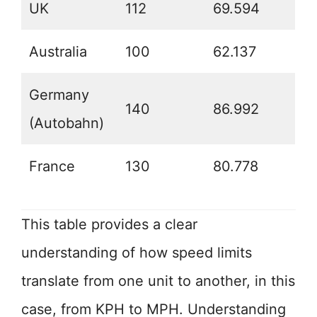
UK
112
69.594
Australia
100
62.137
Germany
140
86.992
(Autobahn)
France
130
80.778
This table provides a clear
understanding of how speed limits
translate from one unit to another, in this
case, from KPH to MPH. Understanding