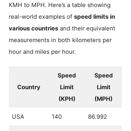
KMH to MPH. Here’s a table showing
real-world examples of
speed limits in
various countries
and their equivalent
measurements in both kilometers per
hour and miles per hour.
Speed
Speed
Country
Limit
Limit
(KPH)
(MPH)
USA
140
86.992