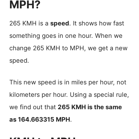
MPH?
265 KMH is a
speed
. It shows how fast
something goes in one hour. When we
change 265 KMH to MPH, we get a new
speed.
This new speed is in miles per hour, not
kilometers per hour. Using a special rule,
we find out that
265 KMH is the same
as 164.663315 MPH
.