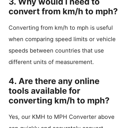
3. Why would I need to
convert from km/h to mph?
Converting from km/h to mph is useful
when comparing speed limits or vehicle
speeds between countries that use
different units of measurement.
4. Are there any online
tools available for
converting km/h to mph?
Yes, our KMH to MPH Converter above