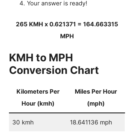
Your answer is ready!
265 KMH x 0.621371 = 164.663315
MPH
KMH to MPH
Conversion Chart
Kilometers Per
Miles Per Hour
Hour (kmh)
(mph)
30 kmh
18.641136 mph