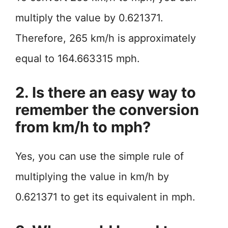
multiply the value by 0.621371.
Therefore, 265 km/h is approximately
equal to 164.663315 mph.
2. Is there an easy way to
remember the conversion
from km/h to mph?
Yes, you can use the simple rule of
multiplying the value in km/h by
0.621371 to get its equivalent in mph.