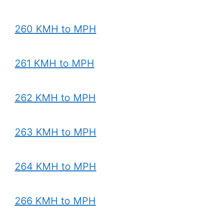
260 KMH to MPH
261 KMH to MPH
262 KMH to MPH
263 KMH to MPH
264 KMH to MPH
266 KMH to MPH