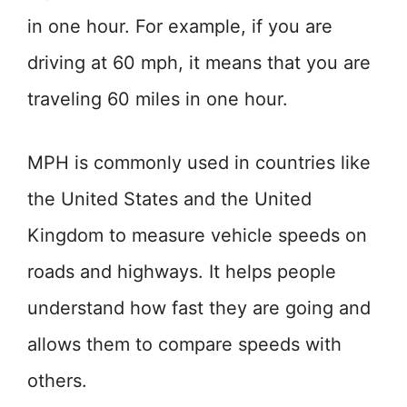
in one hour. For example, if you are
driving at 60 mph, it means that you are
traveling 60 miles in one hour.
MPH is commonly used in countries like
the United States and the United
Kingdom to measure vehicle speeds on
roads and highways. It helps people
understand how fast they are going and
allows them to compare speeds with
others.