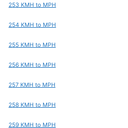
253 KMH to MPH
254 KMH to MPH
255 KMH to MPH
256 KMH to MPH
257 KMH to MPH
258 KMH to MPH
259 KMH to MPH