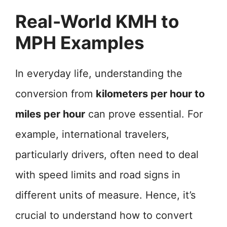
Real-World KMH to
MPH Examples
In everyday life, understanding the
conversion from
kilometers per hour to
miles per hour
can prove essential. For
example, international travelers,
particularly drivers, often need to deal
with speed limits and road signs in
different units of measure. Hence, it’s
crucial to understand how to convert