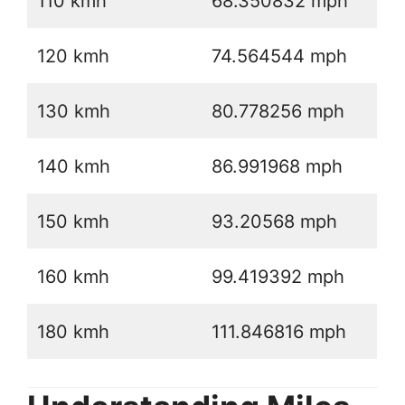
110 kmh
68.350832 mph
120 kmh
74.564544 mph
130 kmh
80.778256 mph
140 kmh
86.991968 mph
150 kmh
93.20568 mph
160 kmh
99.419392 mph
180 kmh
111.846816 mph