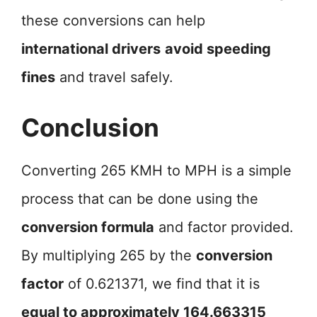
these conversions can help
international drivers
avoid speeding
fines
and travel safely.
Conclusion
Converting 265 KMH to MPH is a simple
process that can be done using the
conversion formula
and factor provided.
By multiplying 265 by the
conversion
factor
of 0.621371, we find that it is
equal to approximately 164.663315