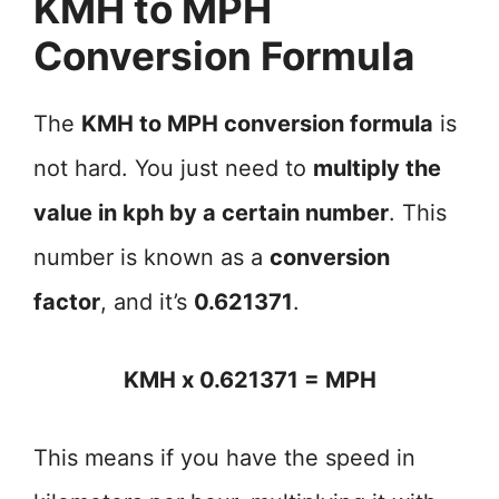
KMH to MPH
Conversion Formula
The
KMH to MPH conversion formula
is
not hard. You just need to
multiply the
value in kph by a certain number
. This
number is known as a
conversion
factor
, and it’s
0.621371
.
KMH x 0.621371 = MPH
This means if you have the speed in