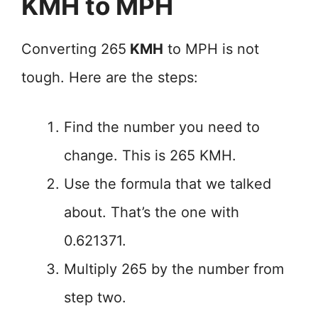
KMH to MPH
Converting 265
KMH
to MPH is not
tough. Here are the steps:
Find the number you need to
change. This is 265 KMH.
Use the formula that we talked
about. That’s the one with
0.621371.
Multiply 265 by the number from
step two.