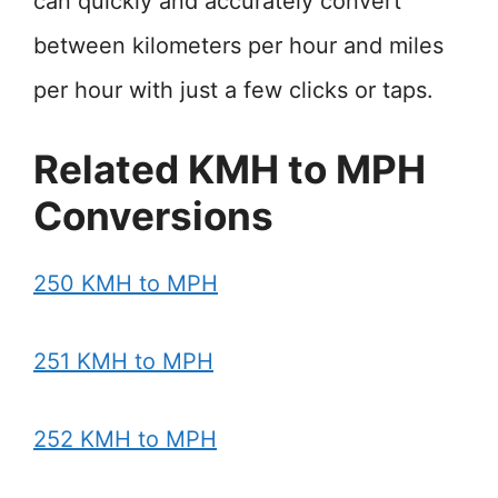
can quickly and accurately convert
between kilometers per hour and miles
per hour with just a few clicks or taps.
Related KMH to MPH
Conversions
250 KMH to MPH
251 KMH to MPH
252 KMH to MPH