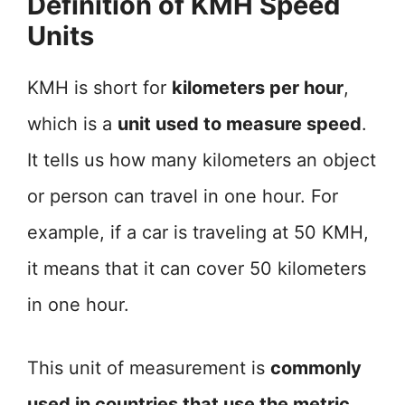
Definition of KMH Speed
Units
KMH is short for
kilometers per hour
,
which is a
unit used to measure speed
.
It tells us how many kilometers an object
or person can travel in one hour. For
example, if a car is traveling at 50 KMH,
it means that it can cover 50 kilometers
in one hour.
This unit of measurement is
commonly
used in countries that use the metric