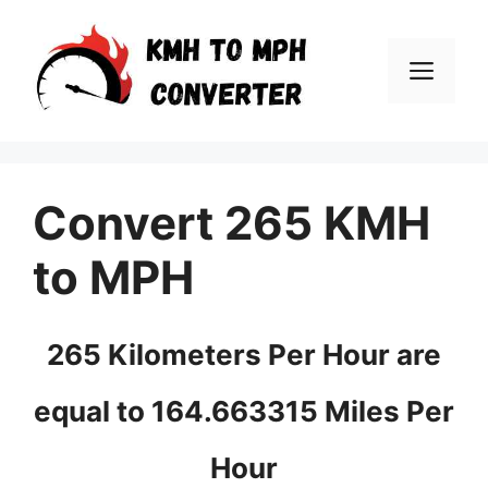
Skip
to
Men
content
Convert 265 KMH
to MPH
265 Kilometers Per Hour are
equal to 164.663315 Miles Per
Hour