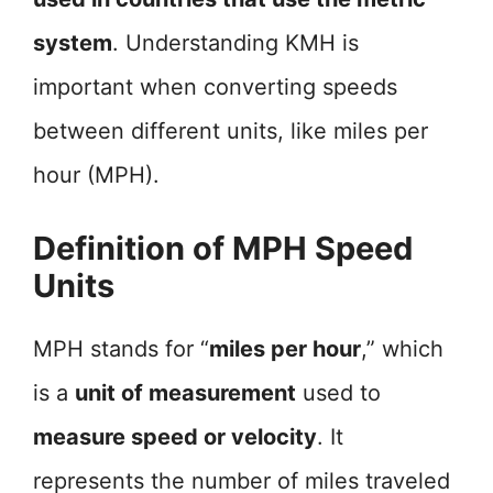
system
. Understanding KMH is
important when converting speeds
between different units, like miles per
hour (MPH).
Definition of MPH Speed
Units
MPH stands for “
miles per hour
,” which
is a
unit of measurement
used to
measure speed or velocity
. It
represents the number of miles traveled