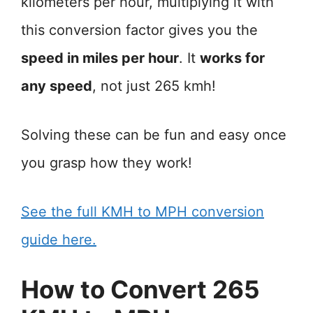
kilometers per hour, multiplying it with
this conversion factor gives you the
speed in miles per hour
. It
works for
any speed
, not just 265 kmh!
Solving these can be fun and easy once
you grasp how they work!
See the full KMH to MPH conversion
guide here.
How to Convert 265