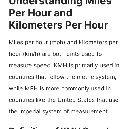
Understanding Miles
Per Hour and
Kilometers Per Hour
Miles per hour (mph) and kilometers per
hour (km/h) are both units used to
measure speed. KMH is primarily used in
countries that follow the metric system,
while MPH is more commonly used in
countries like the United States that use
the imperial system of measurement.