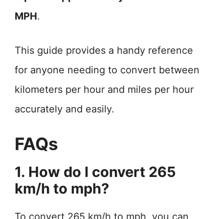
MPH
.
This guide provides a handy reference
for anyone needing to convert between
kilometers per hour and miles per hour
accurately and easily.
FAQs
1. How do I convert 265
km/h to mph?
To convert 265 km/h to mph, you can