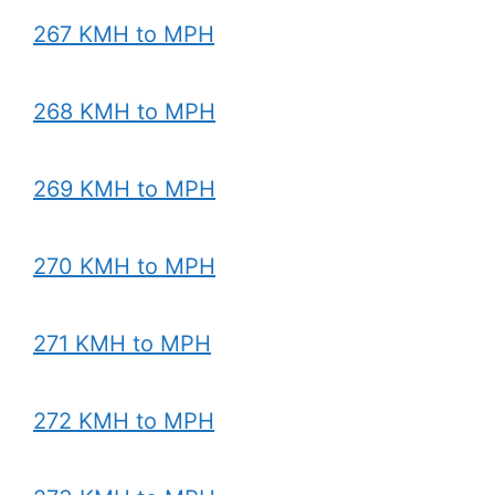
267 KMH to MPH
268 KMH to MPH
269 KMH to MPH
270 KMH to MPH
271 KMH to MPH
272 KMH to MPH