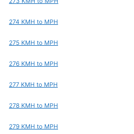
273 KMH to MPH
274 KMH to MPH
275 KMH to MPH
276 KMH to MPH
277 KMH to MPH
278 KMH to MPH
279 KMH to MPH