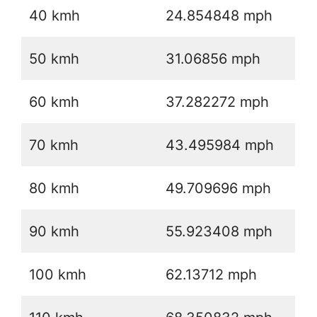
40 kmh
24.854848 mph
50 kmh
31.06856 mph
60 kmh
37.282272 mph
70 kmh
43.495984 mph
80 kmh
49.709696 mph
90 kmh
55.923408 mph
100 kmh
62.13712 mph