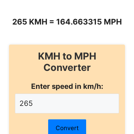
265 KMH = 164.663315 MPH
KMH to MPH
Converter
Enter speed in km/h:
Convert