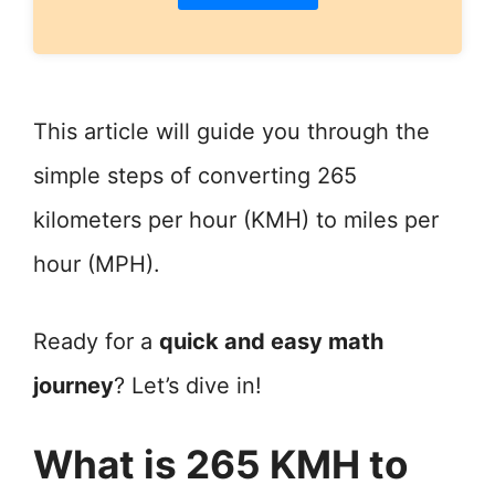
This article will guide you through the
simple steps of converting 265
kilometers per hour (KMH) to miles per
hour (MPH).
Ready for a
quick and easy math
journey
? Let’s dive in!
What is 265 KMH to