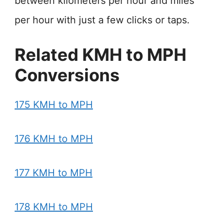
between kilometers per hour and miles
per hour with just a few clicks or taps.
Related KMH to MPH
Conversions
175 KMH to MPH
176 KMH to MPH
177 KMH to MPH
178 KMH to MPH