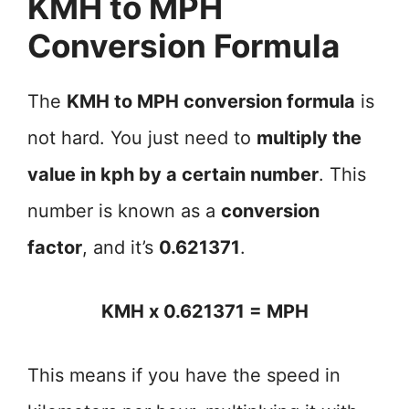
KMH to MPH
Conversion Formula
The
KMH to MPH conversion formula
is
not hard. You just need to
multiply the
value in kph by a certain number
. This
number is known as a
conversion
factor
, and it’s
0.621371
.
KMH x 0.621371 = MPH
This means if you have the speed in