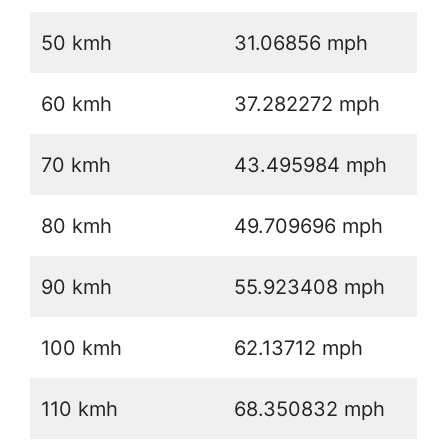
50 kmh
31.06856 mph
60 kmh
37.282272 mph
70 kmh
43.495984 mph
80 kmh
49.709696 mph
90 kmh
55.923408 mph
100 kmh
62.13712 mph
110 kmh
68.350832 mph