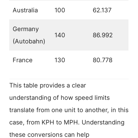
Australia
100
62.137
Germany
140
86.992
(Autobahn)
France
130
80.778
This table provides a clear
understanding of how speed limits
translate from one unit to another, in this
case, from KPH to MPH. Understanding
these conversions can help