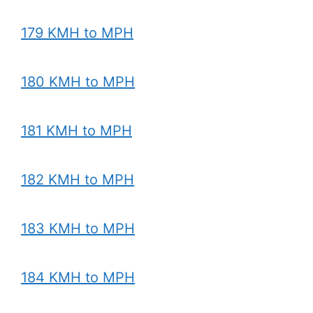
179 KMH to MPH
180 KMH to MPH
181 KMH to MPH
182 KMH to MPH
183 KMH to MPH
184 KMH to MPH