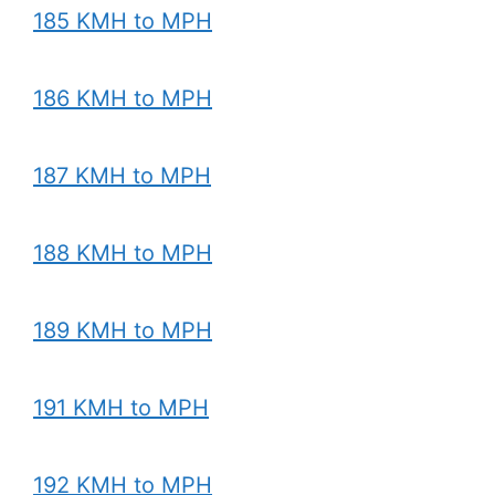
185 KMH to MPH
186 KMH to MPH
187 KMH to MPH
188 KMH to MPH
189 KMH to MPH
191 KMH to MPH
192 KMH to MPH