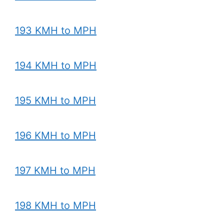
193 KMH to MPH
194 KMH to MPH
195 KMH to MPH
196 KMH to MPH
197 KMH to MPH
198 KMH to MPH