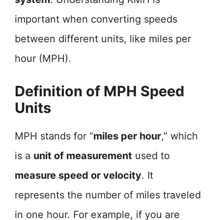
important when converting speeds
between different units, like miles per
hour (MPH).
Definition of MPH Speed
Units
MPH stands for “
miles per hour
,” which
is a
unit of measurement
used to
measure speed or velocity
. It
represents the number of miles traveled
in one hour. For example, if you are