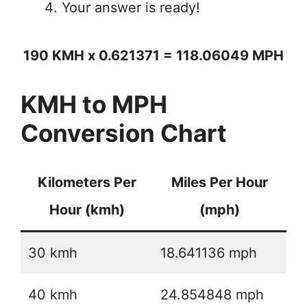
Your answer is ready!
190 KMH x 0.621371 = 118.06049 MPH
KMH to MPH
Conversion Chart
Kilometers Per
Miles Per Hour
Hour (kmh)
(mph)
30 kmh
18.641136 mph
40 kmh
24.854848 mph