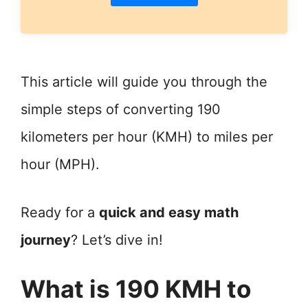
This article will guide you through the
simple steps of converting 190
kilometers per hour (KMH) to miles per
hour (MPH).
Ready for a
quick and easy math
journey
? Let’s dive in!
What is 190 KMH to