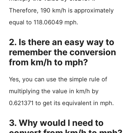
Therefore, 190 km/h is approximately
equal to 118.06049 mph.
2. Is there an easy way to
remember the conversion
from km/h to mph?
Yes, you can use the simple rule of
multiplying the value in km/h by
0.621371 to get its equivalent in mph.
3. Why would I need to
convert from km/h to mph?