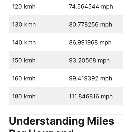
120 kmh
74.564544 mph
130 kmh
80.778256 mph
140 kmh
86.991968 mph
150 kmh
93.20568 mph
160 kmh
99.419392 mph
180 kmh
111.846816 mph
Understanding Miles