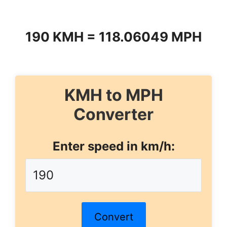
190 KMH = 118.06049 MPH
KMH to MPH
Converter
Enter speed in km/h:
Convert