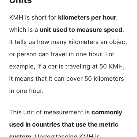
KMH is short for
kilometers per hour
,
which is a
unit used to measure speed
.
It tells us how many kilometers an object
or person can travel in one hour. For
example, if a car is traveling at 50 KMH,
it means that it can cover 50 kilometers
in one hour.
This unit of measurement is
commonly
used in countries that use the metric
system
. Understanding KMH is