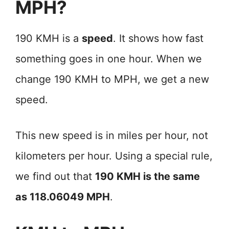
MPH?
190 KMH is a
speed
. It shows how fast
something goes in one hour. When we
change 190 KMH to MPH, we get a new
speed.
This new speed is in miles per hour, not
kilometers per hour. Using a special rule,
we find out that
190 KMH is the same
as 118.06049 MPH
.