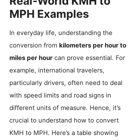
Real-World KMH to
MPH Examples
In everyday life, understanding the
conversion from
kilometers per hour to
miles per hour
can prove essential. For
example, international travelers,
particularly drivers, often need to deal
with speed limits and road signs in
different units of measure. Hence, it’s
crucial to understand how to convert
KMH to MPH. Here’s a table showing