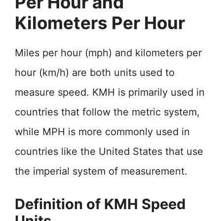
Per Hour and
Kilometers Per Hour
Miles per hour (mph) and kilometers per
hour (km/h) are both units used to
measure speed. KMH is primarily used in
countries that follow the metric system,
while MPH is more commonly used in
countries like the United States that use
the imperial system of measurement.
Definition of KMH Speed
Units