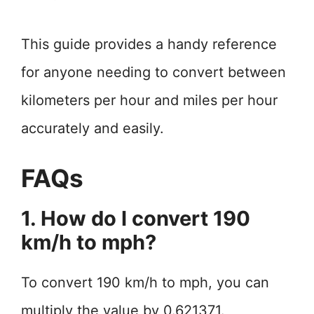
This guide provides a handy reference
for anyone needing to convert between
kilometers per hour and miles per hour
accurately and easily.
FAQs
1. How do I convert 190
km/h to mph?
To convert 190 km/h to mph, you can
multiply the value by 0.621371.