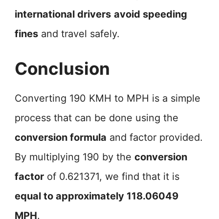
international drivers
avoid speeding
fines
and travel safely.
Conclusion
Converting 190 KMH to MPH is a simple
process that can be done using the
conversion formula
and factor provided.
By multiplying 190 by the
conversion
factor
of 0.621371, we find that it is
equal to approximately 118.06049
MPH
.