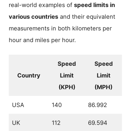
real-world examples of
speed limits in
various countries
and their equivalent
measurements in both kilometers per
hour and miles per hour.
Speed
Speed
Country
Limit
Limit
(KPH)
(MPH)
USA
140
86.992
UK
112
69.594