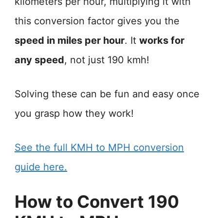
kilometers per hour, multiplying it with
this conversion factor gives you the
speed in miles per hour
. It
works for
any speed
, not just 190 kmh!
Solving these can be fun and easy once
you grasp how they work!
See the full KMH to MPH conversion
guide here.
How to Convert 190