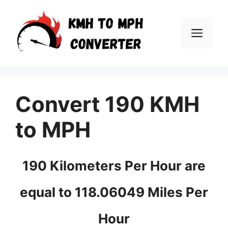
Skip
to
Men
content
Convert 190 KMH
to MPH
190 Kilometers Per Hour are
equal to 118.06049 Miles Per
Hour