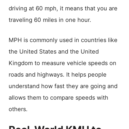
driving at 60 mph, it means that you are
traveling 60 miles in one hour.
MPH is commonly used in countries like
the United States and the United
Kingdom to measure vehicle speeds on
roads and highways. It helps people
understand how fast they are going and
allows them to compare speeds with
others.