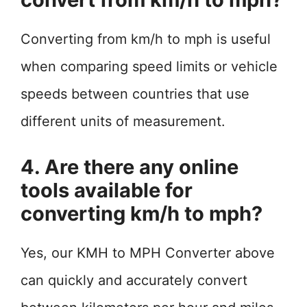
Converting from km/h to mph is useful
when comparing speed limits or vehicle
speeds between countries that use
different units of measurement.
4. Are there any online
tools available for
converting km/h to mph?
Yes, our KMH to MPH Converter above
can quickly and accurately convert