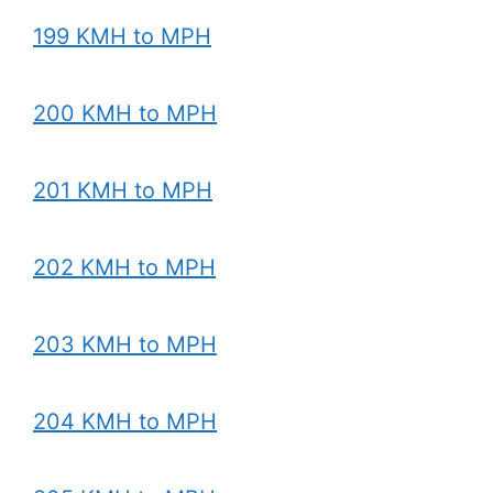
199 KMH to MPH
200 KMH to MPH
201 KMH to MPH
202 KMH to MPH
203 KMH to MPH
204 KMH to MPH