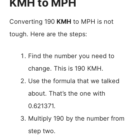
KMH to MPH
Converting 190
KMH
to MPH is not
tough. Here are the steps:
Find the number you need to
change. This is 190 KMH.
Use the formula that we talked
about. That’s the one with
0.621371.
Multiply 190 by the number from
step two.