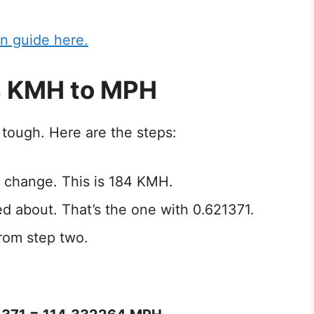
n guide here.
4 KMH to MPH
tough. Here are the steps:
 change. This is 184 KMH.
ed about. That’s the one with 0.621371.
rom step two.