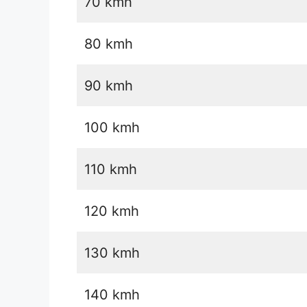
70 kmh
80 kmh
90 kmh
100 kmh
110 kmh
120 kmh
130 kmh
140 kmh