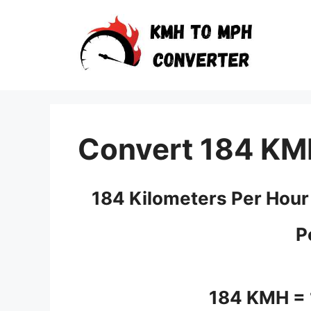
Skip
to
content
Convert 184 KM
184 Kilometers Per Hour
P
184 KMH =