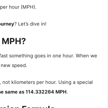
 per hour (MPH).
ourney
? Let’s dive in!
o MPH?
 fast something goes in one hour. When we
 new speed.
, not kilometers per hour. Using a special
the same as 114.332264 MPH
.