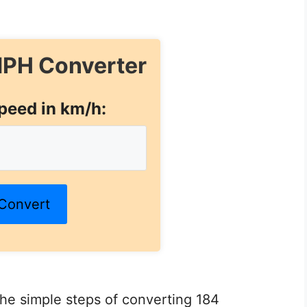
PH Converter
peed in km/h:
Convert
 the simple steps of converting 184