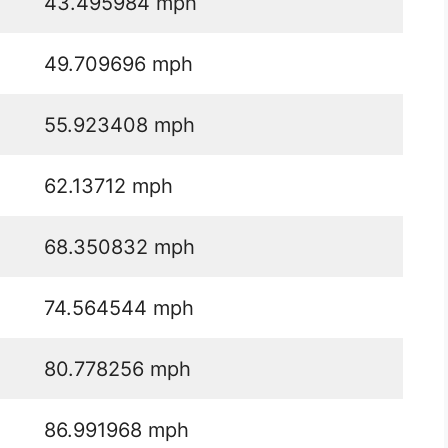
43.495984 mph
49.709696 mph
55.923408 mph
62.13712 mph
68.350832 mph
74.564544 mph
80.778256 mph
86.991968 mph