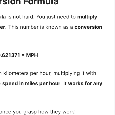
sion Formula
ula
is not hard. You just need to
multiply
ber
. This number is known as a
conversion
.621371 = MPH
 kilometers per hour, multiplying it with
e
speed in miles per hour
. It
works for any
 once you grasp how they work!