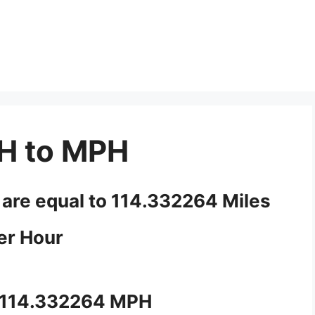
H to MPH
 are equal to 114.332264 Miles
er Hour
 114.332264 MPH