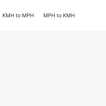
KMH to MPH
MPH to KMH