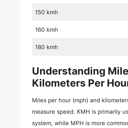
150 kmh
160 kmh
180 kmh
Understanding Mile
Kilometers Per Hou
Miles per hour (mph) and kilometers
measure speed. KMH is primarily use
system, while MPH is more commonly