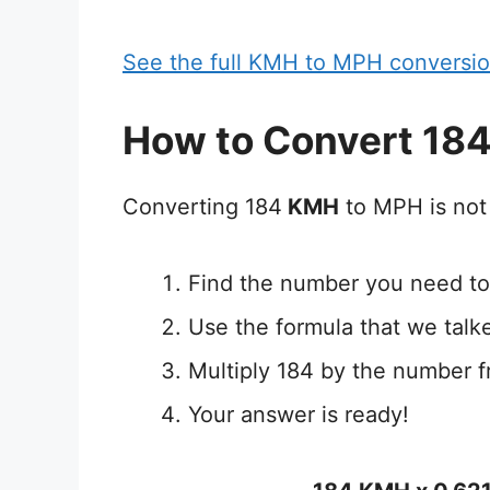
See the full KMH to MPH conversio
How to Convert 18
Converting 184
KMH
to MPH is not 
Find the number you need to
Use the formula that we talk
Multiply 184 by the number f
Your answer is ready!