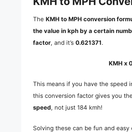
KMH to MPH Conver
The
KMH to MPH conversion form
the value in kph by a certain num
factor
, and it’s
0.621371
.
KMH x 0
This means if you have the speed in
this conversion factor gives you th
speed
, not just 184 kmh!
Solving these can be fun and easy