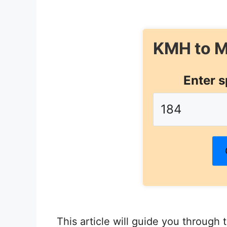
KMH to M
Enter s
This article will guide you through