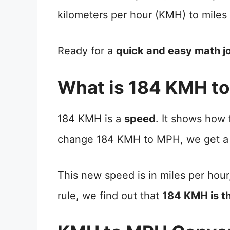
kilometers per hour (KMH) to miles
Ready for a
quick and easy math j
What is 184 KMH t
184 KMH is a
speed
. It shows how
change 184 KMH to MPH, we get a
This new speed is in miles per hour
rule, we find out that
184 KMH is 