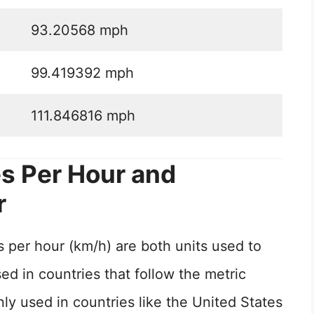
93.20568 mph
99.419392 mph
111.846816 mph
s Per Hour and
r
 per hour (km/h) are both units used to
d in countries that follow the metric
 used in countries like the United States