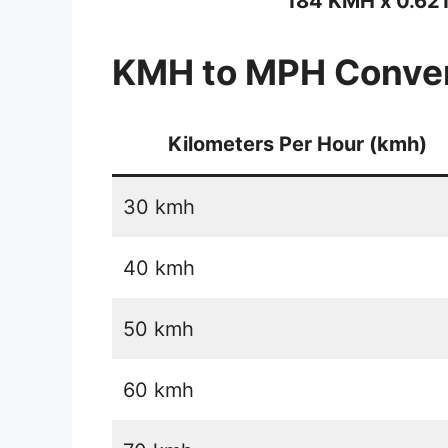
184 KMH x 0.62
KMH to MPH Conver
Kilometers Per Hour (kmh)
30 kmh
40 kmh
50 kmh
60 kmh