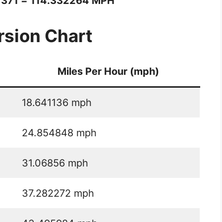
1371 = 114.332264 MPH
sion Chart
Miles Per Hour (mph)
18.641136 mph
24.854848 mph
31.06856 mph
37.282272 mph