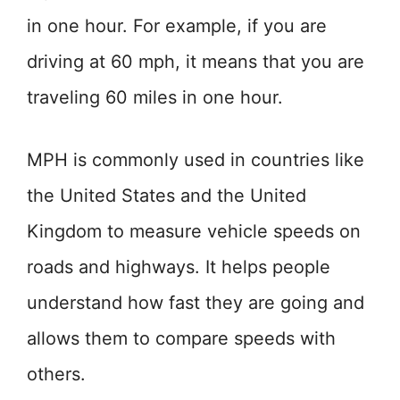
in one hour. For example, if you are
driving at 60 mph, it means that you are
traveling 60 miles in one hour.
MPH is commonly used in countries like
the United States and the United
Kingdom to measure vehicle speeds on
roads and highways. It helps people
understand how fast they are going and
allows them to compare speeds with
others.