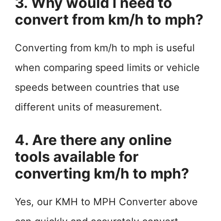
3. Why would I need to
convert from km/h to mph?
Converting from km/h to mph is useful
when comparing speed limits or vehicle
speeds between countries that use
different units of measurement.
4. Are there any online
tools available for
converting km/h to mph?
Yes, our KMH to MPH Converter above