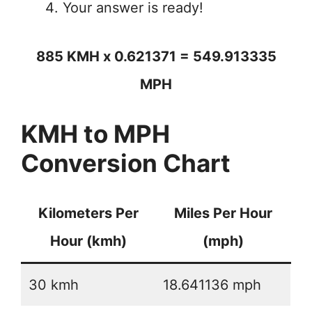
Your answer is ready!
885 KMH x 0.621371 = 549.913335
MPH
KMH to MPH
Conversion Chart
Kilometers Per
Miles Per Hour
Hour (kmh)
(mph)
30 kmh
18.641136 mph