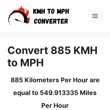
Skip
to
Men
content
Convert 885 KMH
to MPH
885 Kilometers Per Hour are
equal to 549.913335 Miles
Per Hour