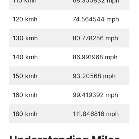
110 kmh
68.350832 mph
120 kmh
74.564544 mph
130 kmh
80.778256 mph
140 kmh
86.991968 mph
150 kmh
93.20568 mph
160 kmh
99.419392 mph
180 kmh
111.846816 mph