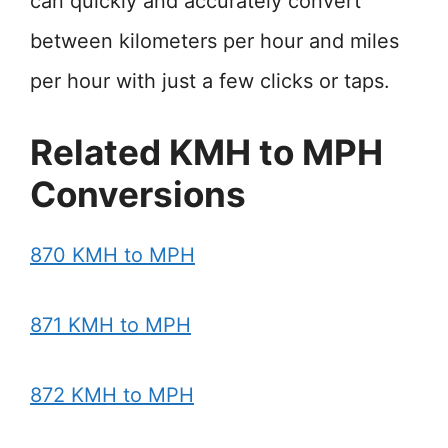
can quickly and accurately convert
between kilometers per hour and miles
per hour with just a few clicks or taps.
Related KMH to MPH
Conversions
870 KMH to MPH
871 KMH to MPH
872 KMH to MPH