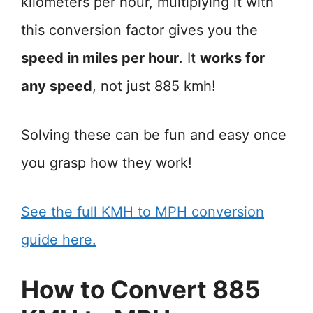
kilometers per hour, multiplying it with
this conversion factor gives you the
speed in miles per hour
. It
works for
any speed
, not just 885 kmh!
Solving these can be fun and easy once
you grasp how they work!
See the full KMH to MPH conversion
guide here.
How to Convert 885