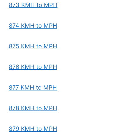
873 KMH to MPH
874 KMH to MPH
875 KMH to MPH
876 KMH to MPH
877 KMH to MPH
878 KMH to MPH
879 KMH to MPH