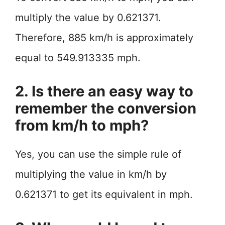
multiply the value by 0.621371.
Therefore, 885 km/h is approximately
equal to 549.913335 mph.
2. Is there an easy way to
remember the conversion
from km/h to mph?
Yes, you can use the simple rule of
multiplying the value in km/h by
0.621371 to get its equivalent in mph.