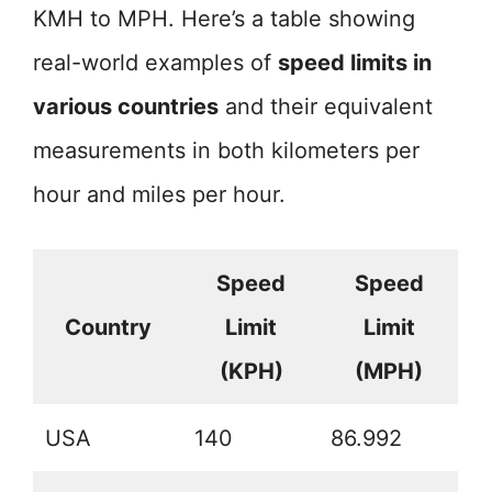
KMH to MPH. Here’s a table showing
real-world examples of
speed limits in
various countries
and their equivalent
measurements in both kilometers per
hour and miles per hour.
Speed
Speed
Country
Limit
Limit
(KPH)
(MPH)
USA
140
86.992