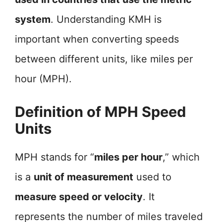
system
. Understanding KMH is
important when converting speeds
between different units, like miles per
hour (MPH).
Definition of MPH Speed
Units
MPH stands for “
miles per hour
,” which
is a
unit of measurement
used to
measure speed or velocity
. It
represents the number of miles traveled