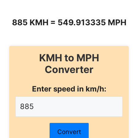
885 KMH = 549.913335 MPH
KMH to MPH
Converter
Enter speed in km/h:
Convert