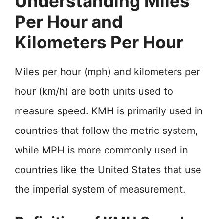
Understanding Miles
Per Hour and
Kilometers Per Hour
Miles per hour (mph) and kilometers per
hour (km/h) are both units used to
measure speed. KMH is primarily used in
countries that follow the metric system,
while MPH is more commonly used in
countries like the United States that use
the imperial system of measurement.