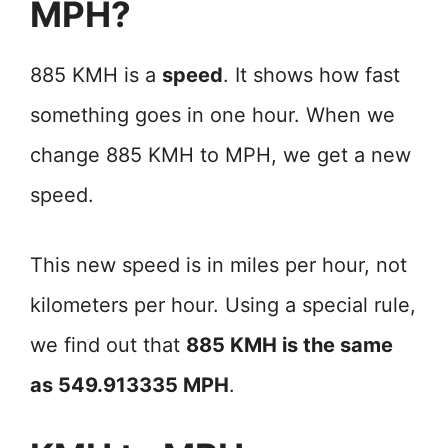
MPH?
885 KMH is a
speed
. It shows how fast
something goes in one hour. When we
change 885 KMH to MPH, we get a new
speed.
This new speed is in miles per hour, not
kilometers per hour. Using a special rule,
we find out that
885 KMH is the same
as 549.913335 MPH
.