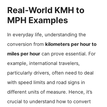
Real-World KMH to
MPH Examples
In everyday life, understanding the
conversion from
kilometers per hour to
miles per hour
can prove essential. For
example, international travelers,
particularly drivers, often need to deal
with speed limits and road signs in
different units of measure. Hence, it’s
crucial to understand how to convert