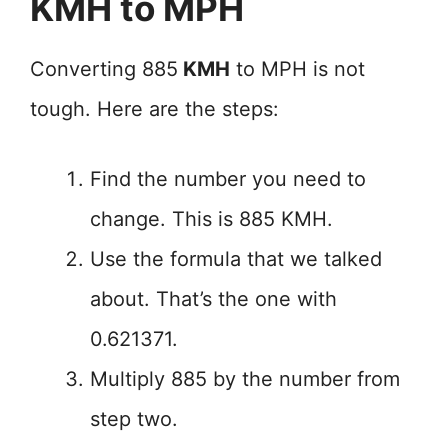
KMH to MPH
Converting 885
KMH
to MPH is not
tough. Here are the steps:
Find the number you need to
change. This is 885 KMH.
Use the formula that we talked
about. That’s the one with
0.621371.
Multiply 885 by the number from
step two.