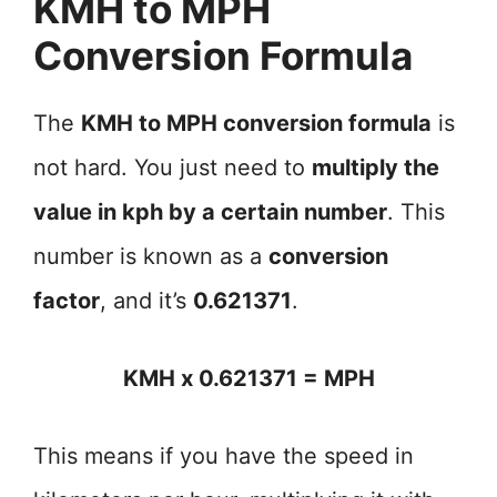
KMH to MPH
Conversion Formula
The
KMH to MPH conversion formula
is
not hard. You just need to
multiply the
value in kph by a certain number
. This
number is known as a
conversion
factor
, and it’s
0.621371
.
KMH x 0.621371 = MPH
This means if you have the speed in