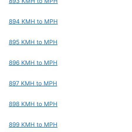
893 KMH to MPH
894 KMH to MPH
895 KMH to MPH
896 KMH to MPH
897 KMH to MPH
898 KMH to MPH
899 KMH to MPH