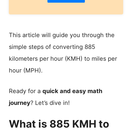
This article will guide you through the
simple steps of converting 885
kilometers per hour (KMH) to miles per
hour (MPH).
Ready for a
quick and easy math
journey
? Let’s dive in!
What is 885 KMH to