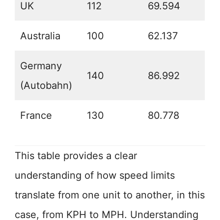
UK
112
69.594
Australia
100
62.137
Germany
140
86.992
(Autobahn)
France
130
80.778
This table provides a clear
understanding of how speed limits
translate from one unit to another, in this
case, from KPH to MPH. Understanding