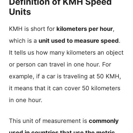
Definition of KMH Speed
Units
KMH is short for
kilometers per hour
,
which is a
unit used to measure speed
.
It tells us how many kilometers an object
or person can travel in one hour. For
example, if a car is traveling at 50 KMH,
it means that it can cover 50 kilometers
in one hour.
This unit of measurement is
commonly
used in countries that use the metric