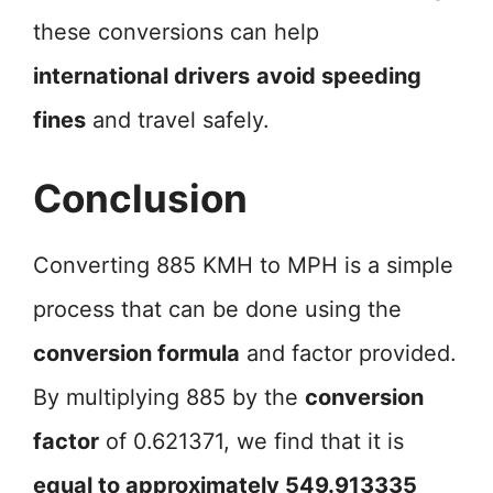
these conversions can help
international drivers
avoid speeding
fines
and travel safely.
Conclusion
Converting 885 KMH to MPH is a simple
process that can be done using the
conversion formula
and factor provided.
By multiplying 885 by the
conversion
factor
of 0.621371, we find that it is
equal to approximately 549.913335