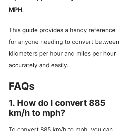
MPH
.
This guide provides a handy reference
for anyone needing to convert between
kilometers per hour and miles per hour
accurately and easily.
FAQs
1. How do I convert 885
km/h to mph?
To convert 885 km/h to mph, you can