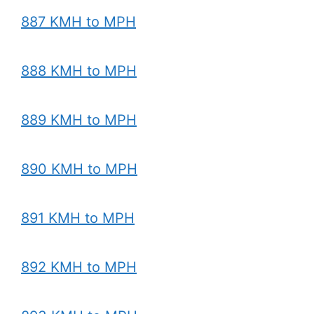
887 KMH to MPH
888 KMH to MPH
889 KMH to MPH
890 KMH to MPH
891 KMH to MPH
892 KMH to MPH