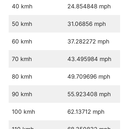
40 kmh
24.854848 mph
50 kmh
31.06856 mph
60 kmh
37.282272 mph
70 kmh
43.495984 mph
80 kmh
49.709696 mph
90 kmh
55.923408 mph
100 kmh
62.13712 mph