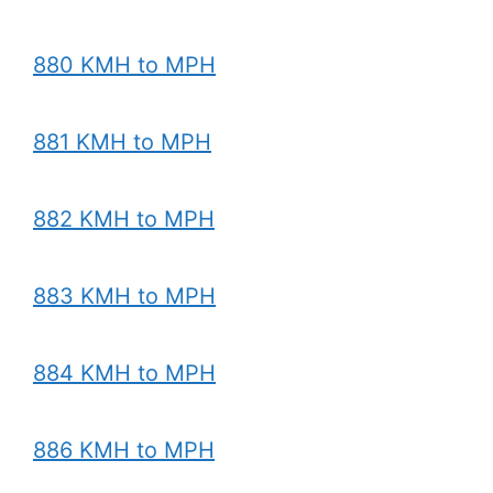
880 KMH to MPH
881 KMH to MPH
882 KMH to MPH
883 KMH to MPH
884 KMH to MPH
886 KMH to MPH