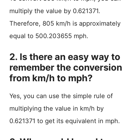
multiply the value by 0.621371.
Therefore, 805 km/h is approximately
equal to 500.203655 mph.
2. Is there an easy way to
remember the conversion
from km/h to mph?
Yes, you can use the simple rule of
multiplying the value in km/h by
0.621371 to get its equivalent in mph.