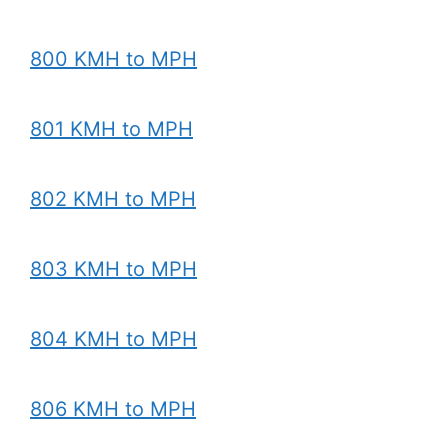
800 KMH to MPH
801 KMH to MPH
802 KMH to MPH
803 KMH to MPH
804 KMH to MPH
806 KMH to MPH