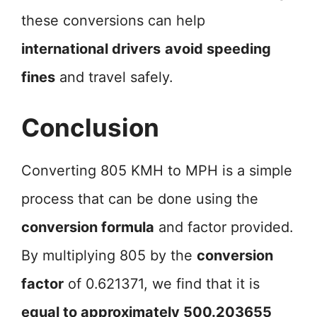
these conversions can help
international drivers
avoid speeding
fines
and travel safely.
Conclusion
Converting 805 KMH to MPH is a simple
process that can be done using the
conversion formula
and factor provided.
By multiplying 805 by the
conversion
factor
of 0.621371, we find that it is
equal to approximately 500.203655