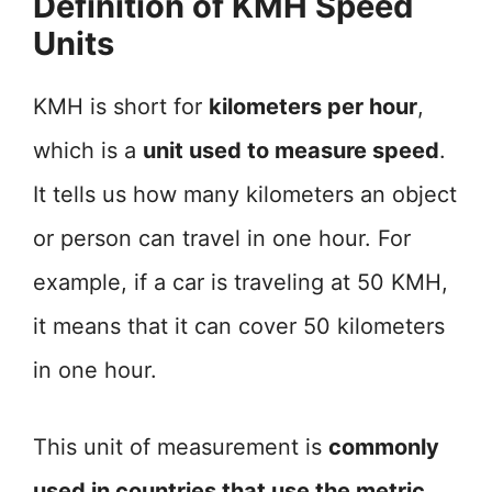
Definition of KMH Speed
Units
KMH is short for
kilometers per hour
,
which is a
unit used to measure speed
.
It tells us how many kilometers an object
or person can travel in one hour. For
example, if a car is traveling at 50 KMH,
it means that it can cover 50 kilometers
in one hour.
This unit of measurement is
commonly
used in countries that use the metric