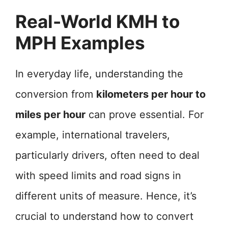
Real-World KMH to
MPH Examples
In everyday life, understanding the
conversion from
kilometers per hour to
miles per hour
can prove essential. For
example, international travelers,
particularly drivers, often need to deal
with speed limits and road signs in
different units of measure. Hence, it’s
crucial to understand how to convert