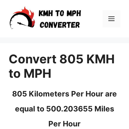
Skip
to
Men
content
Convert 805 KMH
to MPH
805 Kilometers Per Hour are
equal to 500.203655 Miles
Per Hour