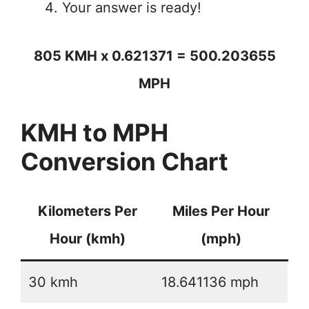
Your answer is ready!
805 KMH x 0.621371 = 500.203655
MPH
KMH to MPH
Conversion Chart
Kilometers Per
Miles Per Hour
Hour (kmh)
(mph)
30 kmh
18.641136 mph