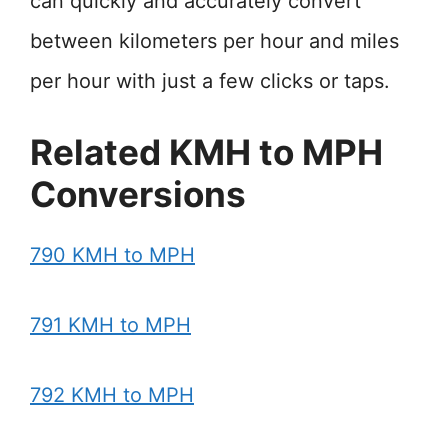
can quickly and accurately convert
between kilometers per hour and miles
per hour with just a few clicks or taps.
Related KMH to MPH
Conversions
790 KMH to MPH
791 KMH to MPH
792 KMH to MPH