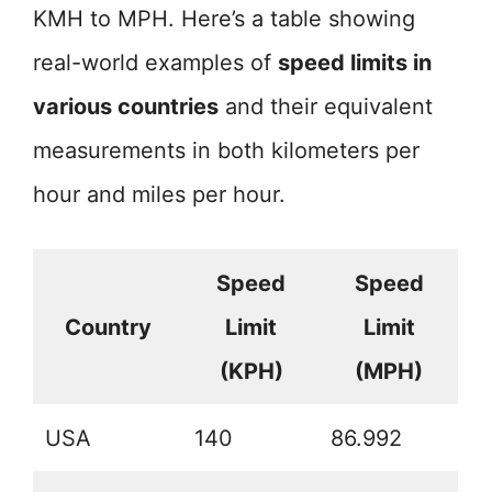
KMH to MPH. Here’s a table showing
real-world examples of
speed limits in
various countries
and their equivalent
measurements in both kilometers per
hour and miles per hour.
Speed
Speed
Country
Limit
Limit
(KPH)
(MPH)
USA
140
86.992