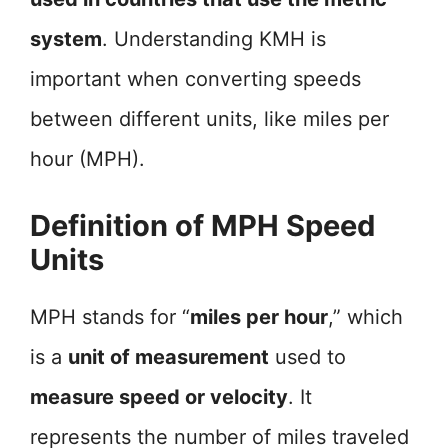
system
. Understanding KMH is
important when converting speeds
between different units, like miles per
hour (MPH).
Definition of MPH Speed
Units
MPH stands for “
miles per hour
,” which
is a
unit of measurement
used to
measure speed or velocity
. It
represents the number of miles traveled