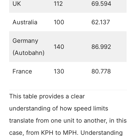
UK
112
69.594
Australia
100
62.137
Germany
140
86.992
(Autobahn)
France
130
80.778
This table provides a clear
understanding of how speed limits
translate from one unit to another, in this
case, from KPH to MPH. Understanding