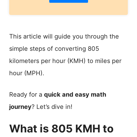
This article will guide you through the
simple steps of converting 805
kilometers per hour (KMH) to miles per
hour (MPH).
Ready for a
quick and easy math
journey
? Let’s dive in!
What is 805 KMH to