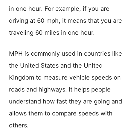
in one hour. For example, if you are
driving at 60 mph, it means that you are
traveling 60 miles in one hour.
MPH is commonly used in countries like
the United States and the United
Kingdom to measure vehicle speeds on
roads and highways. It helps people
understand how fast they are going and
allows them to compare speeds with
others.