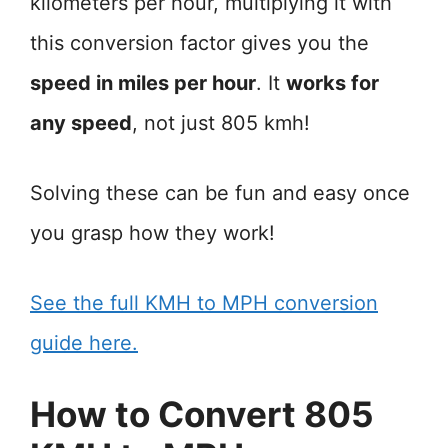
kilometers per hour, multiplying it with
this conversion factor gives you the
speed in miles per hour
. It
works for
any speed
, not just 805 kmh!
Solving these can be fun and easy once
you grasp how they work!
See the full KMH to MPH conversion
guide here.
How to Convert 805