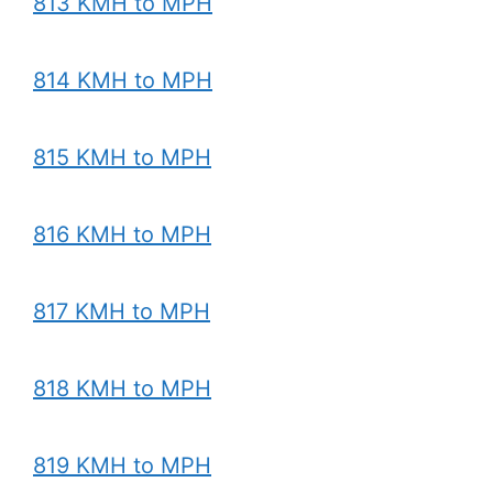
813 KMH to MPH
814 KMH to MPH
815 KMH to MPH
816 KMH to MPH
817 KMH to MPH
818 KMH to MPH
819 KMH to MPH