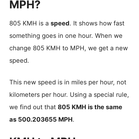
MPH?
805 KMH is a
speed
. It shows how fast
something goes in one hour. When we
change 805 KMH to MPH, we get a new
speed.
This new speed is in miles per hour, not
kilometers per hour. Using a special rule,
we find out that
805 KMH is the same
as 500.203655 MPH
.