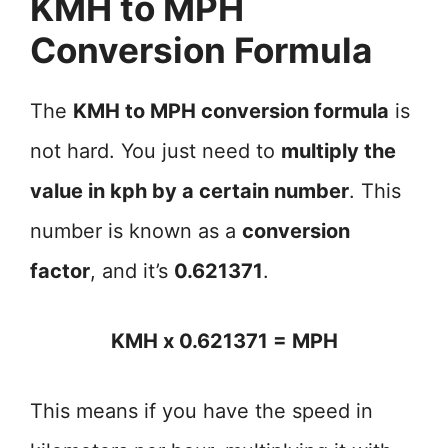
KMH to MPH
Conversion Formula
The
KMH to MPH conversion formula
is
not hard. You just need to
multiply the
value in kph by a certain number
. This
number is known as a
conversion
factor
, and it’s
0.621371
.
KMH x 0.621371 = MPH
This means if you have the speed in