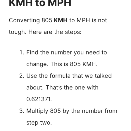
KMH to MPH
Converting 805
KMH
to MPH is not
tough. Here are the steps:
Find the number you need to
change. This is 805 KMH.
Use the formula that we talked
about. That’s the one with
0.621371.
Multiply 805 by the number from
step two.