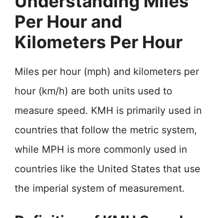
Understanding Miles
Per Hour and
Kilometers Per Hour
Miles per hour (mph) and kilometers per
hour (km/h) are both units used to
measure speed. KMH is primarily used in
countries that follow the metric system,
while MPH is more commonly used in
countries like the United States that use
the imperial system of measurement.