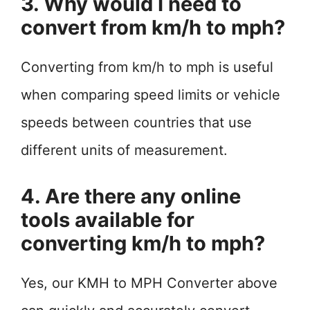
3. Why would I need to
convert from km/h to mph?
Converting from km/h to mph is useful
when comparing speed limits or vehicle
speeds between countries that use
different units of measurement.
4. Are there any online
tools available for
converting km/h to mph?
Yes, our KMH to MPH Converter above