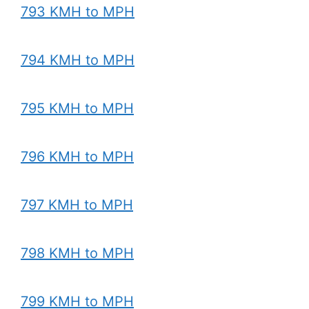
793 KMH to MPH
794 KMH to MPH
795 KMH to MPH
796 KMH to MPH
797 KMH to MPH
798 KMH to MPH
799 KMH to MPH