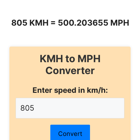
805 KMH = 500.203655 MPH
KMH to MPH
Converter
Enter speed in km/h:
Convert