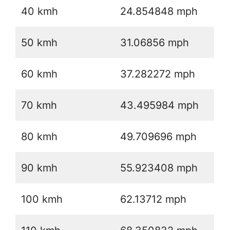
40 kmh
24.854848 mph
50 kmh
31.06856 mph
60 kmh
37.282272 mph
70 kmh
43.495984 mph
80 kmh
49.709696 mph
90 kmh
55.923408 mph
100 kmh
62.13712 mph