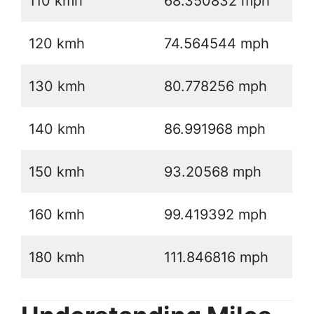
110 kmh
68.350832 mph
120 kmh
74.564544 mph
130 kmh
80.778256 mph
140 kmh
86.991968 mph
150 kmh
93.20568 mph
160 kmh
99.419392 mph
180 kmh
111.846816 mph