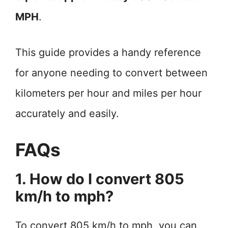
MPH
.
This guide provides a handy reference
for anyone needing to convert between
kilometers per hour and miles per hour
accurately and easily.
FAQs
1. How do I convert 805
km/h to mph?
To convert 805 km/h to mph, you can