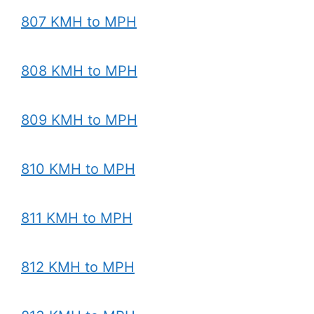
807 KMH to MPH
808 KMH to MPH
809 KMH to MPH
810 KMH to MPH
811 KMH to MPH
812 KMH to MPH