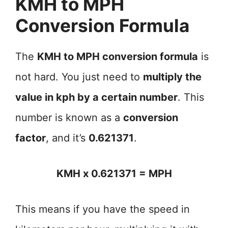
KMH to MPH
Conversion Formula
The
KMH to MPH conversion formula
is
not hard. You just need to
multiply the
value in kph by a certain number
. This
number is known as a
conversion
factor
, and it’s
0.621371
.
KMH x 0.621371 = MPH
This means if you have the speed in