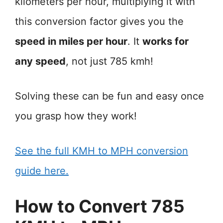
kilometers per hour, multiplying it with
this conversion factor gives you the
speed in miles per hour
. It
works for
any speed
, not just 785 kmh!
Solving these can be fun and easy once
you grasp how they work!
See the full KMH to MPH conversion
guide here.
How to Convert 785