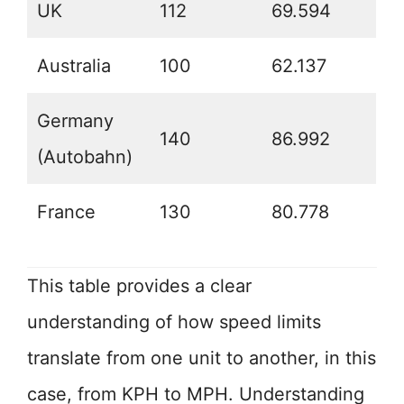
UK
112
69.594
Australia
100
62.137
Germany
140
86.992
(Autobahn)
France
130
80.778
This table provides a clear
understanding of how speed limits
translate from one unit to another, in this
case, from KPH to MPH. Understanding