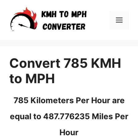
Skip
to
Men
content
Convert 785 KMH
to MPH
785 Kilometers Per Hour are
equal to 487.776235 Miles Per
Hour