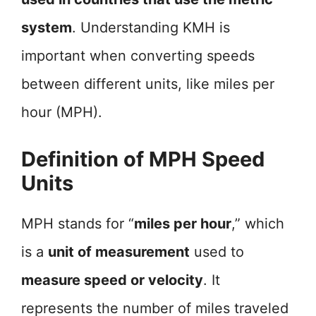
system
. Understanding KMH is
important when converting speeds
between different units, like miles per
hour (MPH).
Definition of MPH Speed
Units
MPH stands for “
miles per hour
,” which
is a
unit of measurement
used to
measure speed or velocity
. It
represents the number of miles traveled