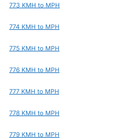
773 KMH to MPH
774 KMH to MPH
775 KMH to MPH
776 KMH to MPH
777 KMH to MPH
778 KMH to MPH
779 KMH to MPH