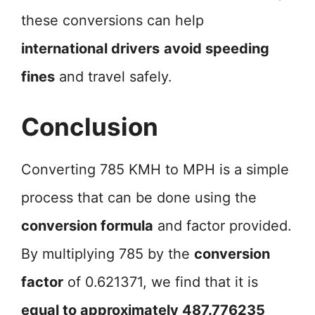
these conversions can help
international drivers
avoid speeding
fines
and travel safely.
Conclusion
Converting 785 KMH to MPH is a simple
process that can be done using the
conversion formula
and factor provided.
By multiplying 785 by the
conversion
factor
of 0.621371, we find that it is
equal to approximately 487.776235