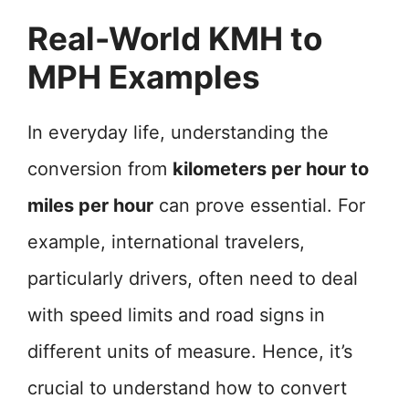
Real-World KMH to
MPH Examples
In everyday life, understanding the
conversion from
kilometers per hour to
miles per hour
can prove essential. For
example, international travelers,
particularly drivers, often need to deal
with speed limits and road signs in
different units of measure. Hence, it’s
crucial to understand how to convert