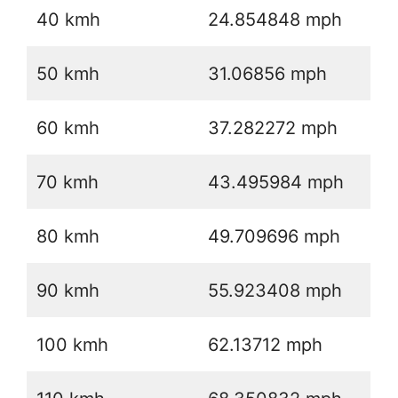
40 kmh
24.854848 mph
50 kmh
31.06856 mph
60 kmh
37.282272 mph
70 kmh
43.495984 mph
80 kmh
49.709696 mph
90 kmh
55.923408 mph
100 kmh
62.13712 mph