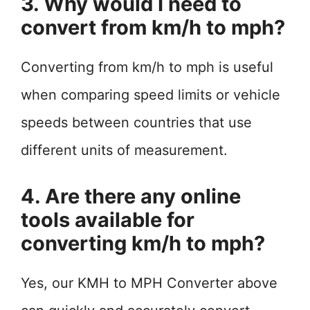
3. Why would I need to
convert from km/h to mph?
Converting from km/h to mph is useful
when comparing speed limits or vehicle
speeds between countries that use
different units of measurement.
4. Are there any online
tools available for
converting km/h to mph?
Yes, our KMH to MPH Converter above