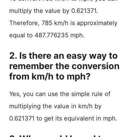
multiply the value by 0.621371.
Therefore, 785 km/h is approximately
equal to 487.776235 mph.
2. Is there an easy way to
remember the conversion
from km/h to mph?
Yes, you can use the simple rule of
multiplying the value in km/h by
0.621371 to get its equivalent in mph.