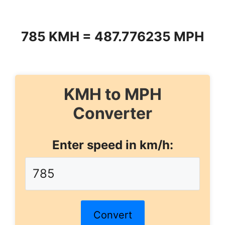
785 KMH = 487.776235 MPH
KMH to MPH
Converter
Enter speed in km/h:
Convert