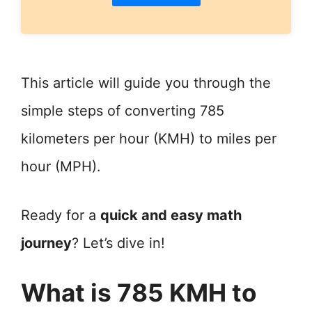
This article will guide you through the
simple steps of converting 785
kilometers per hour (KMH) to miles per
hour (MPH).
Ready for a
quick and easy math
journey
? Let’s dive in!
What is 785 KMH to