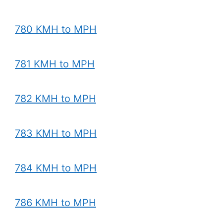
780 KMH to MPH
781 KMH to MPH
782 KMH to MPH
783 KMH to MPH
784 KMH to MPH
786 KMH to MPH