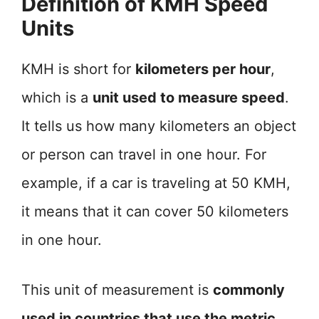
Definition of KMH Speed
Units
KMH is short for
kilometers per hour
,
which is a
unit used to measure speed
.
It tells us how many kilometers an object
or person can travel in one hour. For
example, if a car is traveling at 50 KMH,
it means that it can cover 50 kilometers
in one hour.
This unit of measurement is
commonly
used in countries that use the metric