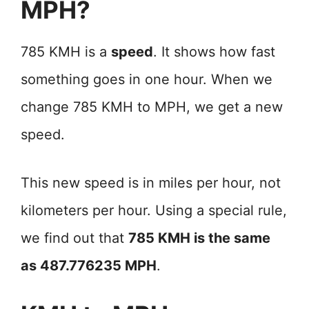
MPH?
785 KMH is a
speed
. It shows how fast
something goes in one hour. When we
change 785 KMH to MPH, we get a new
speed.
This new speed is in miles per hour, not
kilometers per hour. Using a special rule,
we find out that
785 KMH is the same
as 487.776235 MPH
.