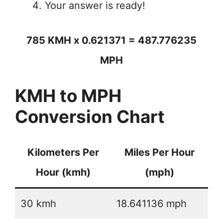
Your answer is ready!
785 KMH x 0.621371 = 487.776235
MPH
KMH to MPH
Conversion Chart
Kilometers Per
Miles Per Hour
Hour (kmh)
(mph)
30 kmh
18.641136 mph