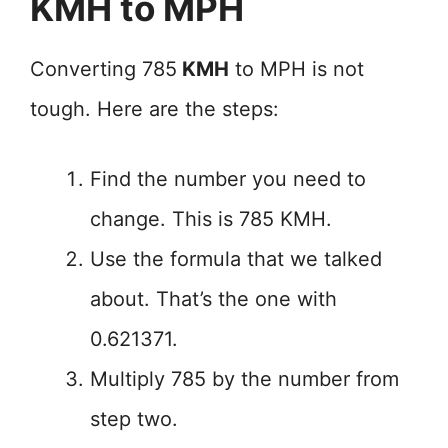
KMH to MPH
Converting 785
KMH
to MPH is not
tough. Here are the steps:
Find the number you need to
change. This is 785 KMH.
Use the formula that we talked
about. That’s the one with
0.621371.
Multiply 785 by the number from
step two.