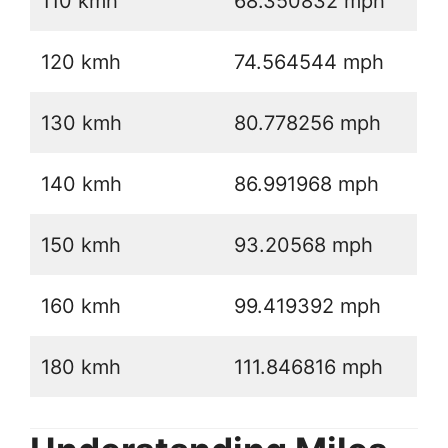
110 kmh
68.350832 mph
120 kmh
74.564544 mph
130 kmh
80.778256 mph
140 kmh
86.991968 mph
150 kmh
93.20568 mph
160 kmh
99.419392 mph
180 kmh
111.846816 mph