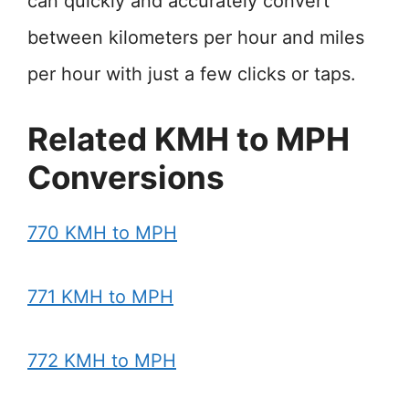
can quickly and accurately convert
between kilometers per hour and miles
per hour with just a few clicks or taps.
Related KMH to MPH
Conversions
770 KMH to MPH
771 KMH to MPH
772 KMH to MPH