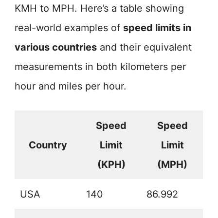
KMH to MPH. Here’s a table showing
real-world examples of
speed limits in
various countries
and their equivalent
measurements in both kilometers per
hour and miles per hour.
Speed
Speed
Country
Limit
Limit
(KPH)
(MPH)
USA
140
86.992