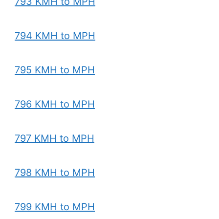
793 KMH to MPH
794 KMH to MPH
795 KMH to MPH
796 KMH to MPH
797 KMH to MPH
798 KMH to MPH
799 KMH to MPH