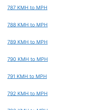
787 KMH to MPH
788 KMH to MPH
789 KMH to MPH
790 KMH to MPH
791 KMH to MPH
792 KMH to MPH