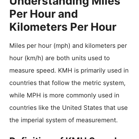
Understanding Miles
Per Hour and
Kilometers Per Hour
Miles per hour (mph) and kilometers per
hour (km/h) are both units used to
measure speed. KMH is primarily used in
countries that follow the metric system,
while MPH is more commonly used in
countries like the United States that use
the imperial system of measurement.