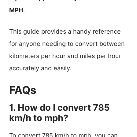
MPH
.
This guide provides a handy reference
for anyone needing to convert between
kilometers per hour and miles per hour
accurately and easily.
FAQs
1. How do I convert 785
km/h to mph?
To convert 785 km/h to mph, you can