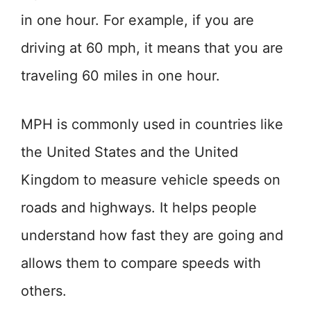
in one hour. For example, if you are
driving at 60 mph, it means that you are
traveling 60 miles in one hour.
MPH is commonly used in countries like
the United States and the United
Kingdom to measure vehicle speeds on
roads and highways. It helps people
understand how fast they are going and
allows them to compare speeds with
others.