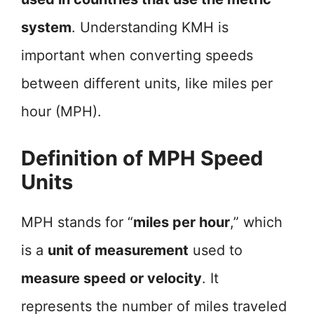
system
. Understanding KMH is
important when converting speeds
between different units, like miles per
hour (MPH).
Definition of MPH Speed
Units
MPH stands for “
miles per hour
,” which
is a
unit of measurement
used to
measure speed or velocity
. It
represents the number of miles traveled