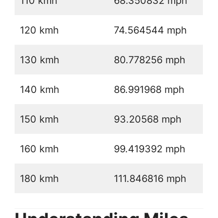
110 kmh
68.350832 mph
120 kmh
74.564544 mph
130 kmh
80.778256 mph
140 kmh
86.991968 mph
150 kmh
93.20568 mph
160 kmh
99.419392 mph
180 kmh
111.846816 mph