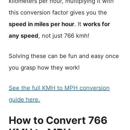
kilometers per hour, multiplying it with
this conversion factor gives you the
speed in miles per hour
. It
works for
any speed
, not just 766 kmh!
Solving these can be fun and easy once
you grasp how they work!
See the full KMH to MPH conversion
guide here.
How to Convert 766