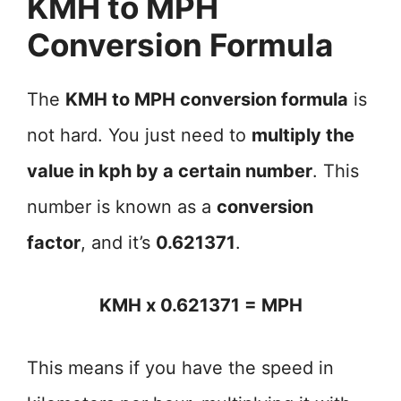
KMH to MPH
Conversion Formula
The
KMH to MPH conversion formula
is
not hard. You just need to
multiply the
value in kph by a certain number
. This
number is known as a
conversion
factor
, and it’s
0.621371
.
KMH x 0.621371 = MPH
This means if you have the speed in