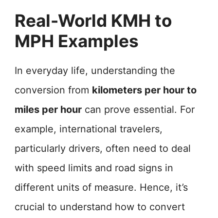
Real-World KMH to
MPH Examples
In everyday life, understanding the
conversion from
kilometers per hour to
miles per hour
can prove essential. For
example, international travelers,
particularly drivers, often need to deal
with speed limits and road signs in
different units of measure. Hence, it’s
crucial to understand how to convert