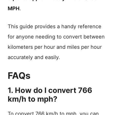
MPH
.
This guide provides a handy reference
for anyone needing to convert between
kilometers per hour and miles per hour
accurately and easily.
FAQs
1. How do I convert 766
km/h to mph?
To convert 766 km/h to mph, you can