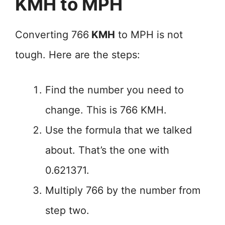
KMH to MPH
Converting 766
KMH
to MPH is not
tough. Here are the steps:
Find the number you need to
change. This is 766 KMH.
Use the formula that we talked
about. That’s the one with
0.621371.
Multiply 766 by the number from
step two.