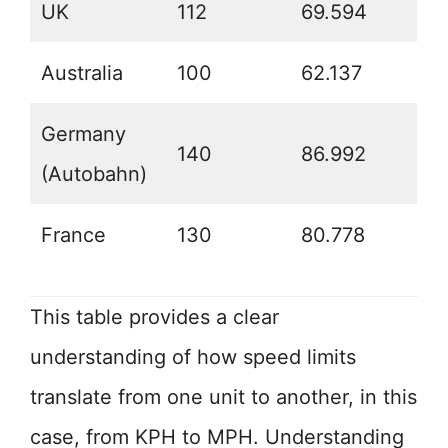
UK
112
69.594
Australia
100
62.137
Germany
140
86.992
(Autobahn)
France
130
80.778
This table provides a clear
understanding of how speed limits
translate from one unit to another, in this
case, from KPH to MPH. Understanding