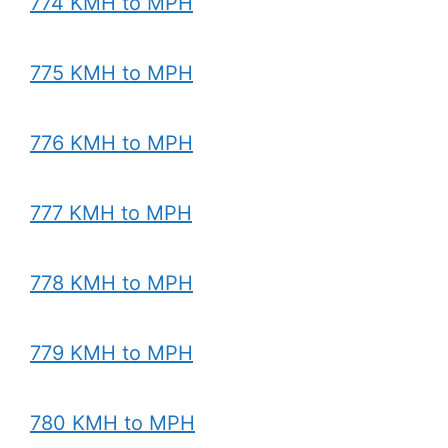
774 KMH to MPH
775 KMH to MPH
776 KMH to MPH
777 KMH to MPH
778 KMH to MPH
779 KMH to MPH
780 KMH to MPH