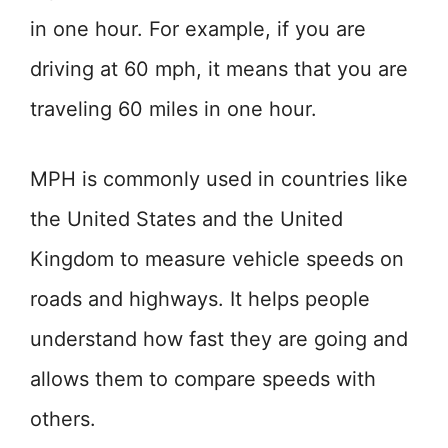
in one hour. For example, if you are
driving at 60 mph, it means that you are
traveling 60 miles in one hour.
MPH is commonly used in countries like
the United States and the United
Kingdom to measure vehicle speeds on
roads and highways. It helps people
understand how fast they are going and
allows them to compare speeds with
others.