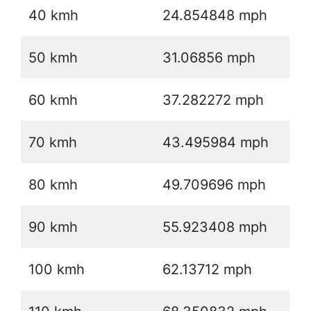
40 kmh
24.854848 mph
50 kmh
31.06856 mph
60 kmh
37.282272 mph
70 kmh
43.495984 mph
80 kmh
49.709696 mph
90 kmh
55.923408 mph
100 kmh
62.13712 mph