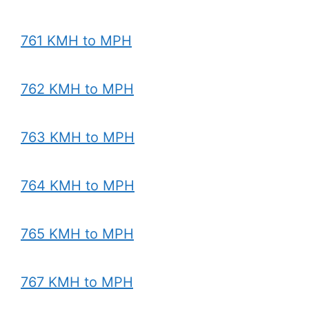
761 KMH to MPH
762 KMH to MPH
763 KMH to MPH
764 KMH to MPH
765 KMH to MPH
767 KMH to MPH