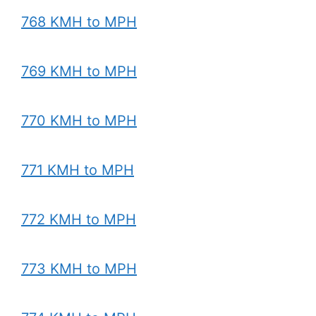
768 KMH to MPH
769 KMH to MPH
770 KMH to MPH
771 KMH to MPH
772 KMH to MPH
773 KMH to MPH