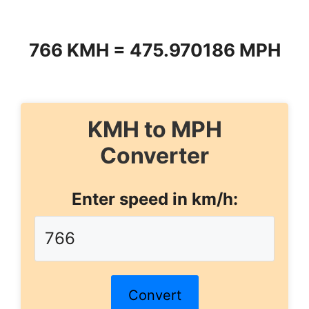
766 KMH = 475.970186 MPH
KMH to MPH
Converter
Enter speed in km/h:
Convert