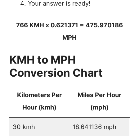
Your answer is ready!
766 KMH x 0.621371 = 475.970186
MPH
KMH to MPH
Conversion Chart
Kilometers Per
Miles Per Hour
Hour (kmh)
(mph)
30 kmh
18.641136 mph