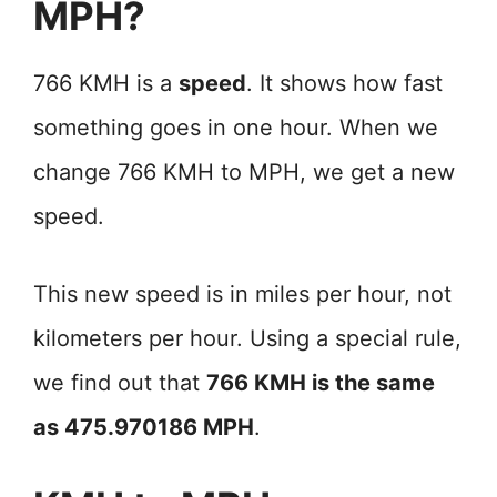
MPH?
766 KMH is a
speed
. It shows how fast
something goes in one hour. When we
change 766 KMH to MPH, we get a new
speed.
This new speed is in miles per hour, not
kilometers per hour. Using a special rule,
we find out that
766 KMH is the same
as 475.970186 MPH
.