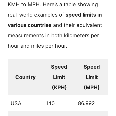
KMH to MPH. Here’s a table showing
real-world examples of
speed limits in
various countries
and their equivalent
measurements in both kilometers per
hour and miles per hour.
Speed
Speed
Country
Limit
Limit
(KPH)
(MPH)
USA
140
86.992