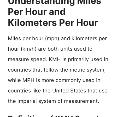
Understanding Miles
Per Hour and
Kilometers Per Hour
Miles per hour (mph) and kilometers per
hour (km/h) are both units used to
measure speed. KMH is primarily used in
countries that follow the metric system,
while MPH is more commonly used in
countries like the United States that use
the imperial system of measurement.