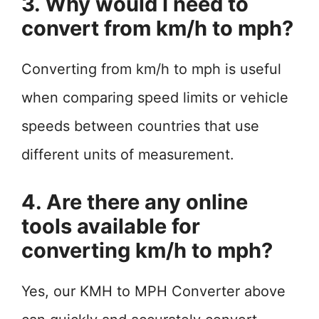
3. Why would I need to
convert from km/h to mph?
Converting from km/h to mph is useful
when comparing speed limits or vehicle
speeds between countries that use
different units of measurement.
4. Are there any online
tools available for
converting km/h to mph?
Yes, our KMH to MPH Converter above