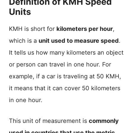
Definition of KMH Speed
Units
KMH is short for
kilometers per hour
,
which is a
unit used to measure speed
.
It tells us how many kilometers an object
or person can travel in one hour. For
example, if a car is traveling at 50 KMH,
it means that it can cover 50 kilometers
in one hour.
This unit of measurement is
commonly
used in countries that use the metric