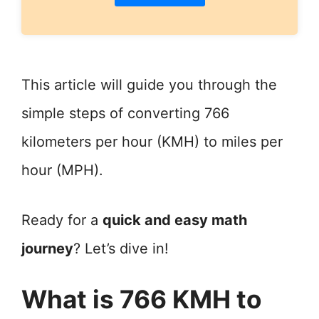
This article will guide you through the
simple steps of converting 766
kilometers per hour (KMH) to miles per
hour (MPH).
Ready for a
quick and easy math
journey
? Let’s dive in!
What is 766 KMH to