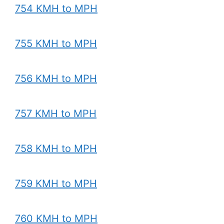
754 KMH to MPH
755 KMH to MPH
756 KMH to MPH
757 KMH to MPH
758 KMH to MPH
759 KMH to MPH
760 KMH to MPH