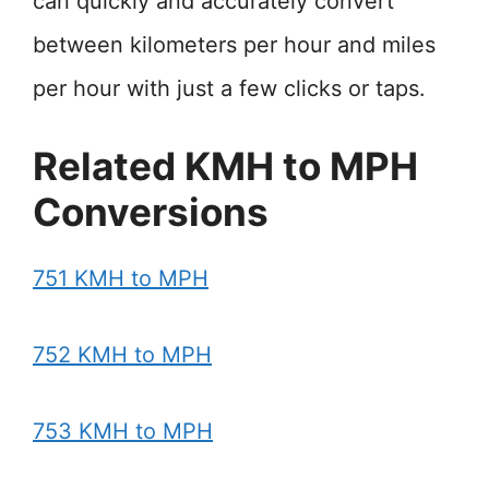
can quickly and accurately convert
between kilometers per hour and miles
per hour with just a few clicks or taps.
Related KMH to MPH
Conversions
751 KMH to MPH
752 KMH to MPH
753 KMH to MPH