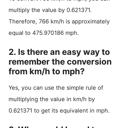
multiply the value by 0.621371.
Therefore, 766 km/h is approximately
equal to 475.970186 mph.
2. Is there an easy way to
remember the conversion
from km/h to mph?
Yes, you can use the simple rule of
multiplying the value in km/h by
0.621371 to get its equivalent in mph.