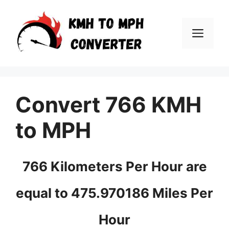
Skip
to
Men
content
Convert 766 KMH
to MPH
766 Kilometers Per Hour are
equal to 475.970186 Miles Per
Hour