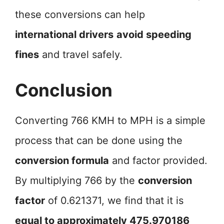
these conversions can help
international drivers
avoid speeding
fines
and travel safely.
Conclusion
Converting 766 KMH to MPH is a simple
process that can be done using the
conversion formula
and factor provided.
By multiplying 766 by the
conversion
factor
of 0.621371, we find that it is
equal to approximately 475.970186