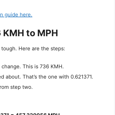
n guide here.
6 KMH to MPH
 tough. Here are the steps:
 change. This is 736 KMH.
ed about. That’s the one with 0.621371.
rom step two.