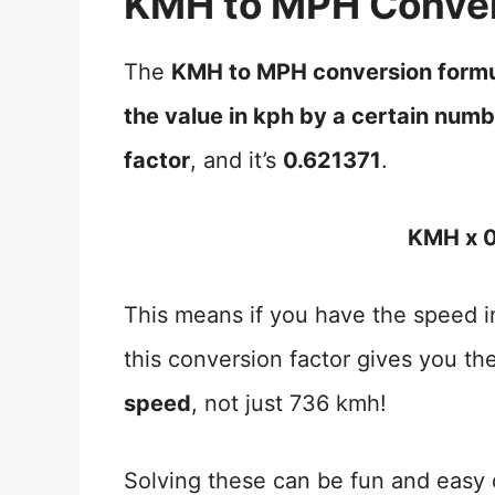
KMH to MPH Conver
The
KMH to MPH conversion form
the value in kph by a certain num
factor
, and it’s
0.621371
.
KMH x 0
This means if you have the speed in
this conversion factor gives you th
speed
, not just 736 kmh!
Solving these can be fun and easy