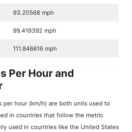
93.20568 mph
99.419392 mph
111.846816 mph
s Per Hour and
r
 per hour (km/h) are both units used to
d in countries that follow the metric
 used in countries like the United States