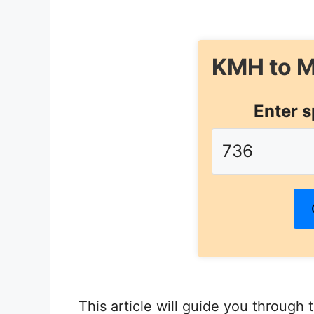
KMH to M
Enter s
This article will guide you through