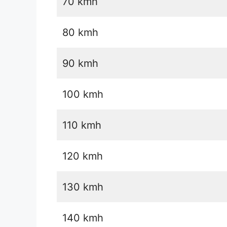
70 kmh
80 kmh
90 kmh
100 kmh
110 kmh
120 kmh
130 kmh
140 kmh