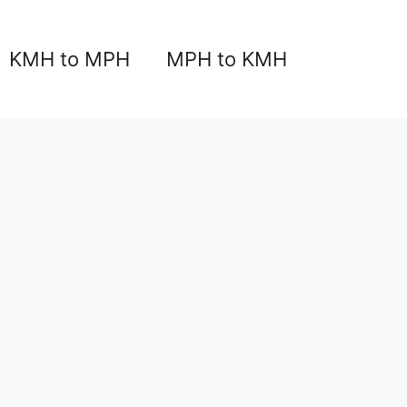
KMH to MPH
MPH to KMH