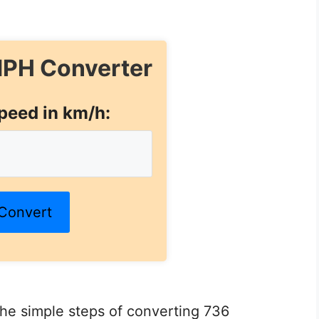
PH Converter
peed in km/h:
Convert
 the simple steps of converting 736