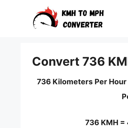
Skip
to
content
Convert 736 KM
736 Kilometers Per Hour
P
736 KMH =