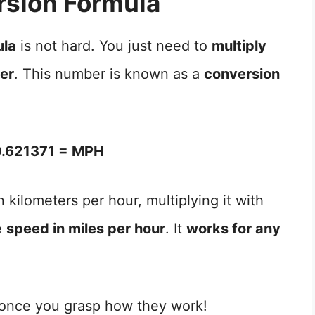
sion Formula
ula
is not hard. You just need to
multiply
ber
. This number is known as a
conversion
.621371 = MPH
 kilometers per hour, multiplying it with
e
speed in miles per hour
. It
works for any
 once you grasp how they work!