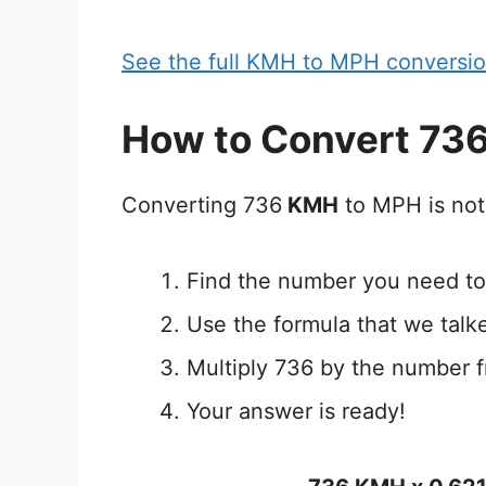
See the full KMH to MPH conversio
How to Convert 73
Converting 736
KMH
to MPH is not
Find the number you need to
Use the formula that we talk
Multiply 736 by the number f
Your answer is ready!