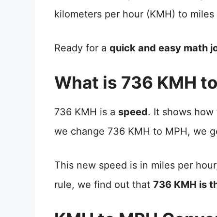
kilometers per hour (KMH) to miles
Ready for a
quick and easy math j
What is 736 KMH t
736 KMH is a
speed
. It shows how
we change 736 KMH to MPH, we ge
This new speed is in miles per hour
rule, we find out that
736 KMH is 