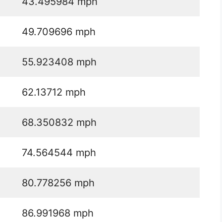
43.495984 mph
49.709696 mph
55.923408 mph
62.13712 mph
68.350832 mph
74.564544 mph
80.778256 mph
86.991968 mph