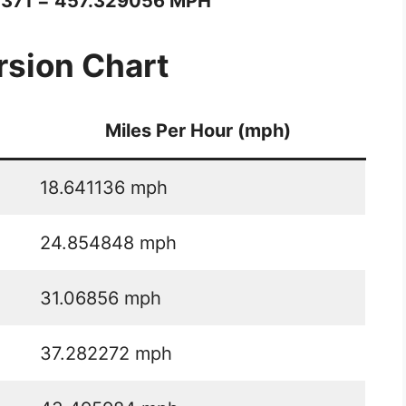
1371 = 457.329056 MPH
sion Chart
Miles Per Hour (mph)
18.641136 mph
24.854848 mph
31.06856 mph
37.282272 mph