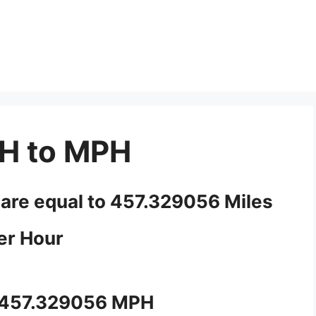
H to MPH
 are equal to 457.329056 Miles
er Hour
 457.329056 MPH