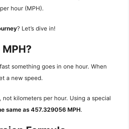
 per hour (MPH).
ourney
? Let’s dive in!
o MPH?
 fast something goes in one hour. When
t a new speed.
, not kilometers per hour. Using a special
the same as 457.329056 MPH
.