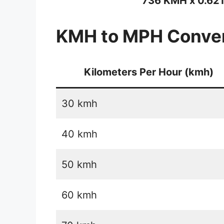
736 KMH x 0.62
KMH to MPH Conver
Kilometers Per Hour (kmh)
30 kmh
40 kmh
50 kmh
60 kmh