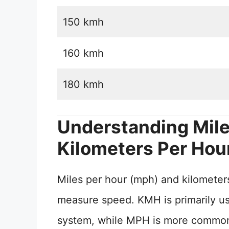
150 kmh
160 kmh
180 kmh
Understanding Mile
Kilometers Per Hou
Miles per hour (mph) and kilometers
measure speed. KMH is primarily use
system, while MPH is more commonly