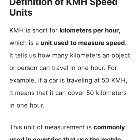
Definition of KMH Speed
Units
KMH is short for
kilometers per hour
,
which is a
unit used to measure speed
.
It tells us how many kilometers an object
or person can travel in one hour. For
example, if a car is traveling at 50 KMH,
it means that it can cover 50 kilometers
in one hour.
This unit of measurement is
commonly
used in countries that use the metric