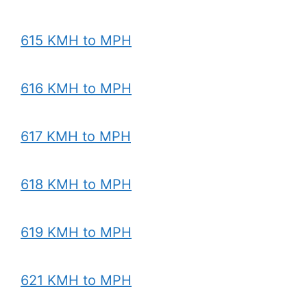
615 KMH to MPH
616 KMH to MPH
617 KMH to MPH
618 KMH to MPH
619 KMH to MPH
621 KMH to MPH