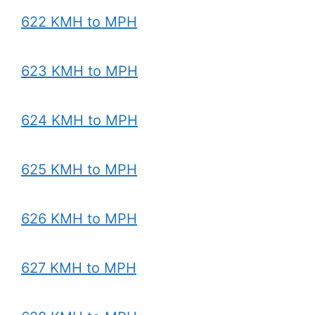
622 KMH to MPH
623 KMH to MPH
624 KMH to MPH
625 KMH to MPH
626 KMH to MPH
627 KMH to MPH