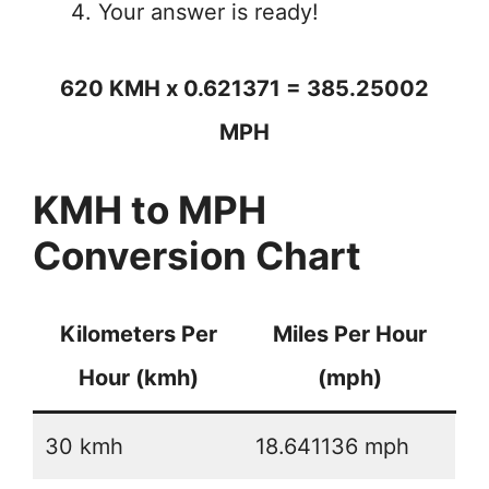
Your answer is ready!
620 KMH x 0.621371 = 385.25002
MPH
KMH to MPH
Conversion Chart
Kilometers Per
Miles Per Hour
Hour (kmh)
(mph)
30 kmh
18.641136 mph