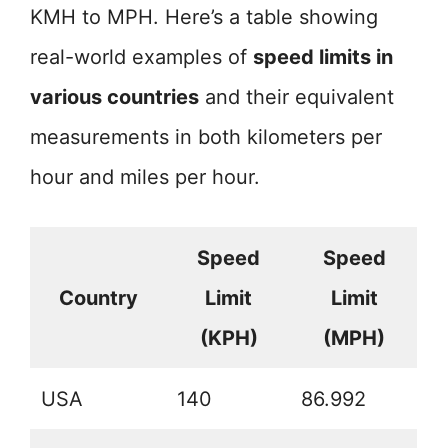
KMH to MPH. Here’s a table showing
real-world examples of
speed limits in
various countries
and their equivalent
measurements in both kilometers per
hour and miles per hour.
Speed
Speed
Country
Limit
Limit
(KPH)
(MPH)
USA
140
86.992