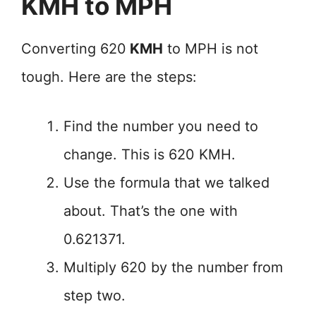
KMH to MPH
Converting 620
KMH
to MPH is not
tough. Here are the steps:
Find the number you need to
change. This is 620 KMH.
Use the formula that we talked
about. That’s the one with
0.621371.
Multiply 620 by the number from
step two.