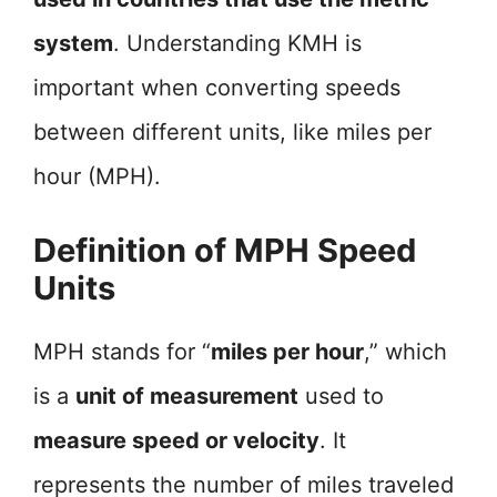
system
. Understanding KMH is
important when converting speeds
between different units, like miles per
hour (MPH).
Definition of MPH Speed
Units
MPH stands for “
miles per hour
,” which
is a
unit of measurement
used to
measure speed or velocity
. It
represents the number of miles traveled