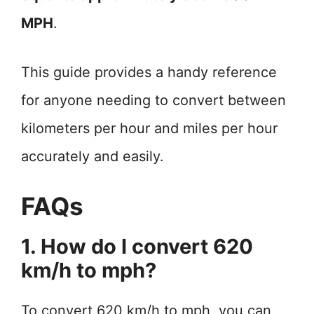
MPH
.
This guide provides a handy reference
for anyone needing to convert between
kilometers per hour and miles per hour
accurately and easily.
FAQs
1. How do I convert 620
km/h to mph?
To convert 620 km/h to mph, you can