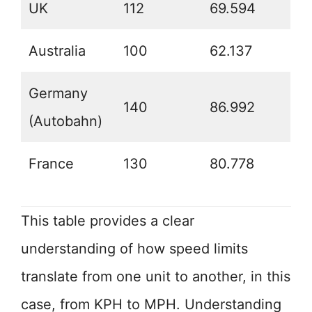
UK
112
69.594
Australia
100
62.137
Germany
140
86.992
(Autobahn)
France
130
80.778
This table provides a clear
understanding of how speed limits
translate from one unit to another, in this
case, from KPH to MPH. Understanding