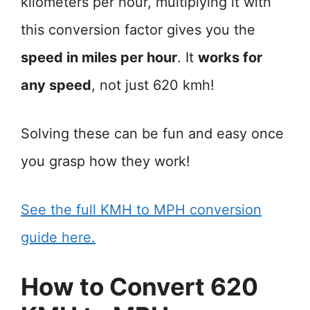
kilometers per hour, multiplying it with
this conversion factor gives you the
speed in miles per hour
. It
works for
any speed
, not just 620 kmh!
Solving these can be fun and easy once
you grasp how they work!
See the full KMH to MPH conversion
guide here.
How to Convert 620