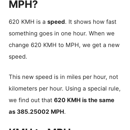
MPH?
620 KMH is a
speed
. It shows how fast
something goes in one hour. When we
change 620 KMH to MPH, we get a new
speed.
This new speed is in miles per hour, not
kilometers per hour. Using a special rule,
we find out that
620 KMH is the same
as 385.25002 MPH
.