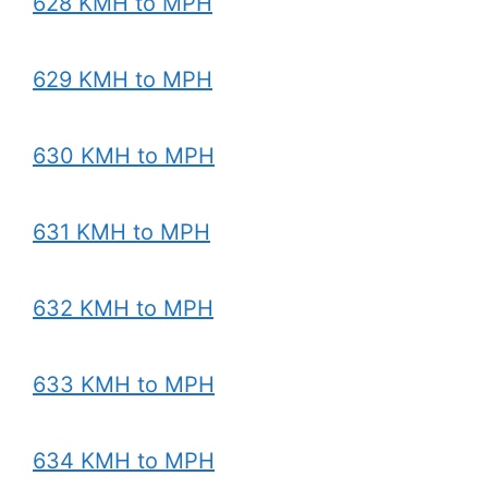
628 KMH to MPH
629 KMH to MPH
630 KMH to MPH
631 KMH to MPH
632 KMH to MPH
633 KMH to MPH
634 KMH to MPH