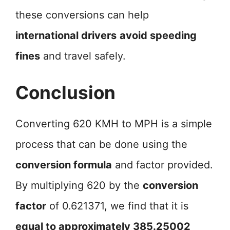
these conversions can help
international drivers
avoid speeding
fines
and travel safely.
Conclusion
Converting 620 KMH to MPH is a simple
process that can be done using the
conversion formula
and factor provided.
By multiplying 620 by the
conversion
factor
of 0.621371, we find that it is
equal to approximately 385.25002