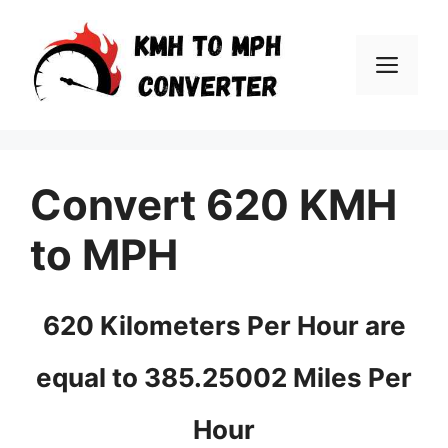
Skip
to
Men
content
Convert 620 KMH
to MPH
620 Kilometers Per Hour are
equal to 385.25002 Miles Per
Hour