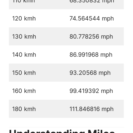
110 kmh
68.350832 mph
120 kmh
74.564544 mph
130 kmh
80.778256 mph
140 kmh
86.991968 mph
150 kmh
93.20568 mph
160 kmh
99.419392 mph
180 kmh
111.846816 mph