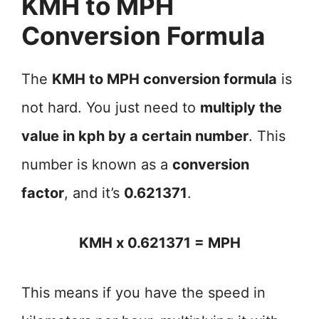
KMH to MPH
Conversion Formula
The
KMH to MPH conversion formula
is
not hard. You just need to
multiply the
value in kph by a certain number
. This
number is known as a
conversion
factor
, and it’s
0.621371
.
KMH x 0.621371 = MPH
This means if you have the speed in