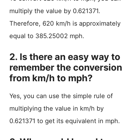
multiply the value by 0.621371.
Therefore, 620 km/h is approximately
equal to 385.25002 mph.
2. Is there an easy way to
remember the conversion
from km/h to mph?
Yes, you can use the simple rule of
multiplying the value in km/h by
0.621371 to get its equivalent in mph.