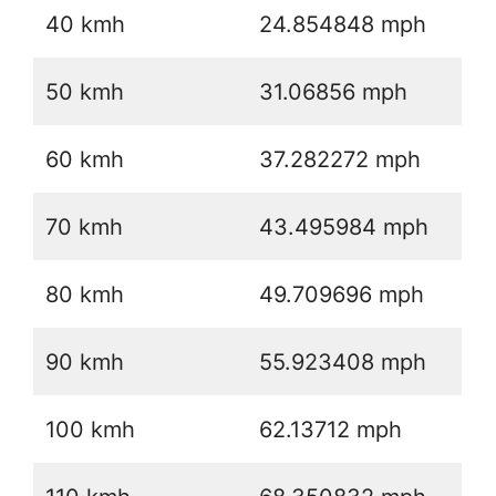
40 kmh
24.854848 mph
50 kmh
31.06856 mph
60 kmh
37.282272 mph
70 kmh
43.495984 mph
80 kmh
49.709696 mph
90 kmh
55.923408 mph
100 kmh
62.13712 mph