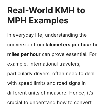
Real-World KMH to
MPH Examples
In everyday life, understanding the
conversion from
kilometers per hour to
miles per hour
can prove essential. For
example, international travelers,
particularly drivers, often need to deal
with speed limits and road signs in
different units of measure. Hence, it’s
crucial to understand how to convert