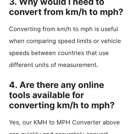
3. Why would I need to
convert from km/h to mph?
Converting from km/h to mph is useful
when comparing speed limits or vehicle
speeds between countries that use
different units of measurement.
4. Are there any online
tools available for
converting km/h to mph?
Yes, our KMH to MPH Converter above