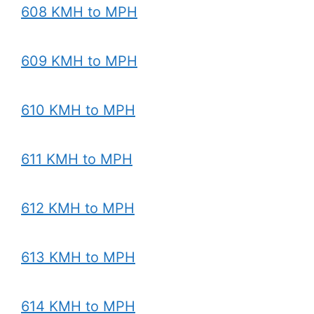
608 KMH to MPH
609 KMH to MPH
610 KMH to MPH
611 KMH to MPH
612 KMH to MPH
613 KMH to MPH
614 KMH to MPH