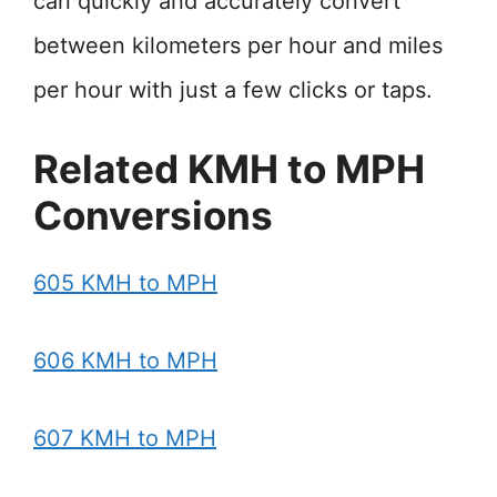
can quickly and accurately convert
between kilometers per hour and miles
per hour with just a few clicks or taps.
Related KMH to MPH
Conversions
605 KMH to MPH
606 KMH to MPH
607 KMH to MPH