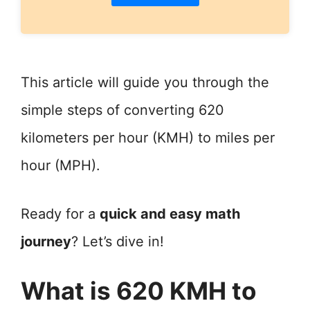
This article will guide you through the
simple steps of converting 620
kilometers per hour (KMH) to miles per
hour (MPH).
Ready for a
quick and easy math
journey
? Let’s dive in!
What is 620 KMH to