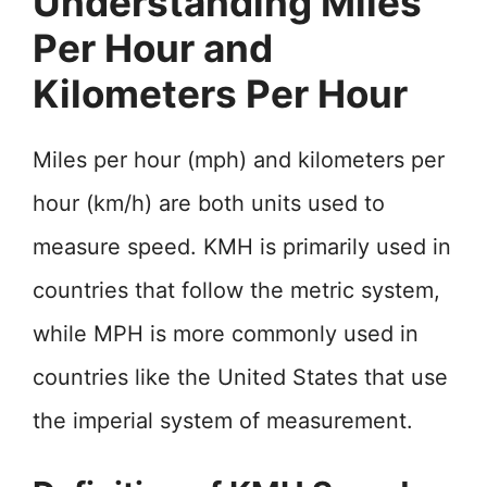
Understanding Miles
Per Hour and
Kilometers Per Hour
Miles per hour (mph) and kilometers per
hour (km/h) are both units used to
measure speed. KMH is primarily used in
countries that follow the metric system,
while MPH is more commonly used in
countries like the United States that use
the imperial system of measurement.