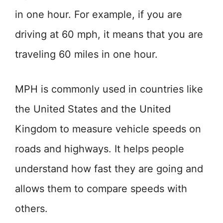
in one hour. For example, if you are
driving at 60 mph, it means that you are
traveling 60 miles in one hour.
MPH is commonly used in countries like
the United States and the United
Kingdom to measure vehicle speeds on
roads and highways. It helps people
understand how fast they are going and
allows them to compare speeds with
others.