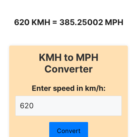
620 KMH = 385.25002 MPH
KMH to MPH
Converter
Enter speed in km/h:
Convert