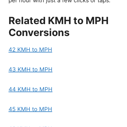
per hour with just a few clicks or taps.
Related KMH to MPH
Conversions
42 KMH to MPH
43 KMH to MPH
44 KMH to MPH
45 KMH to MPH