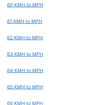
60 KMH to MPH
61 KMH to MPH
62 KMH to MPH
63 KMH to MPH
64 KMH to MPH
65 KMH to MPH
66 KMH to MPH