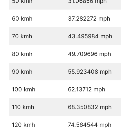
50 kmh
31.06856 mph
60 kmh
37.282272 mph
70 kmh
43.495984 mph
80 kmh
49.709696 mph
90 kmh
55.923408 mph
100 kmh
62.13712 mph
110 kmh
68.350832 mph
120 kmh
74.564544 mph