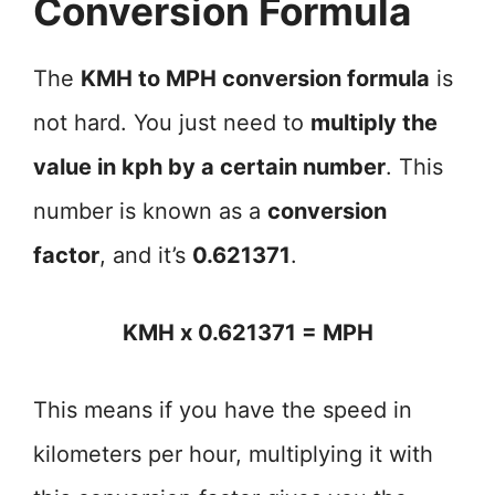
Conversion Formula
The
KMH to MPH conversion formula
is
not hard. You just need to
multiply the
value in kph by a certain number
. This
number is known as a
conversion
factor
, and it’s
0.621371
.
KMH x 0.621371 = MPH
This means if you have the speed in
kilometers per hour, multiplying it with