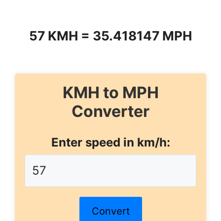
57 KMH = 35.418147 MPH
KMH to MPH
Converter
Enter speed in km/h:
Convert