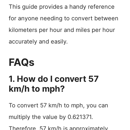
This guide provides a handy reference
for anyone needing to convert between
kilometers per hour and miles per hour
accurately and easily.
FAQs
1. How do I convert 57
km/h to mph?
To convert 57 km/h to mph, you can
multiply the value by 0.621371.
Therefore, 57 km/h is approximately