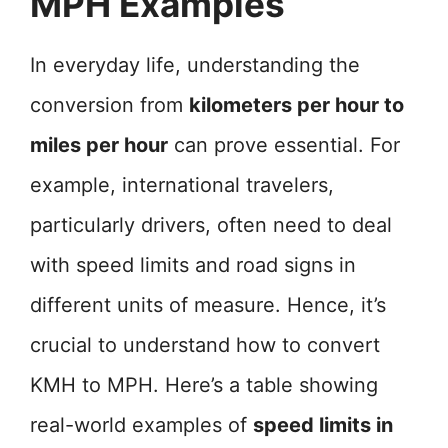
MPH Examples
In everyday life, understanding the
conversion from
kilometers per hour to
miles per hour
can prove essential. For
example, international travelers,
particularly drivers, often need to deal
with speed limits and road signs in
different units of measure. Hence, it’s
crucial to understand how to convert
KMH to MPH. Here’s a table showing
real-world examples of
speed limits in