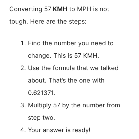
Converting 57
KMH
to MPH is not
tough. Here are the steps:
Find the number you need to
change. This is 57 KMH.
Use the formula that we talked
about. That’s the one with
0.621371.
Multiply 57 by the number from
step two.
Your answer is ready!