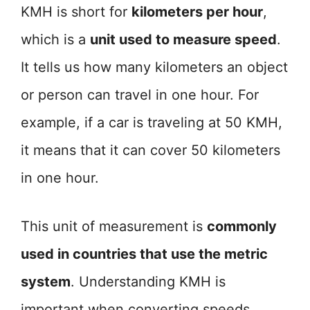
KMH is short for
kilometers per hour
,
which is a
unit used to measure speed
.
It tells us how many kilometers an object
or person can travel in one hour. For
example, if a car is traveling at 50 KMH,
it means that it can cover 50 kilometers
in one hour.
This unit of measurement is
commonly
used in countries that use the metric
system
. Understanding KMH is
important when converting speeds