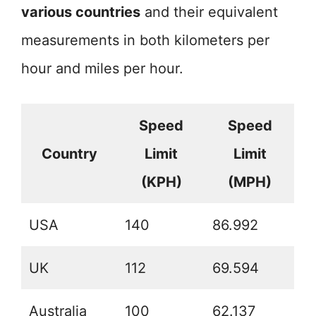
various countries
and their equivalent
measurements in both kilometers per
hour and miles per hour.
Speed
Speed
Country
Limit
Limit
(KPH)
(MPH)
USA
140
86.992
UK
112
69.594
Australia
100
62.137