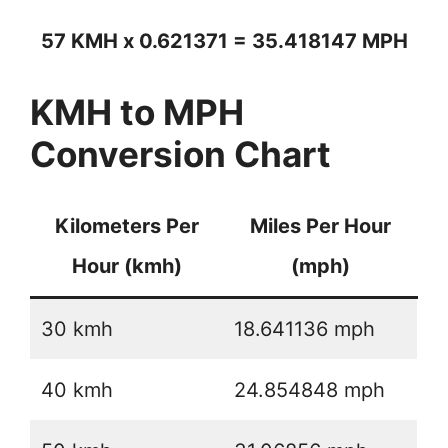
57 KMH x 0.621371 = 35.418147 MPH
KMH to MPH
Conversion Chart
Kilometers Per
Miles Per Hour
Hour (kmh)
(mph)
30 kmh
18.641136 mph
40 kmh
24.854848 mph