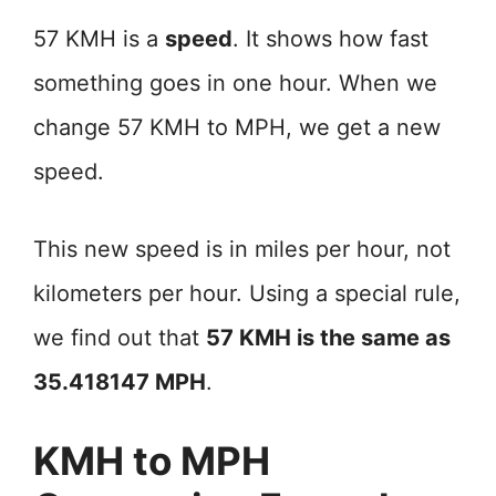
57 KMH is a
speed
. It shows how fast
something goes in one hour. When we
change 57 KMH to MPH, we get a new
speed.
This new speed is in miles per hour, not
kilometers per hour. Using a special rule,
we find out that
57 KMH is the same as
35.418147 MPH
.
KMH to MPH