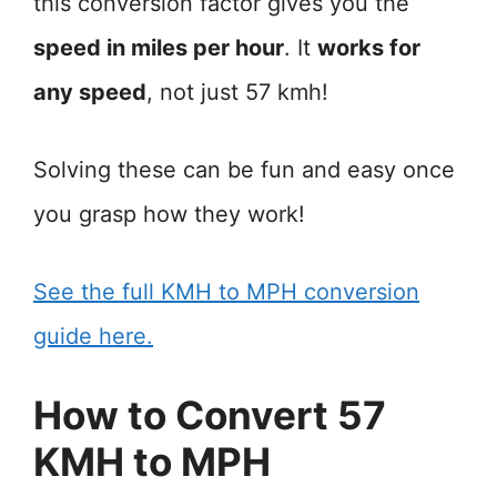
this conversion factor gives you the
speed in miles per hour
. It
works for
any speed
, not just 57 kmh!
Solving these can be fun and easy once
you grasp how they work!
See the full KMH to MPH conversion
guide here.
How to Convert 57
KMH to MPH