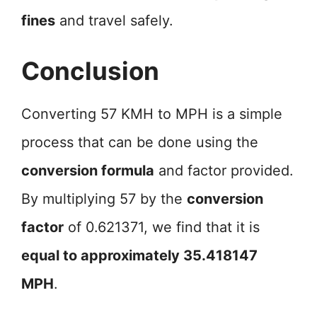
fines
and travel safely.
Conclusion
Converting 57 KMH to MPH is a simple
process that can be done using the
conversion formula
and factor provided.
By multiplying 57 by the
conversion
factor
of 0.621371, we find that it is
equal to approximately 35.418147
MPH
.