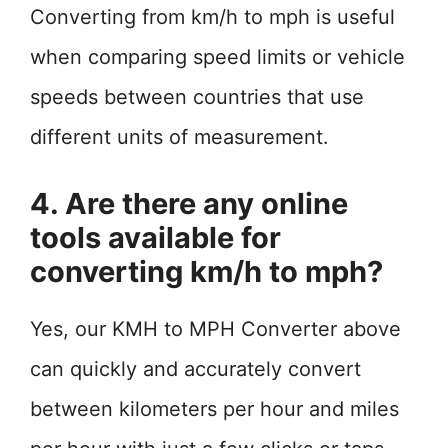
Converting from km/h to mph is useful
when comparing speed limits or vehicle
speeds between countries that use
different units of measurement.
4. Are there any online
tools available for
converting km/h to mph?
Yes, our KMH to MPH Converter above
can quickly and accurately convert
between kilometers per hour and miles