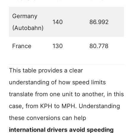
Germany
140
86.992
(Autobahn)
France
130
80.778
This table provides a clear
understanding of how speed limits
translate from one unit to another, in this
case, from KPH to MPH. Understanding
these conversions can help
international drivers
avoid speeding