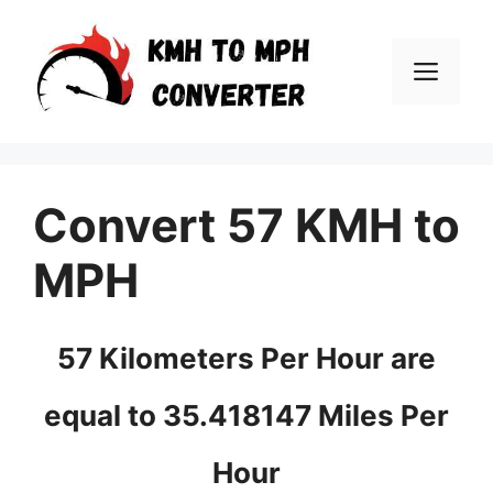
Skip
to
Men
content
Convert 57 KMH to
MPH
57 Kilometers Per Hour are
equal to 35.418147 Miles Per
Hour