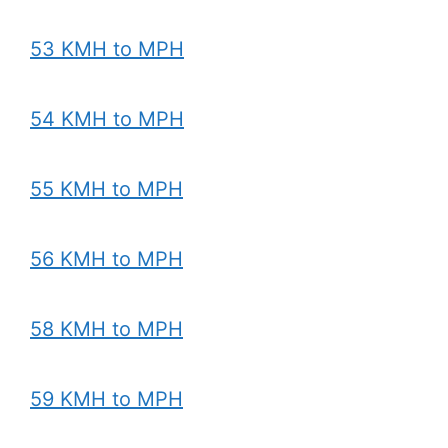
53 KMH to MPH
54 KMH to MPH
55 KMH to MPH
56 KMH to MPH
58 KMH to MPH
59 KMH to MPH