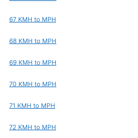
67 KMH to MPH
68 KMH to MPH
69 KMH to MPH
70 KMH to MPH
71 KMH to MPH
72 KMH to MPH