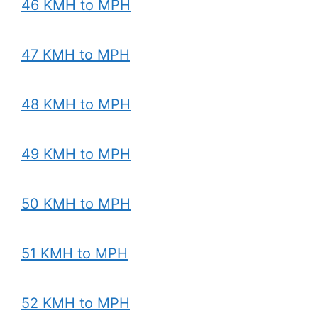
46 KMH to MPH
47 KMH to MPH
48 KMH to MPH
49 KMH to MPH
50 KMH to MPH
51 KMH to MPH
52 KMH to MPH