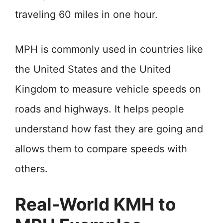
traveling 60 miles in one hour.
MPH is commonly used in countries like
the United States and the United
Kingdom to measure vehicle speeds on
roads and highways. It helps people
understand how fast they are going and
allows them to compare speeds with
others.
Real-World KMH to