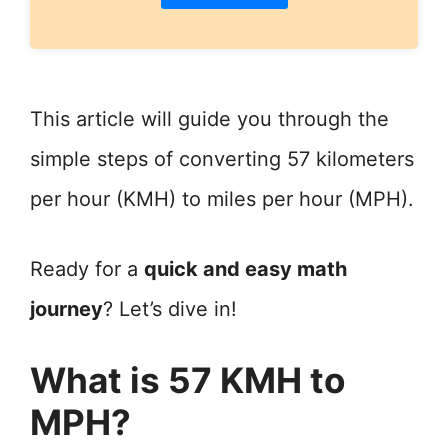
This article will guide you through the
simple steps of converting 57 kilometers
per hour (KMH) to miles per hour (MPH).
Ready for a
quick and easy math
journey
? Let’s dive in!
What is 57 KMH to
MPH?