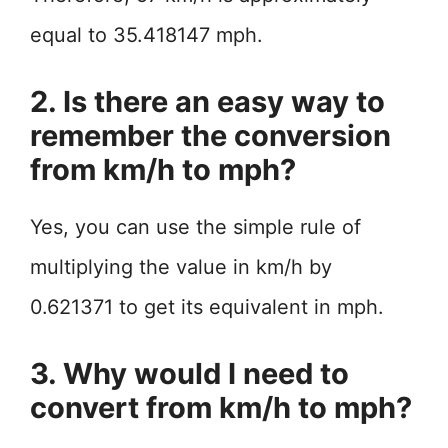
equal to 35.418147 mph.
2. Is there an easy way to
remember the conversion
from km/h to mph?
Yes, you can use the simple rule of
multiplying the value in km/h by
0.621371 to get its equivalent in mph.
3. Why would I need to
convert from km/h to mph?