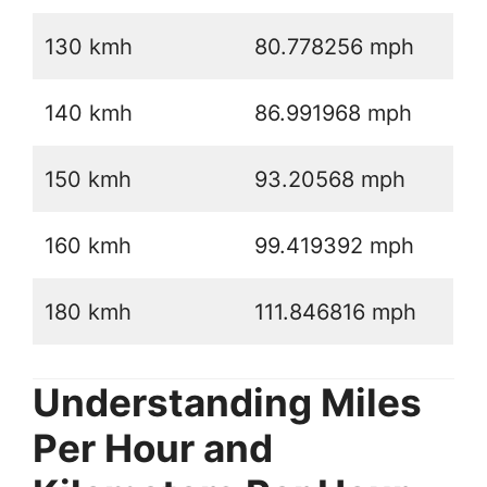
130 kmh
80.778256 mph
140 kmh
86.991968 mph
150 kmh
93.20568 mph
160 kmh
99.419392 mph
180 kmh
111.846816 mph
Understanding Miles
Per Hour and