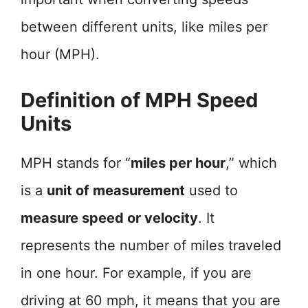
between different units, like miles per
hour (MPH).
Definition of MPH Speed
Units
MPH stands for “
miles per hour
,” which
is a
unit of measurement
used to
measure speed or velocity
. It
represents the number of miles traveled
in one hour. For example, if you are
driving at 60 mph, it means that you are