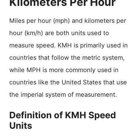
Kilometers Per Hour
Miles per hour (mph) and kilometers per
hour (km/h) are both units used to
measure speed. KMH is primarily used in
countries that follow the metric system,
while MPH is more commonly used in
countries like the United States that use
the imperial system of measurement.
Definition of KMH Speed
Units