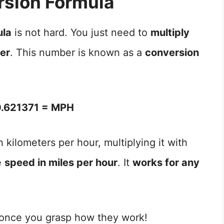
sion Formula
ula
is not hard. You just need to
multiply
ber
. This number is known as a
conversion
.621371 = MPH
 kilometers per hour, multiplying it with
e
speed in miles per hour
. It
works for any
 once you grasp how they work!