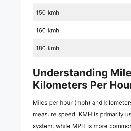
150 kmh
160 kmh
180 kmh
Understanding Mile
Kilometers Per Hou
Miles per hour (mph) and kilometers
measure speed. KMH is primarily use
system, while MPH is more commonly