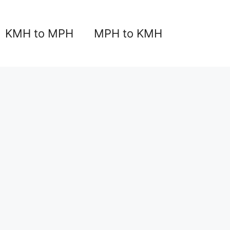
KMH to MPH
MPH to KMH