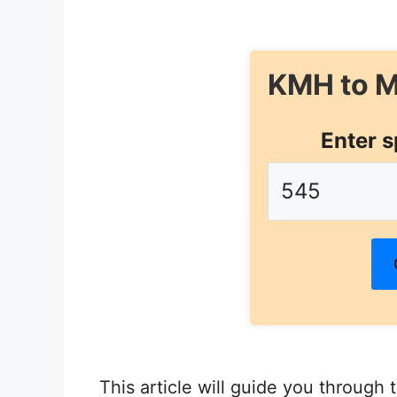
KMH to M
Enter s
This article will guide you through