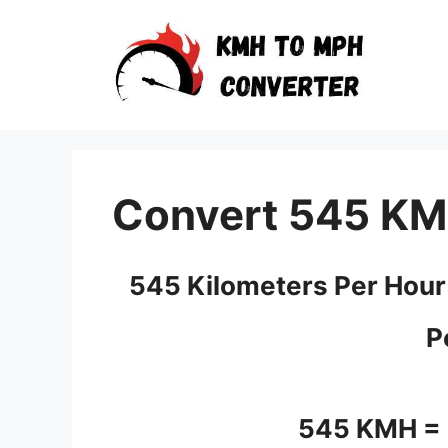
Skip
to
content
Convert 545 KM
545 Kilometers Per Hour
P
545 KMH =