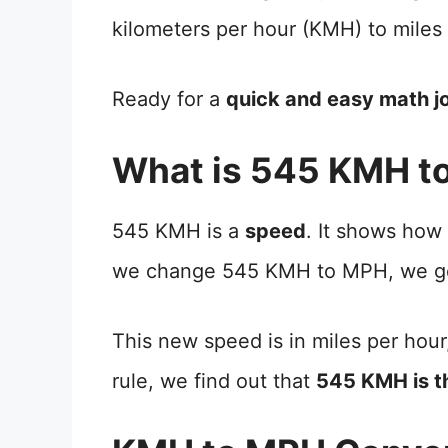
kilometers per hour (KMH) to miles
Ready for a
quick and easy math j
What is 545 KMH t
545 KMH is a
speed
. It shows how
we change 545 KMH to MPH, we ge
This new speed is in miles per hour
rule, we find out that
545 KMH is 