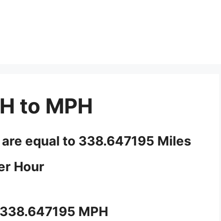
H to MPH
 are equal to 338.647195 Miles
er Hour
 338.647195 MPH