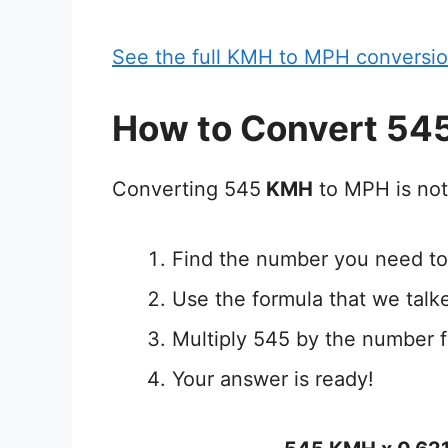
See the full KMH to MPH conversio
How to Convert 54
Converting 545
KMH
to MPH is not
Find the number you need to
Use the formula that we talk
Multiply 545 by the number 
Your answer is ready!