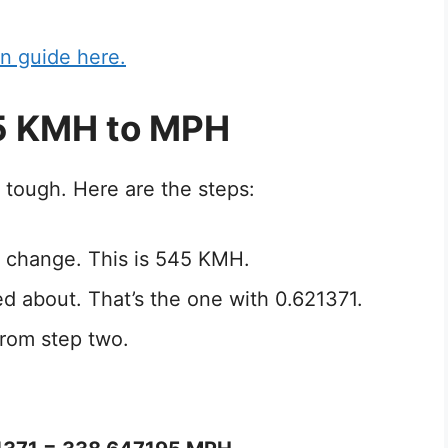
n guide here.
5 KMH to MPH
 tough. Here are the steps:
 change. This is 545 KMH.
ed about. That’s the one with 0.621371.
from step two.