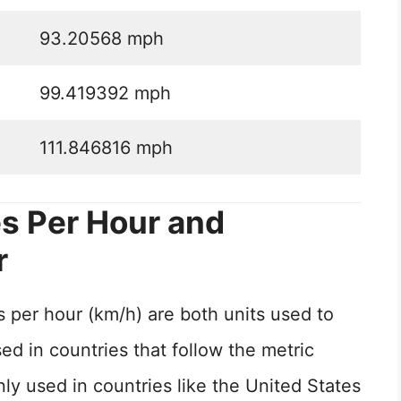
93.20568 mph
99.419392 mph
111.846816 mph
s Per Hour and
r
 per hour (km/h) are both units used to
d in countries that follow the metric
 used in countries like the United States