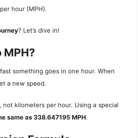
 per hour (MPH).
ourney
? Let’s dive in!
o MPH?
 fast something goes in one hour. When
t a new speed.
, not kilometers per hour. Using a special
the same as 338.647195 MPH
.