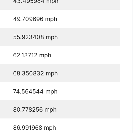
43.495984 mph
49.709696 mph
55.923408 mph
62.13712 mph
68.350832 mph
74.564544 mph
80.778256 mph
86.991968 mph