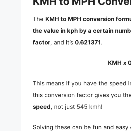
KMH to MPH Conver
The
KMH to MPH conversion form
the value in kph by a certain num
factor
, and it’s
0.621371
.
KMH x 0
This means if you have the speed in
this conversion factor gives you th
speed
, not just 545 kmh!
Solving these can be fun and easy