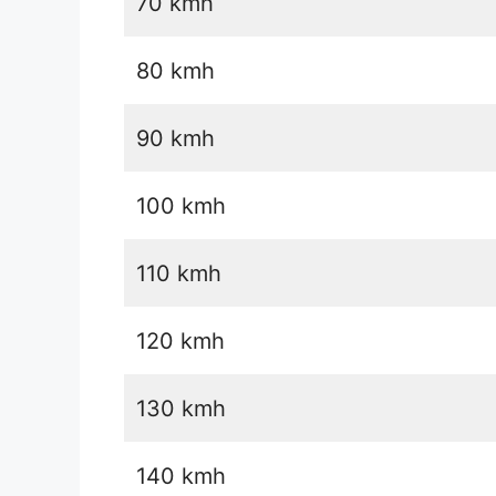
70 kmh
80 kmh
90 kmh
100 kmh
110 kmh
120 kmh
130 kmh
140 kmh