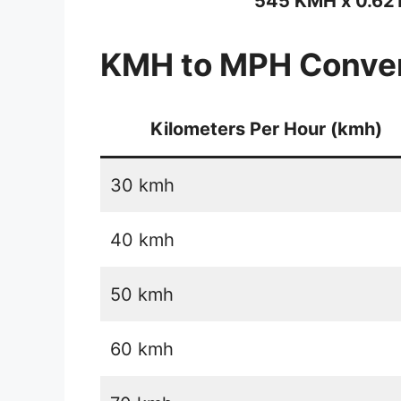
545 KMH x 0.62
KMH to MPH Conver
Kilometers Per Hour (kmh)
30 kmh
40 kmh
50 kmh
60 kmh