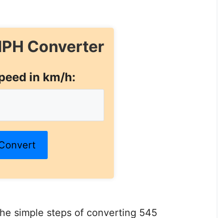
PH Converter
peed in km/h:
Convert
 the simple steps of converting 545