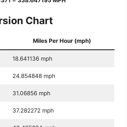
1371 = 338.647195 MPH
sion Chart
Miles Per Hour (mph)
18.641136 mph
24.854848 mph
31.06856 mph
37.282272 mph