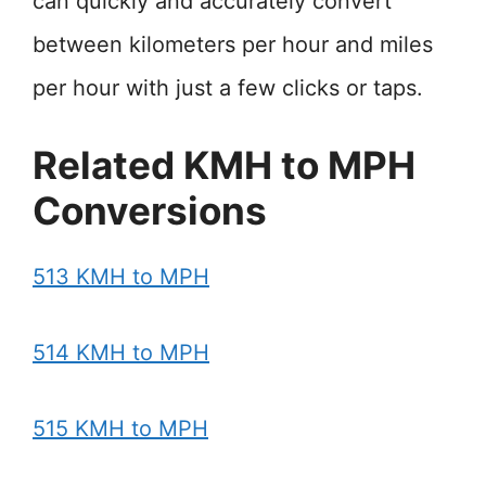
can quickly and accurately convert
between kilometers per hour and miles
per hour with just a few clicks or taps.
Related KMH to MPH
Conversions
513 KMH to MPH
514 KMH to MPH
515 KMH to MPH