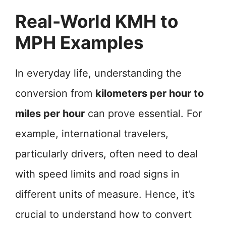
Real-World KMH to
MPH Examples
In everyday life, understanding the
conversion from
kilometers per hour to
miles per hour
can prove essential. For
example, international travelers,
particularly drivers, often need to deal
with speed limits and road signs in
different units of measure. Hence, it’s
crucial to understand how to convert