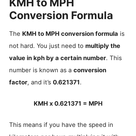
KMH to MPH
Conversion Formula
The
KMH to MPH conversion formula
is
not hard. You just need to
multiply the
value in kph by a certain number
. This
number is known as a
conversion
factor
, and it’s
0.621371
.
KMH x 0.621371 = MPH
This means if you have the speed in