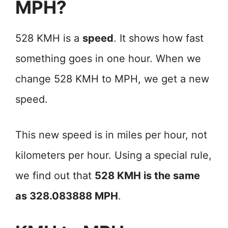
MPH?
528 KMH is a
speed
. It shows how fast
something goes in one hour. When we
change 528 KMH to MPH, we get a new
speed.
This new speed is in miles per hour, not
kilometers per hour. Using a special rule,
we find out that
528 KMH is the same
as 328.083888 MPH
.