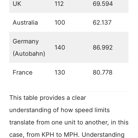
UK
112
69.594
Australia
100
62.137
Germany
140
86.992
(Autobahn)
France
130
80.778
This table provides a clear
understanding of how speed limits
translate from one unit to another, in this
case, from KPH to MPH. Understanding