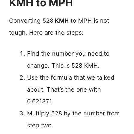
KMH to MPH
Converting 528
KMH
to MPH is not
tough. Here are the steps:
Find the number you need to
change. This is 528 KMH.
Use the formula that we talked
about. That’s the one with
0.621371.
Multiply 528 by the number from
step two.