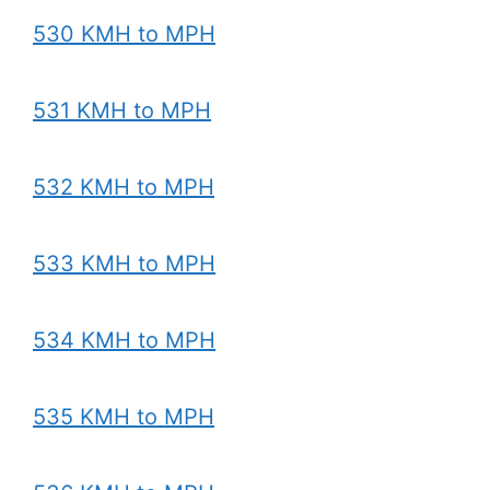
530 KMH to MPH
531 KMH to MPH
532 KMH to MPH
533 KMH to MPH
534 KMH to MPH
535 KMH to MPH