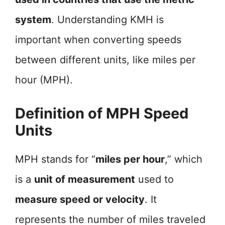
system
. Understanding KMH is
important when converting speeds
between different units, like miles per
hour (MPH).
Definition of MPH Speed
Units
MPH stands for “
miles per hour
,” which
is a
unit of measurement
used to
measure speed or velocity
. It
represents the number of miles traveled