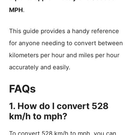
MPH
.
This guide provides a handy reference
for anyone needing to convert between
kilometers per hour and miles per hour
accurately and easily.
FAQs
1. How do I convert 528
km/h to mph?
To convert 528 km/h to mph, you can