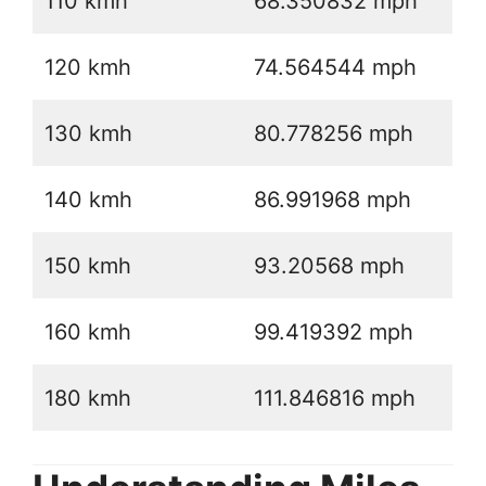
110 kmh
68.350832 mph
120 kmh
74.564544 mph
130 kmh
80.778256 mph
140 kmh
86.991968 mph
150 kmh
93.20568 mph
160 kmh
99.419392 mph
180 kmh
111.846816 mph