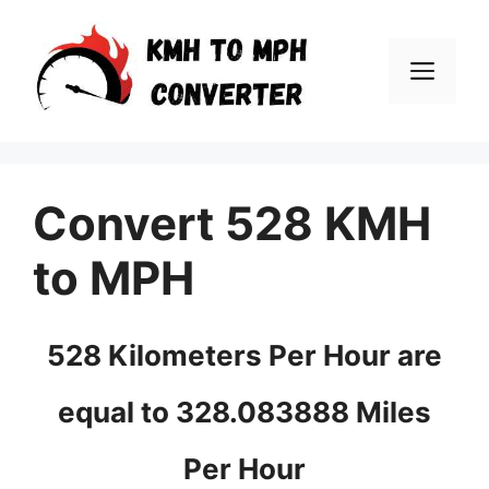
Skip
to
Men
content
Convert 528 KMH
to MPH
528 Kilometers Per Hour are
equal to 328.083888 Miles
Per Hour