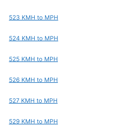
523 KMH to MPH
524 KMH to MPH
525 KMH to MPH
526 KMH to MPH
527 KMH to MPH
529 KMH to MPH