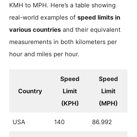
KMH to MPH. Here’s a table showing
real-world examples of
speed limits in
various countries
and their equivalent
measurements in both kilometers per
hour and miles per hour.
Speed
Speed
Country
Limit
Limit
(KPH)
(MPH)
USA
140
86.992