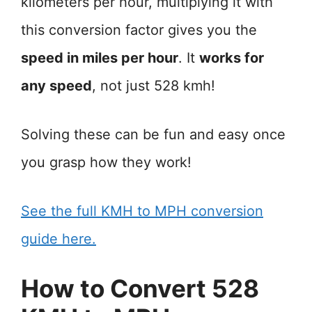
kilometers per hour, multiplying it with
this conversion factor gives you the
speed in miles per hour
. It
works for
any speed
, not just 528 kmh!
Solving these can be fun and easy once
you grasp how they work!
See the full KMH to MPH conversion
guide here.
How to Convert 528