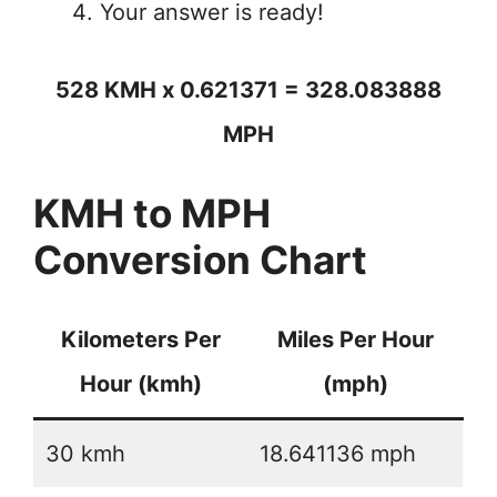
Your answer is ready!
528 KMH x 0.621371 = 328.083888
MPH
KMH to MPH
Conversion Chart
Kilometers Per
Miles Per Hour
Hour (kmh)
(mph)
30 kmh
18.641136 mph