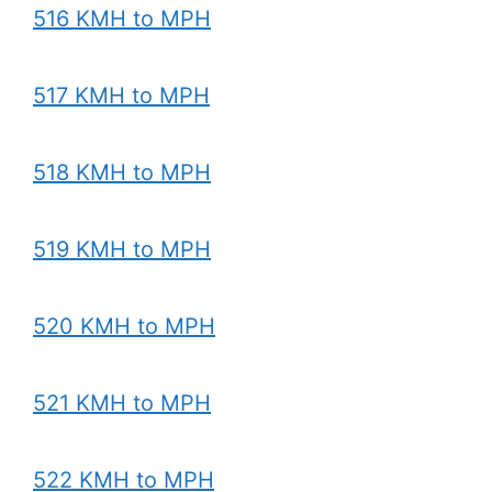
516 KMH to MPH
517 KMH to MPH
518 KMH to MPH
519 KMH to MPH
520 KMH to MPH
521 KMH to MPH
522 KMH to MPH