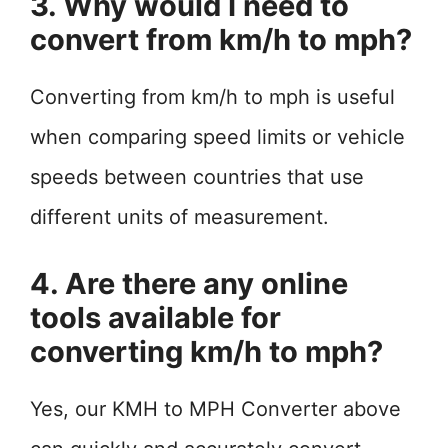
3. Why would I need to
convert from km/h to mph?
Converting from km/h to mph is useful
when comparing speed limits or vehicle
speeds between countries that use
different units of measurement.
4. Are there any online
tools available for
converting km/h to mph?
Yes, our KMH to MPH Converter above