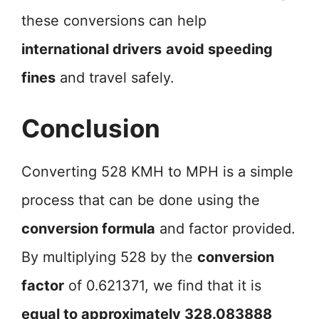
these conversions can help
international drivers
avoid speeding
fines
and travel safely.
Conclusion
Converting 528 KMH to MPH is a simple
process that can be done using the
conversion formula
and factor provided.
By multiplying 528 by the
conversion
factor
of 0.621371, we find that it is
equal to approximately 328.083888