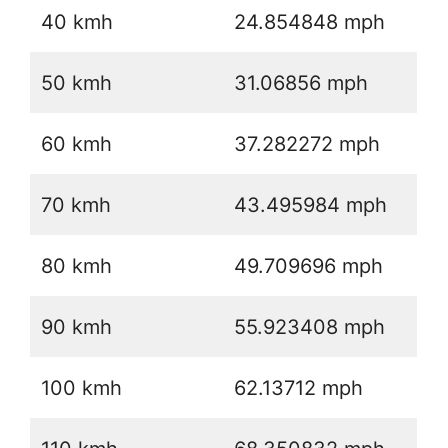
40 kmh
24.854848 mph
50 kmh
31.06856 mph
60 kmh
37.282272 mph
70 kmh
43.495984 mph
80 kmh
49.709696 mph
90 kmh
55.923408 mph
100 kmh
62.13712 mph