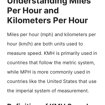
Understanding Miles
Per Hour and
Kilometers Per Hour
Miles per hour (mph) and kilometers per
hour (km/h) are both units used to
measure speed. KMH is primarily used in
countries that follow the metric system,
while MPH is more commonly used in
countries like the United States that use
the imperial system of measurement.