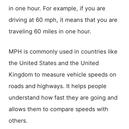
in one hour. For example, if you are
driving at 60 mph, it means that you are
traveling 60 miles in one hour.
MPH is commonly used in countries like
the United States and the United
Kingdom to measure vehicle speeds on
roads and highways. It helps people
understand how fast they are going and
allows them to compare speeds with
others.