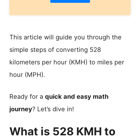
This article will guide you through the
simple steps of converting 528
kilometers per hour (KMH) to miles per
hour (MPH).
Ready for a
quick and easy math
journey
? Let’s dive in!
What is 528 KMH to