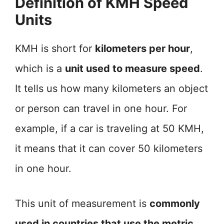
Definition of KMH Speed
Units
KMH is short for
kilometers per hour
,
which is a
unit used to measure speed
.
It tells us how many kilometers an object
or person can travel in one hour. For
example, if a car is traveling at 50 KMH,
it means that it can cover 50 kilometers
in one hour.
This unit of measurement is
commonly
used in countries that use the metric