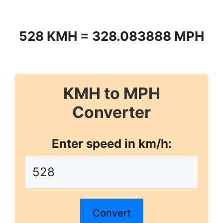
528 KMH = 328.083888 MPH
KMH to MPH
Converter
Enter speed in km/h:
Convert