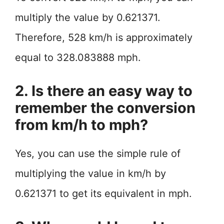
multiply the value by 0.621371.
Therefore, 528 km/h is approximately
equal to 328.083888 mph.
2. Is there an easy way to
remember the conversion
from km/h to mph?
Yes, you can use the simple rule of
multiplying the value in km/h by
0.621371 to get its equivalent in mph.