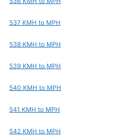
536 KMH to MPH
537 KMH to MPH
538 KMH to MPH
539 KMH to MPH
540 KMH to MPH
541 KMH to MPH
542 KMH to MPH