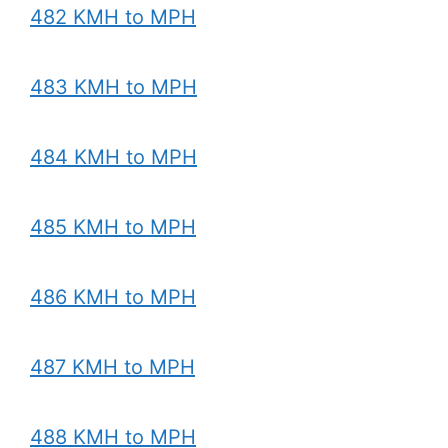
482 KMH to MPH
483 KMH to MPH
484 KMH to MPH
485 KMH to MPH
486 KMH to MPH
487 KMH to MPH
488 KMH to MPH