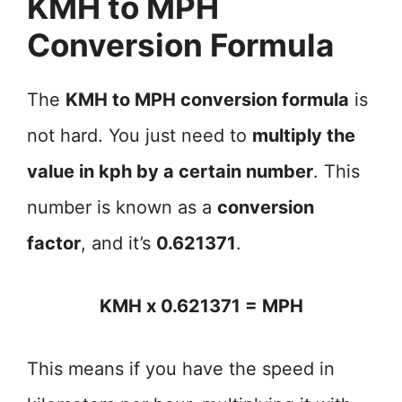
KMH to MPH
Conversion Formula
The
KMH to MPH conversion formula
is
not hard. You just need to
multiply the
value in kph by a certain number
. This
number is known as a
conversion
factor
, and it’s
0.621371
.
KMH x 0.621371 = MPH
This means if you have the speed in