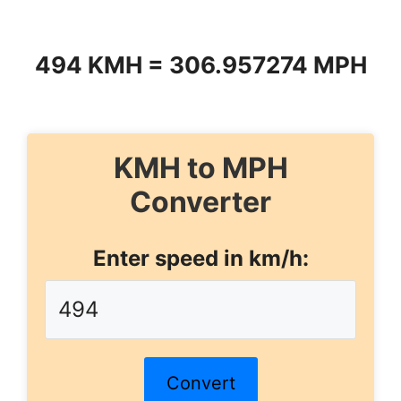
494 KMH = 306.957274 MPH
KMH to MPH
Converter
Enter speed in km/h:
Convert