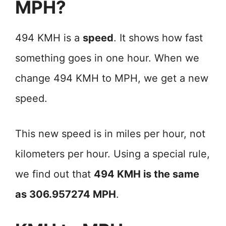
MPH?
494 KMH is a
speed
. It shows how fast
something goes in one hour. When we
change 494 KMH to MPH, we get a new
speed.
This new speed is in miles per hour, not
kilometers per hour. Using a special rule,
we find out that
494 KMH is the same
as 306.957274 MPH
.