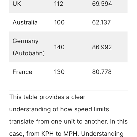
UK
112
69.594
Australia
100
62.137
Germany
140
86.992
(Autobahn)
France
130
80.778
This table provides a clear
understanding of how speed limits
translate from one unit to another, in this
case, from KPH to MPH. Understanding