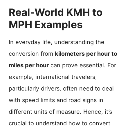
Real-World KMH to
MPH Examples
In everyday life, understanding the
conversion from
kilometers per hour to
miles per hour
can prove essential. For
example, international travelers,
particularly drivers, often need to deal
with speed limits and road signs in
different units of measure. Hence, it’s
crucial to understand how to convert