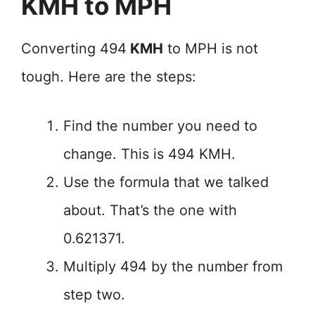
KMH to MPH
Converting 494
KMH
to MPH is not
tough. Here are the steps:
Find the number you need to
change. This is 494 KMH.
Use the formula that we talked
about. That’s the one with
0.621371.
Multiply 494 by the number from
step two.