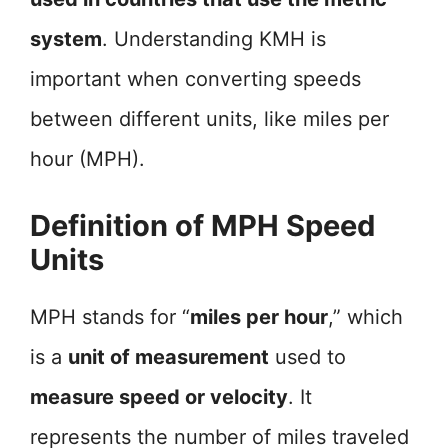
system
. Understanding KMH is
important when converting speeds
between different units, like miles per
hour (MPH).
Definition of MPH Speed
Units
MPH stands for “
miles per hour
,” which
is a
unit of measurement
used to
measure speed or velocity
. It
represents the number of miles traveled