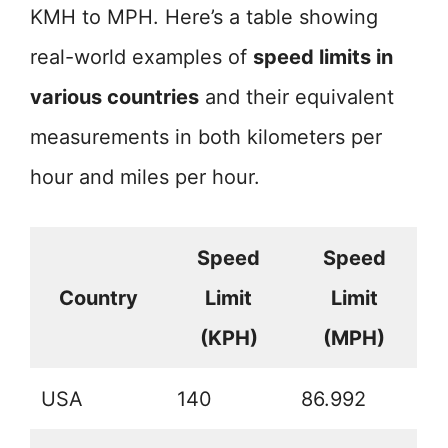
KMH to MPH. Here’s a table showing
real-world examples of
speed limits in
various countries
and their equivalent
measurements in both kilometers per
hour and miles per hour.
Speed
Speed
Country
Limit
Limit
(KPH)
(MPH)
USA
140
86.992