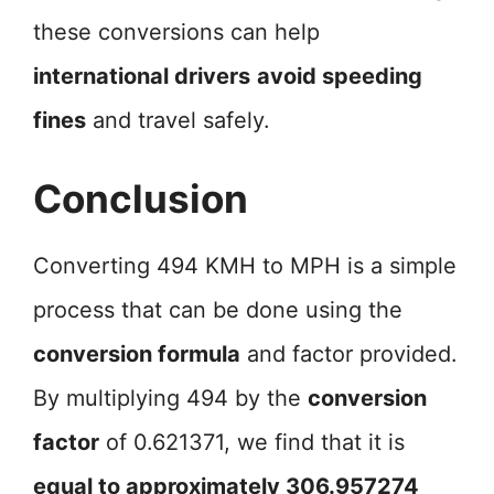
these conversions can help
international drivers
avoid speeding
fines
and travel safely.
Conclusion
Converting 494 KMH to MPH is a simple
process that can be done using the
conversion formula
and factor provided.
By multiplying 494 by the
conversion
factor
of 0.621371, we find that it is
equal to approximately 306.957274