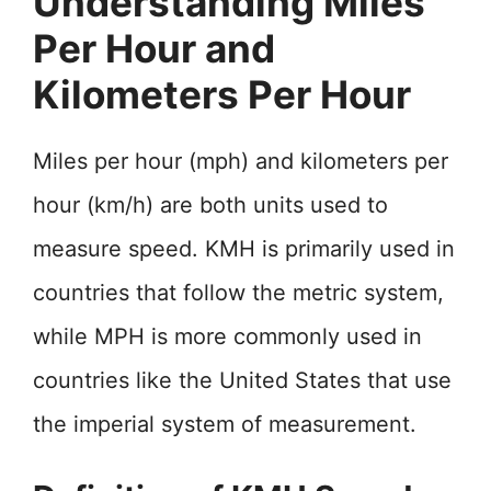
Understanding Miles
Per Hour and
Kilometers Per Hour
Miles per hour (mph) and kilometers per
hour (km/h) are both units used to
measure speed. KMH is primarily used in
countries that follow the metric system,
while MPH is more commonly used in
countries like the United States that use
the imperial system of measurement.