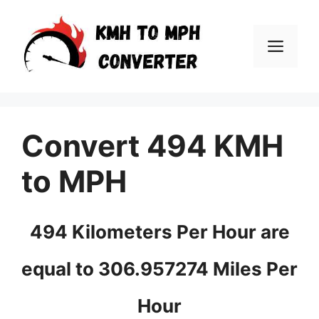
Skip
to
Men
content
Convert 494 KMH
to MPH
494 Kilometers Per Hour are
equal to 306.957274 Miles Per
Hour