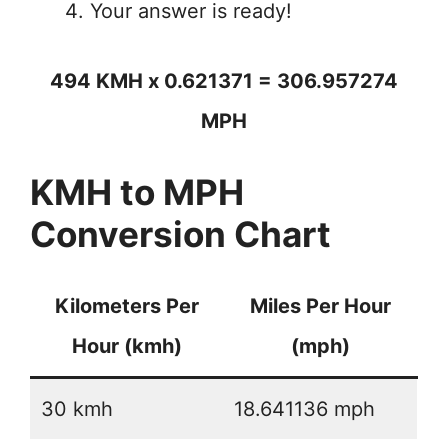
Your answer is ready!
494 KMH x 0.621371 = 306.957274
MPH
KMH to MPH
Conversion Chart
Kilometers Per
Miles Per Hour
Hour (kmh)
(mph)
30 kmh
18.641136 mph