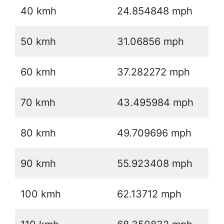
40 kmh
24.854848 mph
50 kmh
31.06856 mph
60 kmh
37.282272 mph
70 kmh
43.495984 mph
80 kmh
49.709696 mph
90 kmh
55.923408 mph
100 kmh
62.13712 mph