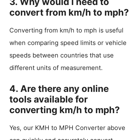
3. Why would I need to
convert from km/h to mph?
Converting from km/h to mph is useful
when comparing speed limits or vehicle
speeds between countries that use
different units of measurement.
4. Are there any online
tools available for
converting km/h to mph?
Yes, our KMH to MPH Converter above