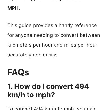
MPH
.
This guide provides a handy reference
for anyone needing to convert between
kilometers per hour and miles per hour
accurately and easily.
FAQs
1. How do I convert 494
km/h to mph?
To convert 494 km/h to mph, you can