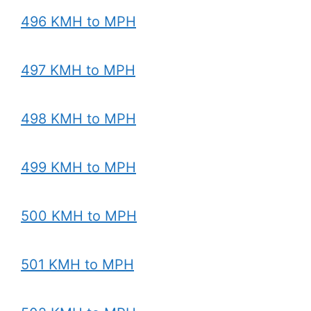
496 KMH to MPH
497 KMH to MPH
498 KMH to MPH
499 KMH to MPH
500 KMH to MPH
501 KMH to MPH