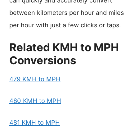
can quickly and accurately convert
between kilometers per hour and miles
per hour with just a few clicks or taps.
Related KMH to MPH
Conversions
479 KMH to MPH
480 KMH to MPH
481 KMH to MPH