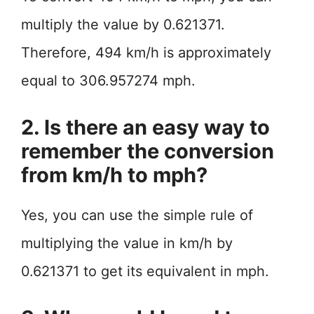
multiply the value by 0.621371.
Therefore, 494 km/h is approximately
equal to 306.957274 mph.
2. Is there an easy way to
remember the conversion
from km/h to mph?
Yes, you can use the simple rule of
multiplying the value in km/h by
0.621371 to get its equivalent in mph.