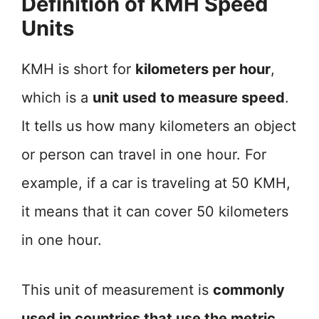
Definition of KMH Speed
Units
KMH is short for
kilometers per hour
,
which is a
unit used to measure speed
.
It tells us how many kilometers an object
or person can travel in one hour. For
example, if a car is traveling at 50 KMH,
it means that it can cover 50 kilometers
in one hour.
This unit of measurement is
commonly
used in countries that use the metric