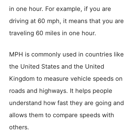
in one hour. For example, if you are
driving at 60 mph, it means that you are
traveling 60 miles in one hour.
MPH is commonly used in countries like
the United States and the United
Kingdom to measure vehicle speeds on
roads and highways. It helps people
understand how fast they are going and
allows them to compare speeds with
others.