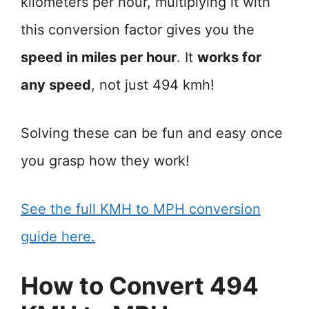
kilometers per hour, multiplying it with
this conversion factor gives you the
speed in miles per hour
. It
works for
any speed
, not just 494 kmh!
Solving these can be fun and easy once
you grasp how they work!
See the full KMH to MPH conversion
guide here.
How to Convert 494