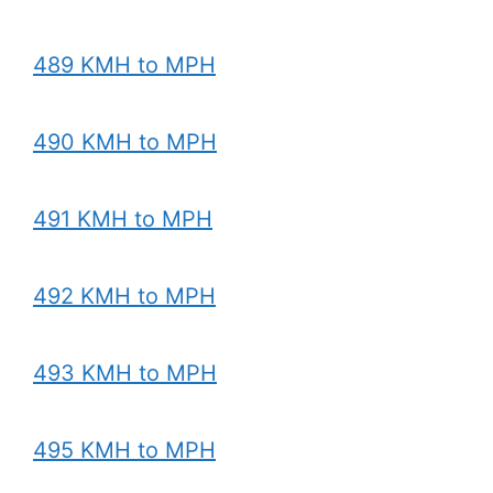
489 KMH to MPH
490 KMH to MPH
491 KMH to MPH
492 KMH to MPH
493 KMH to MPH
495 KMH to MPH