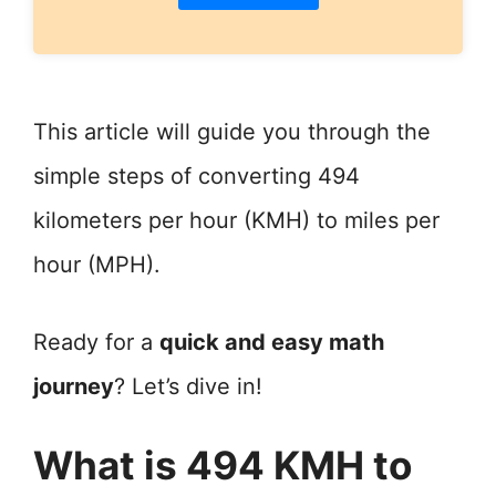
This article will guide you through the
simple steps of converting 494
kilometers per hour (KMH) to miles per
hour (MPH).
Ready for a
quick and easy math
journey
? Let’s dive in!
What is 494 KMH to