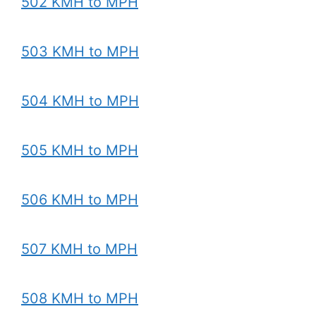
502 KMH to MPH
503 KMH to MPH
504 KMH to MPH
505 KMH to MPH
506 KMH to MPH
507 KMH to MPH
508 KMH to MPH