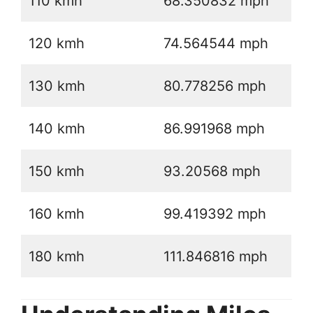
110 kmh
68.350832 mph
120 kmh
74.564544 mph
130 kmh
80.778256 mph
140 kmh
86.991968 mph
150 kmh
93.20568 mph
160 kmh
99.419392 mph
180 kmh
111.846816 mph