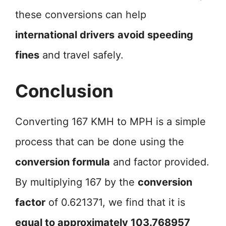
these conversions can help
international drivers
avoid speeding
fines
and travel safely.
Conclusion
Converting 167 KMH to MPH is a simple
process that can be done using the
conversion formula
and factor provided.
By multiplying 167 by the
conversion
factor
of 0.621371, we find that it is
equal to approximately 103.768957