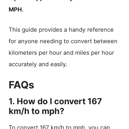
MPH
.
This guide provides a handy reference
for anyone needing to convert between
kilometers per hour and miles per hour
accurately and easily.
FAQs
1. How do I convert 167
km/h to mph?
To convert 167 km/h to mph, you can