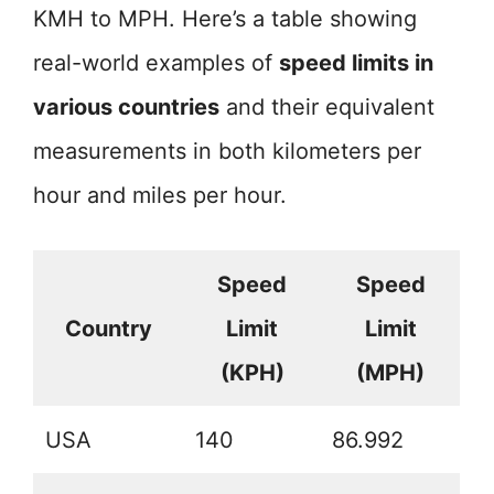
KMH to MPH. Here’s a table showing
real-world examples of
speed limits in
various countries
and their equivalent
measurements in both kilometers per
hour and miles per hour.
Speed
Speed
Country
Limit
Limit
(KPH)
(MPH)
USA
140
86.992