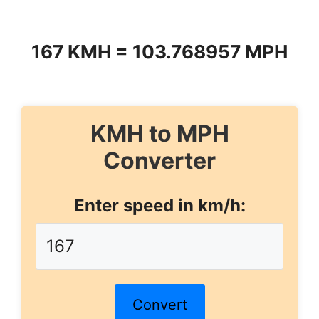
167 KMH = 103.768957 MPH
KMH to MPH
Converter
Enter speed in km/h:
Convert