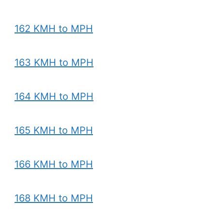
162 KMH to MPH
163 KMH to MPH
164 KMH to MPH
165 KMH to MPH
166 KMH to MPH
168 KMH to MPH