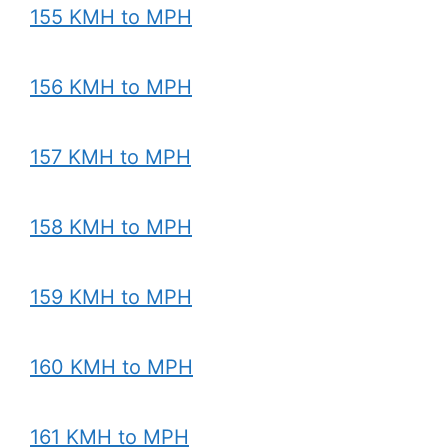
155 KMH to MPH
156 KMH to MPH
157 KMH to MPH
158 KMH to MPH
159 KMH to MPH
160 KMH to MPH
161 KMH to MPH