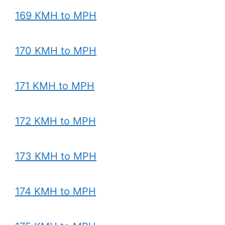
169 KMH to MPH
170 KMH to MPH
171 KMH to MPH
172 KMH to MPH
173 KMH to MPH
174 KMH to MPH