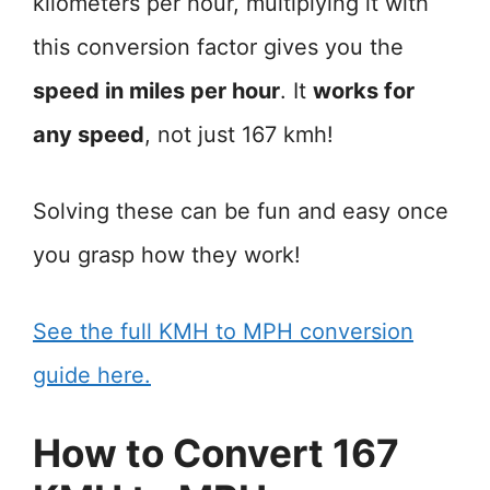
kilometers per hour, multiplying it with
this conversion factor gives you the
speed in miles per hour
. It
works for
any speed
, not just 167 kmh!
Solving these can be fun and easy once
you grasp how they work!
See the full KMH to MPH conversion
guide here.
How to Convert 167