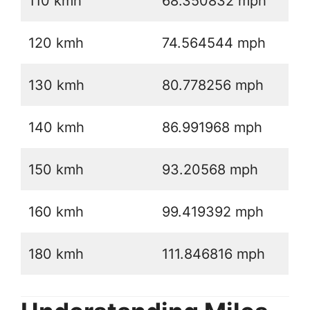
110 kmh
68.350832 mph
120 kmh
74.564544 mph
130 kmh
80.778256 mph
140 kmh
86.991968 mph
150 kmh
93.20568 mph
160 kmh
99.419392 mph
180 kmh
111.846816 mph