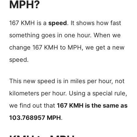
MPH?
167 KMH is a
speed
. It shows how fast
something goes in one hour. When we
change 167 KMH to MPH, we get a new
speed.
This new speed is in miles per hour, not
kilometers per hour. Using a special rule,
we find out that
167 KMH is the same as
103.768957 MPH
.