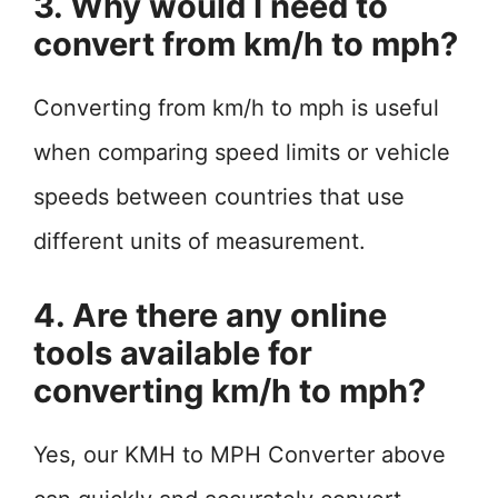
3. Why would I need to
convert from km/h to mph?
Converting from km/h to mph is useful
when comparing speed limits or vehicle
speeds between countries that use
different units of measurement.
4. Are there any online
tools available for
converting km/h to mph?
Yes, our KMH to MPH Converter above