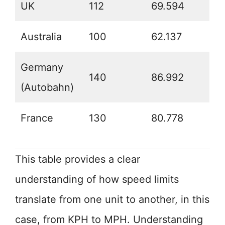
UK
112
69.594
Australia
100
62.137
Germany
140
86.992
(Autobahn)
France
130
80.778
This table provides a clear
understanding of how speed limits
translate from one unit to another, in this
case, from KPH to MPH. Understanding