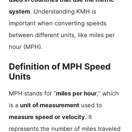
system
. Understanding KMH is
important when converting speeds
between different units, like miles per
hour (MPH).
Definition of MPH Speed
Units
MPH stands for “
miles per hour
,” which
is a
unit of measurement
used to
measure speed or velocity
. It
represents the number of miles traveled