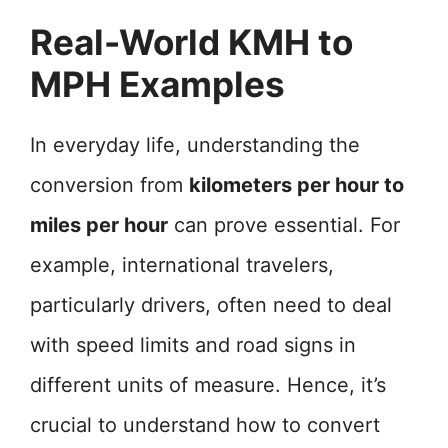
Real-World KMH to
MPH Examples
In everyday life, understanding the
conversion from
kilometers per hour to
miles per hour
can prove essential. For
example, international travelers,
particularly drivers, often need to deal
with speed limits and road signs in
different units of measure. Hence, it’s
crucial to understand how to convert