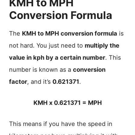
KMH to MPH
Conversion Formula
The
KMH to MPH conversion formula
is
not hard. You just need to
multiply the
value in kph by a certain number
. This
number is known as a
conversion
factor
, and it’s
0.621371
.
KMH x 0.621371 = MPH
This means if you have the speed in