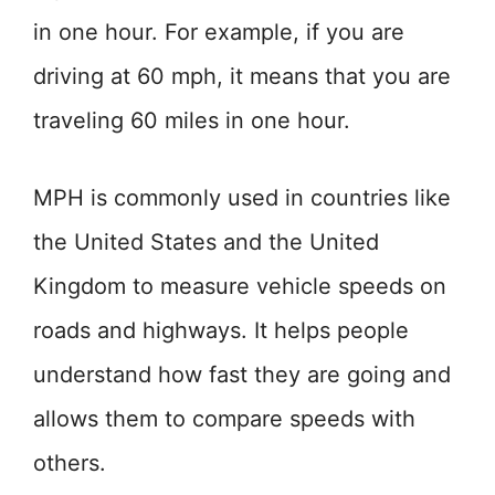
in one hour. For example, if you are
driving at 60 mph, it means that you are
traveling 60 miles in one hour.
MPH is commonly used in countries like
the United States and the United
Kingdom to measure vehicle speeds on
roads and highways. It helps people
understand how fast they are going and
allows them to compare speeds with
others.