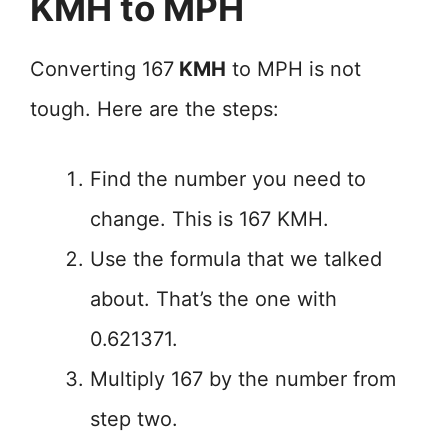
KMH to MPH
Converting 167
KMH
to MPH is not
tough. Here are the steps:
Find the number you need to
change. This is 167 KMH.
Use the formula that we talked
about. That’s the one with
0.621371.
Multiply 167 by the number from
step two.