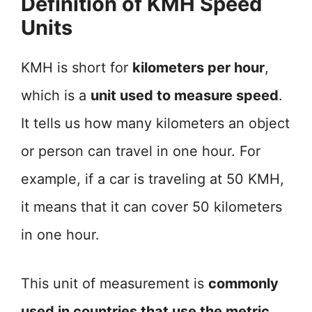
Definition of KMH Speed
Units
KMH is short for
kilometers per hour
,
which is a
unit used to measure speed
.
It tells us how many kilometers an object
or person can travel in one hour. For
example, if a car is traveling at 50 KMH,
it means that it can cover 50 kilometers
in one hour.
This unit of measurement is
commonly
used in countries that use the metric