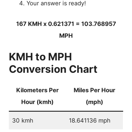
Your answer is ready!
167 KMH x 0.621371 = 103.768957
MPH
KMH to MPH
Conversion Chart
Kilometers Per
Miles Per Hour
Hour (kmh)
(mph)
30 kmh
18.641136 mph