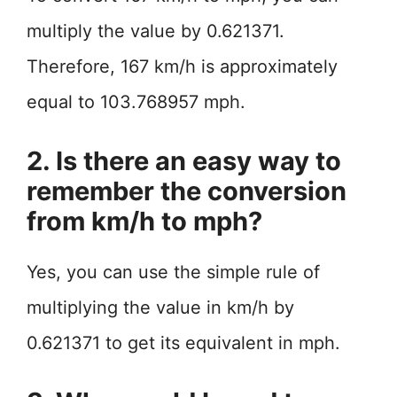
multiply the value by 0.621371.
Therefore, 167 km/h is approximately
equal to 103.768957 mph.
2. Is there an easy way to
remember the conversion
from km/h to mph?
Yes, you can use the simple rule of
multiplying the value in km/h by
0.621371 to get its equivalent in mph.