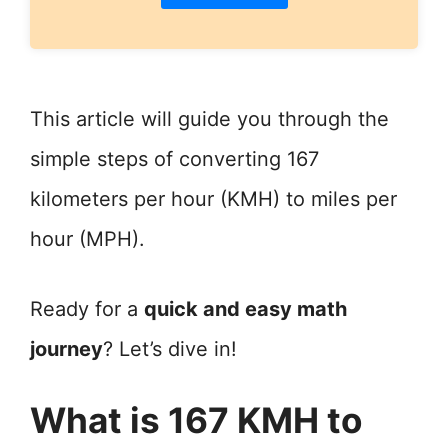
This article will guide you through the
simple steps of converting 167
kilometers per hour (KMH) to miles per
hour (MPH).
Ready for a
quick and easy math
journey
? Let’s dive in!
What is 167 KMH to