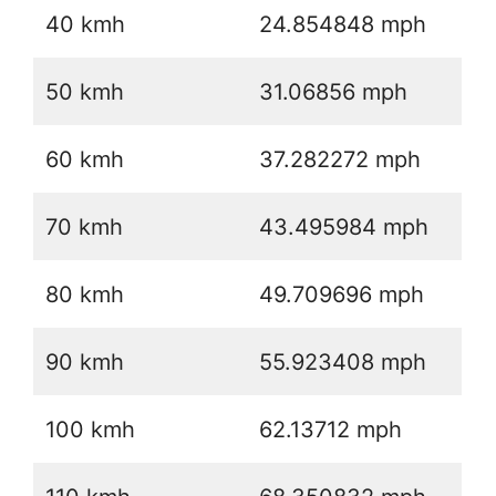
40 kmh
24.854848 mph
50 kmh
31.06856 mph
60 kmh
37.282272 mph
70 kmh
43.495984 mph
80 kmh
49.709696 mph
90 kmh
55.923408 mph
100 kmh
62.13712 mph