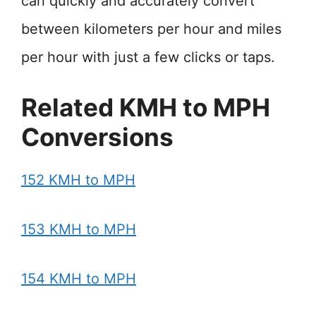
can quickly and accurately convert
between kilometers per hour and miles
per hour with just a few clicks or taps.
Related KMH to MPH
Conversions
152 KMH to MPH
153 KMH to MPH
154 KMH to MPH