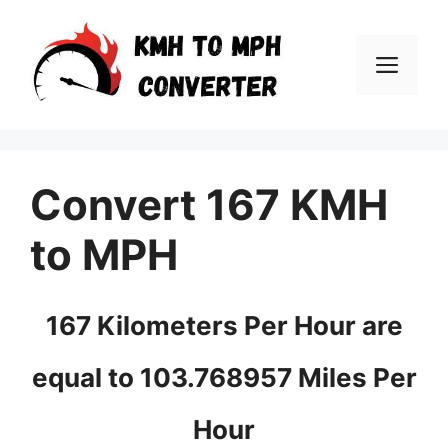
Skip
to
Men
content
Convert 167 KMH
to MPH
167 Kilometers Per Hour are
equal to 103.768957 Miles Per
Hour