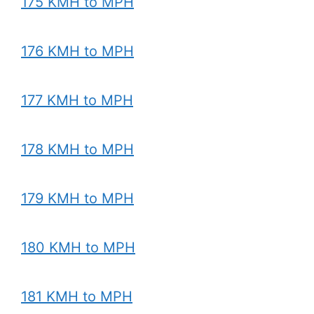
175 KMH to MPH
176 KMH to MPH
177 KMH to MPH
178 KMH to MPH
179 KMH to MPH
180 KMH to MPH
181 KMH to MPH