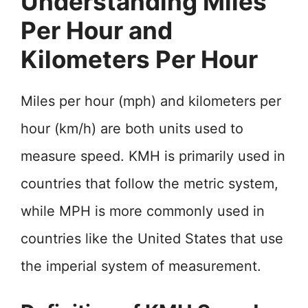
Understanding Miles
Per Hour and
Kilometers Per Hour
Miles per hour (mph) and kilometers per
hour (km/h) are both units used to
measure speed. KMH is primarily used in
countries that follow the metric system,
while MPH is more commonly used in
countries like the United States that use
the imperial system of measurement.