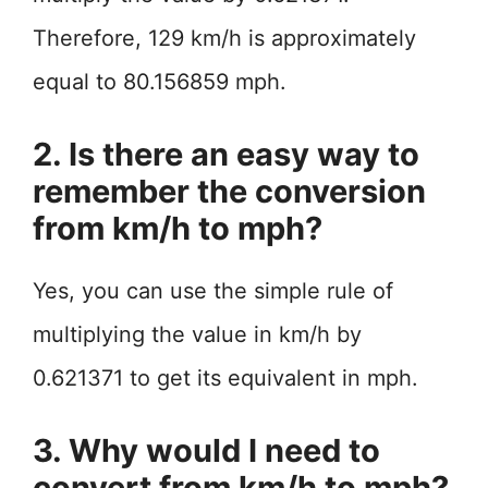
Therefore, 129 km/h is approximately
equal to 80.156859 mph.
2. Is there an easy way to
remember the conversion
from km/h to mph?
Yes, you can use the simple rule of
multiplying the value in km/h by
0.621371 to get its equivalent in mph.
3. Why would I need to
convert from km/h to mph?