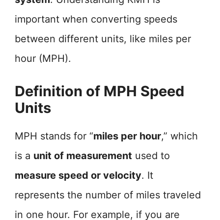
important when converting speeds
between different units, like miles per
hour (MPH).
Definition of MPH Speed
Units
MPH stands for “
miles per hour
,” which
is a
unit of measurement
used to
measure speed or velocity
. It
represents the number of miles traveled
in one hour. For example, if you are