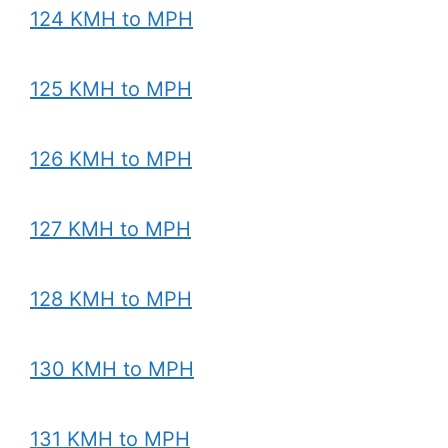
124 KMH to MPH
125 KMH to MPH
126 KMH to MPH
127 KMH to MPH
128 KMH to MPH
130 KMH to MPH
131 KMH to MPH