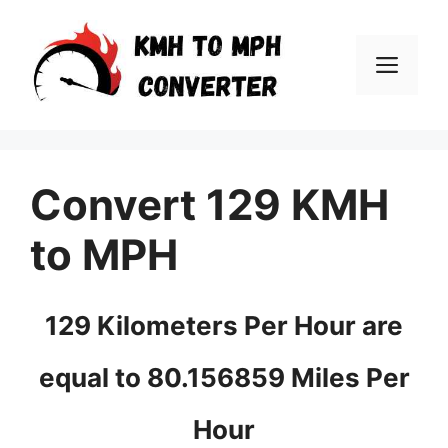
Skip
to
Men
content
Convert 129 KMH
to MPH
129 Kilometers Per Hour are
equal to 80.156859 Miles Per
Hour