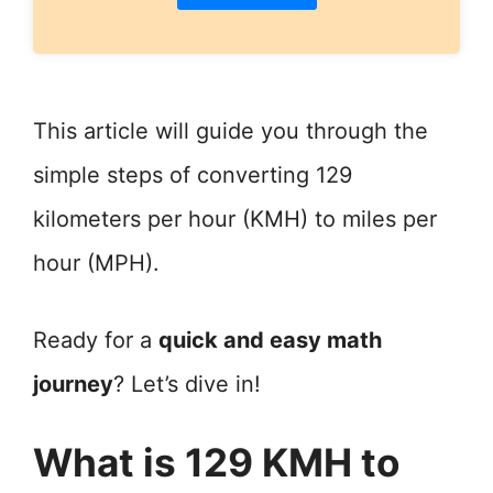
This article will guide you through the
simple steps of converting 129
kilometers per hour (KMH) to miles per
hour (MPH).
Ready for a
quick and easy math
journey
? Let’s dive in!
What is 129 KMH to