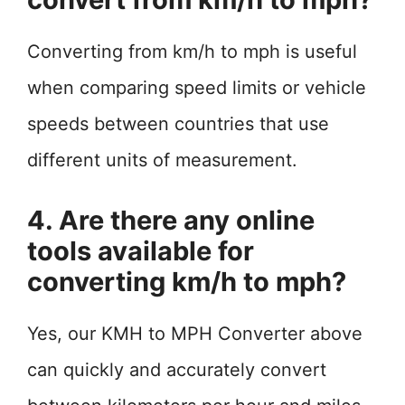
Converting from km/h to mph is useful
when comparing speed limits or vehicle
speeds between countries that use
different units of measurement.
4. Are there any online
tools available for
converting km/h to mph?
Yes, our KMH to MPH Converter above
can quickly and accurately convert