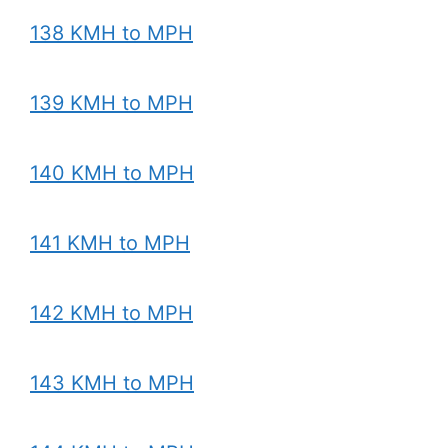
138 KMH to MPH
139 KMH to MPH
140 KMH to MPH
141 KMH to MPH
142 KMH to MPH
143 KMH to MPH