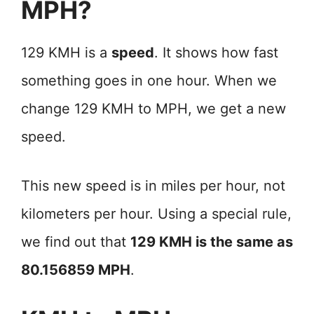
MPH?
129 KMH is a
speed
. It shows how fast
something goes in one hour. When we
change 129 KMH to MPH, we get a new
speed.
This new speed is in miles per hour, not
kilometers per hour. Using a special rule,
we find out that
129 KMH is the same as
80.156859 MPH
.