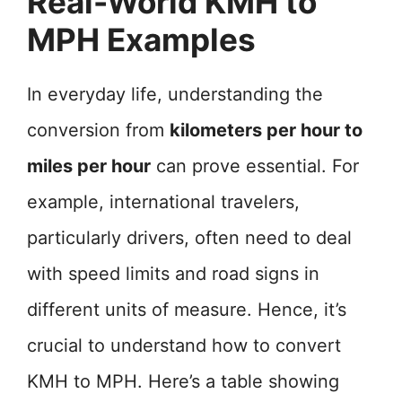
Real-World KMH to
MPH Examples
In everyday life, understanding the
conversion from
kilometers per hour to
miles per hour
can prove essential. For
example, international travelers,
particularly drivers, often need to deal
with speed limits and road signs in
different units of measure. Hence, it’s
crucial to understand how to convert
KMH to MPH. Here’s a table showing