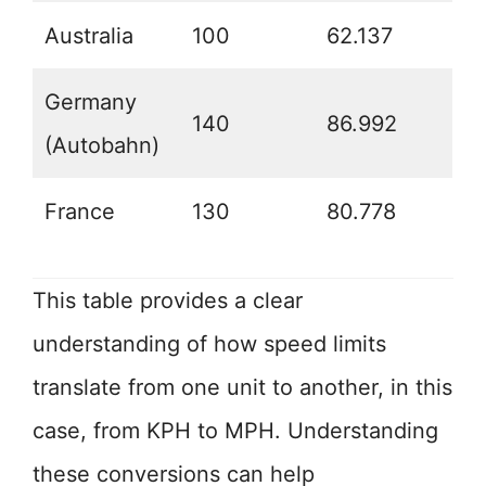
Australia
100
62.137
Germany
140
86.992
(Autobahn)
France
130
80.778
This table provides a clear
understanding of how speed limits
translate from one unit to another, in this
case, from KPH to MPH. Understanding
these conversions can help