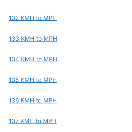
132 KMH to MPH
133 KMH to MPH
134 KMH to MPH
135 KMH to MPH
136 KMH to MPH
137 KMH to MPH