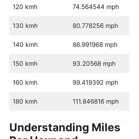
120 kmh
74.564544 mph
130 kmh
80.778256 mph
140 kmh
86.991968 mph
150 kmh
93.20568 mph
160 kmh
99.419392 mph
180 kmh
111.846816 mph
Understanding Miles