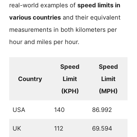
real-world examples of
speed limits in
various countries
and their equivalent
measurements in both kilometers per
hour and miles per hour.
Speed
Speed
Country
Limit
Limit
(KPH)
(MPH)
USA
140
86.992
UK
112
69.594