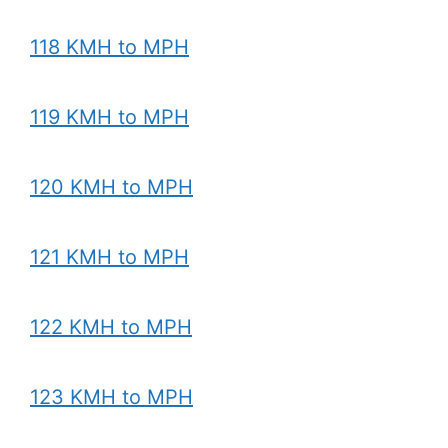
118 KMH to MPH
119 KMH to MPH
120 KMH to MPH
121 KMH to MPH
122 KMH to MPH
123 KMH to MPH