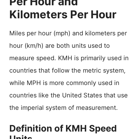
Per Hour and
Kilometers Per Hour
Miles per hour (mph) and kilometers per
hour (km/h) are both units used to
measure speed. KMH is primarily used in
countries that follow the metric system,
while MPH is more commonly used in
countries like the United States that use
the imperial system of measurement.
Definition of KMH Speed
Units