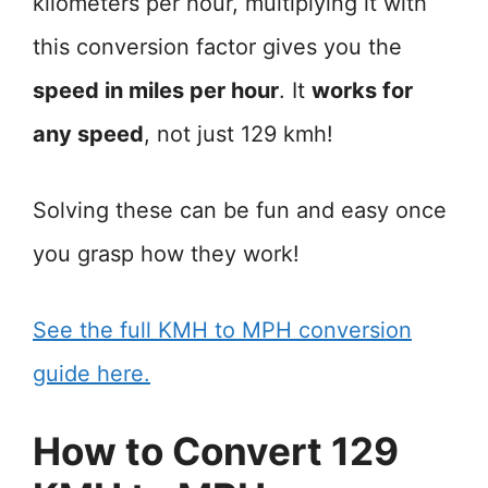
kilometers per hour, multiplying it with
this conversion factor gives you the
speed in miles per hour
. It
works for
any speed
, not just 129 kmh!
Solving these can be fun and easy once
you grasp how they work!
See the full KMH to MPH conversion
guide here.
How to Convert 129