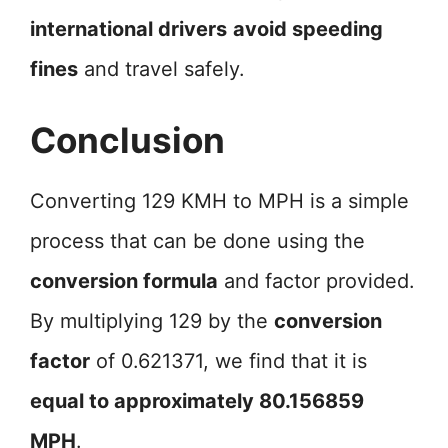
international drivers
avoid speeding
fines
and travel safely.
Conclusion
Converting 129 KMH to MPH is a simple
process that can be done using the
conversion formula
and factor provided.
By multiplying 129 by the
conversion
factor
of 0.621371, we find that it is
equal to approximately 80.156859
MPH
.