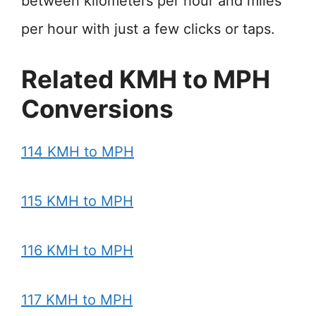
between kilometers per hour and miles
per hour with just a few clicks or taps.
Related KMH to MPH
Conversions
114 KMH to MPH
115 KMH to MPH
116 KMH to MPH
117 KMH to MPH