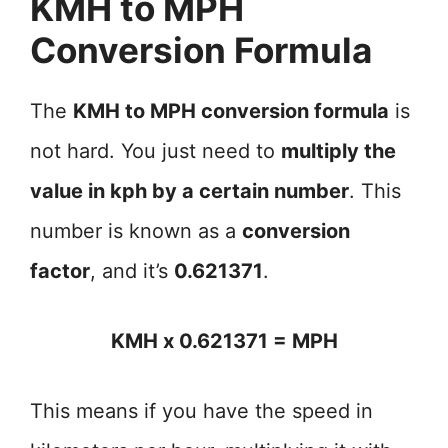
KMH to MPH
Conversion Formula
The
KMH to MPH conversion formula
is
not hard. You just need to
multiply the
value in kph by a certain number
. This
number is known as a
conversion
factor
, and it’s
0.621371
.
KMH x 0.621371 = MPH
This means if you have the speed in