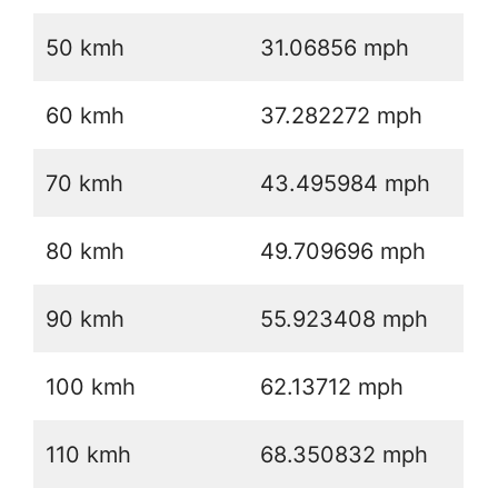
50 kmh
31.06856 mph
60 kmh
37.282272 mph
70 kmh
43.495984 mph
80 kmh
49.709696 mph
90 kmh
55.923408 mph
100 kmh
62.13712 mph
110 kmh
68.350832 mph