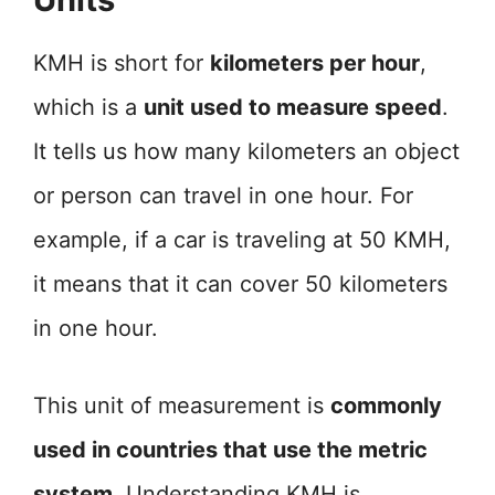
KMH is short for
kilometers per hour
,
which is a
unit used to measure speed
.
It tells us how many kilometers an object
or person can travel in one hour. For
example, if a car is traveling at 50 KMH,
it means that it can cover 50 kilometers
in one hour.
This unit of measurement is
commonly
used in countries that use the metric
system
. Understanding KMH is