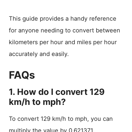
This guide provides a handy reference
for anyone needing to convert between
kilometers per hour and miles per hour
accurately and easily.
FAQs
1. How do I convert 129
km/h to mph?
To convert 129 km/h to mph, you can
multiply the value by 0.621371.