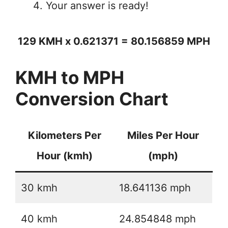
Your answer is ready!
129 KMH x 0.621371 = 80.156859 MPH
KMH to MPH
Conversion Chart
Kilometers Per
Miles Per Hour
Hour (kmh)
(mph)
30 kmh
18.641136 mph
40 kmh
24.854848 mph