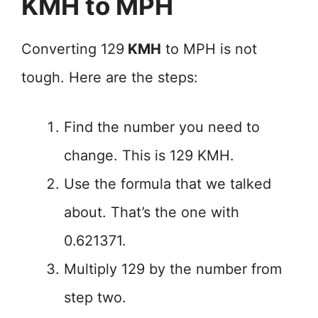
KMH to MPH
Converting 129
KMH
to MPH is not
tough. Here are the steps:
Find the number you need to
change. This is 129 KMH.
Use the formula that we talked
about. That’s the one with
0.621371.
Multiply 129 by the number from
step two.