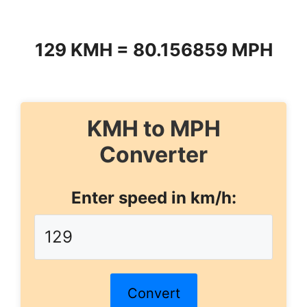
129 KMH = 80.156859 MPH
KMH to MPH
Converter
Enter speed in km/h:
Convert