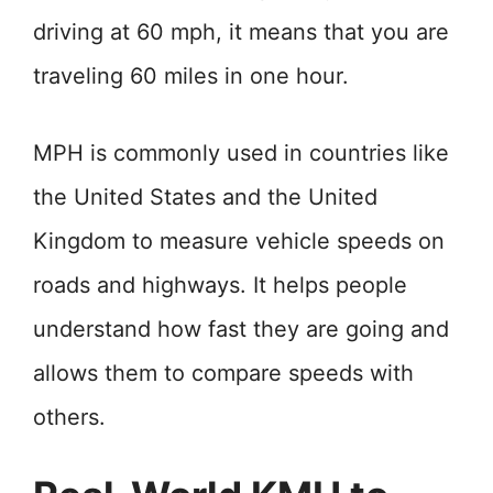
driving at 60 mph, it means that you are
traveling 60 miles in one hour.
MPH is commonly used in countries like
the United States and the United
Kingdom to measure vehicle speeds on
roads and highways. It helps people
understand how fast they are going and
allows them to compare speeds with
others.