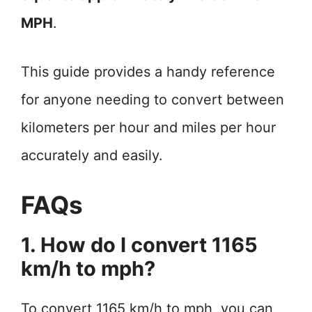
MPH
.
This guide provides a handy reference
for anyone needing to convert between
kilometers per hour and miles per hour
accurately and easily.
FAQs
1. How do I convert 1165
km/h to mph?
To convert 1165 km/h to mph, you can