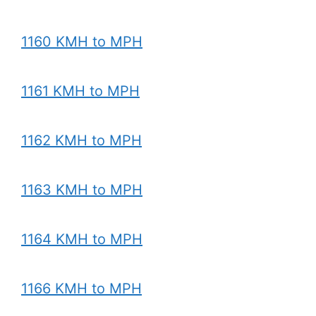
1160 KMH to MPH
1161 KMH to MPH
1162 KMH to MPH
1163 KMH to MPH
1164 KMH to MPH
1166 KMH to MPH