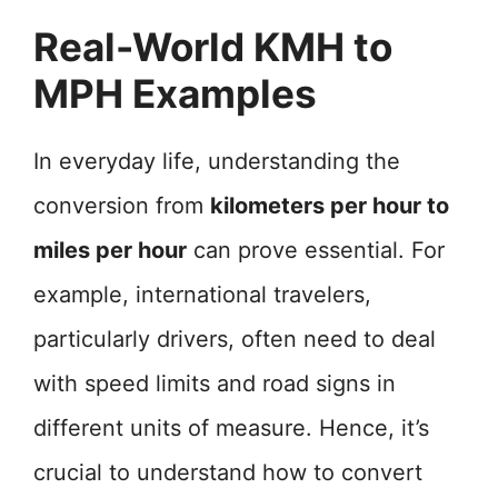
Real-World KMH to
MPH Examples
In everyday life, understanding the
conversion from
kilometers per hour to
miles per hour
can prove essential. For
example, international travelers,
particularly drivers, often need to deal
with speed limits and road signs in
different units of measure. Hence, it’s
crucial to understand how to convert