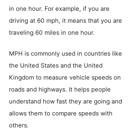
in one hour. For example, if you are
driving at 60 mph, it means that you are
traveling 60 miles in one hour.
MPH is commonly used in countries like
the United States and the United
Kingdom to measure vehicle speeds on
roads and highways. It helps people
understand how fast they are going and
allows them to compare speeds with
others.