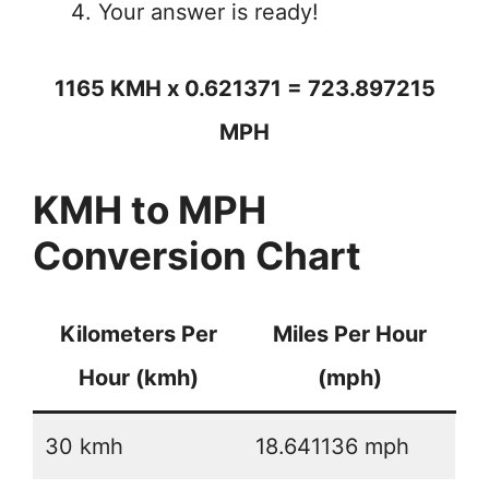
Your answer is ready!
1165 KMH x 0.621371 = 723.897215
MPH
KMH to MPH
Conversion Chart
Kilometers Per
Miles Per Hour
Hour (kmh)
(mph)
30 kmh
18.641136 mph