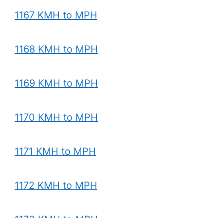
1167 KMH to MPH
1168 KMH to MPH
1169 KMH to MPH
1170 KMH to MPH
1171 KMH to MPH
1172 KMH to MPH