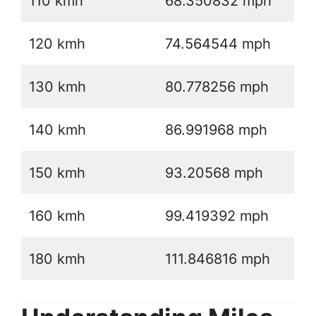
110 kmh
68.350832 mph
120 kmh
74.564544 mph
130 kmh
80.778256 mph
140 kmh
86.991968 mph
150 kmh
93.20568 mph
160 kmh
99.419392 mph
180 kmh
111.846816 mph