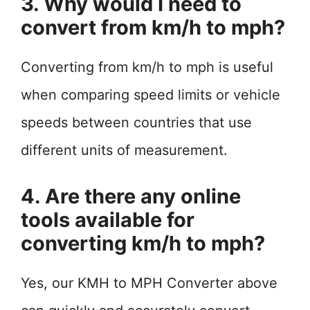
3. Why would I need to
convert from km/h to mph?
Converting from km/h to mph is useful
when comparing speed limits or vehicle
speeds between countries that use
different units of measurement.
4. Are there any online
tools available for
converting km/h to mph?
Yes, our KMH to MPH Converter above