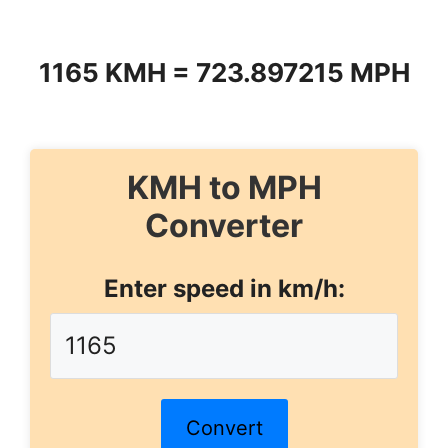
1165 KMH = 723.897215 MPH
KMH to MPH
Converter
Enter speed in km/h:
Convert