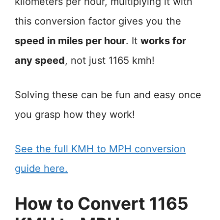
kilometers per hour, multiplying it with
this conversion factor gives you the
speed in miles per hour
. It
works for
any speed
, not just 1165 kmh!
Solving these can be fun and easy once
you grasp how they work!
See the full KMH to MPH conversion
guide here.
How to Convert 1165