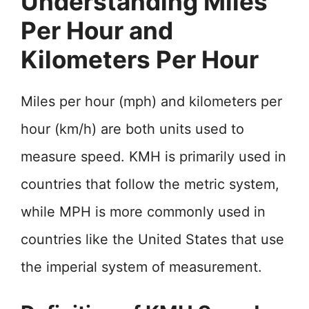
Understanding Miles
Per Hour and
Kilometers Per Hour
Miles per hour (mph) and kilometers per
hour (km/h) are both units used to
measure speed. KMH is primarily used in
countries that follow the metric system,
while MPH is more commonly used in
countries like the United States that use
the imperial system of measurement.