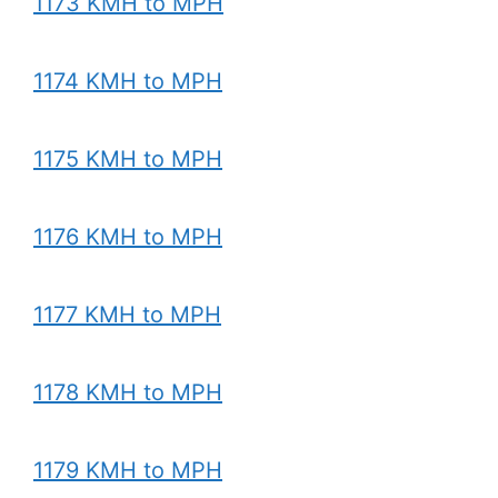
1173 KMH to MPH
1174 KMH to MPH
1175 KMH to MPH
1176 KMH to MPH
1177 KMH to MPH
1178 KMH to MPH
1179 KMH to MPH