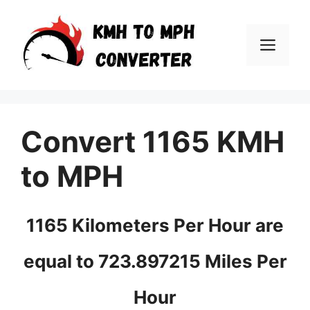
Skip
to
Men
content
Convert 1165 KMH
to MPH
1165 Kilometers Per Hour are
equal to 723.897215 Miles Per
Hour