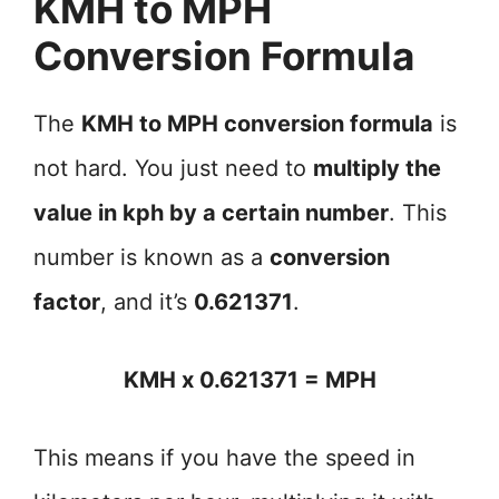
KMH to MPH
Conversion Formula
The
KMH to MPH conversion formula
is
not hard. You just need to
multiply the
value in kph by a certain number
. This
number is known as a
conversion
factor
, and it’s
0.621371
.
KMH x 0.621371 = MPH
This means if you have the speed in