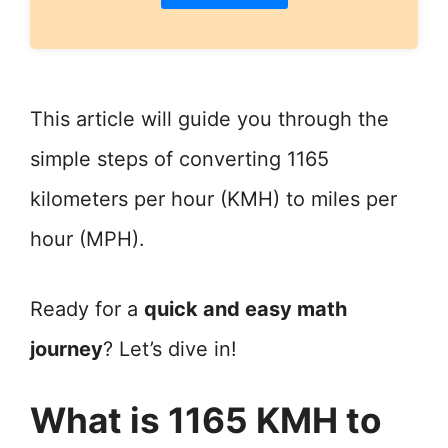
This article will guide you through the
simple steps of converting 1165
kilometers per hour (KMH) to miles per
hour (MPH).
Ready for a
quick and easy math
journey
? Let’s dive in!
What is 1165 KMH to