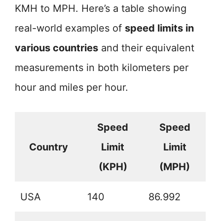
KMH to MPH. Here’s a table showing
real-world examples of
speed limits in
various countries
and their equivalent
measurements in both kilometers per
hour and miles per hour.
Speed
Speed
Country
Limit
Limit
(KPH)
(MPH)
USA
140
86.992