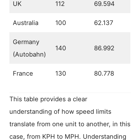
UK
112
69.594
Australia
100
62.137
Germany
140
86.992
(Autobahn)
France
130
80.778
This table provides a clear
understanding of how speed limits
translate from one unit to another, in this
case, from KPH to MPH. Understanding