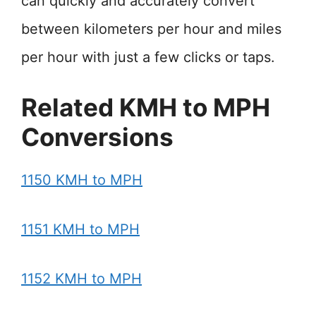
can quickly and accurately convert
between kilometers per hour and miles
per hour with just a few clicks or taps.
Related KMH to MPH
Conversions
1150 KMH to MPH
1151 KMH to MPH
1152 KMH to MPH