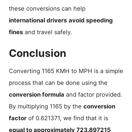
these conversions can help
international drivers
avoid speeding
fines
and travel safely.
Conclusion
Converting 1165 KMH to MPH is a simple
process that can be done using the
conversion formula
and factor provided.
By multiplying 1165 by the
conversion
factor
of 0.621371, we find that it is
equal to approximately 723.897215