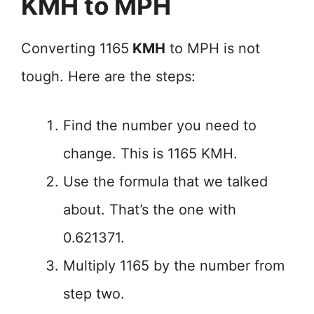
KMH to MPH
Converting 1165
KMH
to MPH is not
tough. Here are the steps:
Find the number you need to
change. This is 1165 KMH.
Use the formula that we talked
about. That’s the one with
0.621371.
Multiply 1165 by the number from
step two.