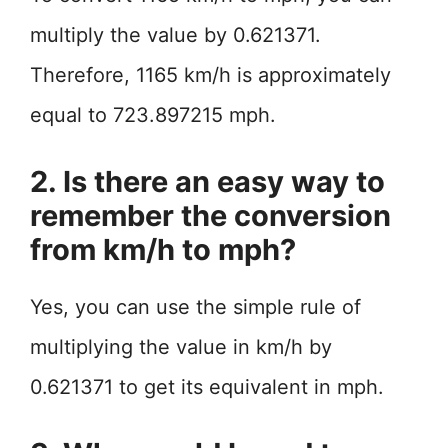
multiply the value by 0.621371.
Therefore, 1165 km/h is approximately
equal to 723.897215 mph.
2. Is there an easy way to
remember the conversion
from km/h to mph?
Yes, you can use the simple rule of
multiplying the value in km/h by
0.621371 to get its equivalent in mph.