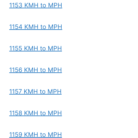
1153 KMH to MPH
1154 KMH to MPH
1155 KMH to MPH
1156 KMH to MPH
1157 KMH to MPH
1158 KMH to MPH
1159 KMH to MPH