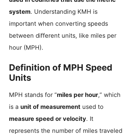
system
. Understanding KMH is
important when converting speeds
between different units, like miles per
hour (MPH).
Definition of MPH Speed
Units
MPH stands for “
miles per hour
,” which
is a
unit of measurement
used to
measure speed or velocity
. It
represents the number of miles traveled