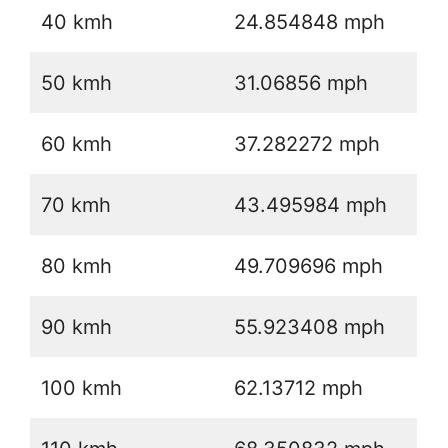
40 kmh
24.854848 mph
50 kmh
31.06856 mph
60 kmh
37.282272 mph
70 kmh
43.495984 mph
80 kmh
49.709696 mph
90 kmh
55.923408 mph
100 kmh
62.13712 mph