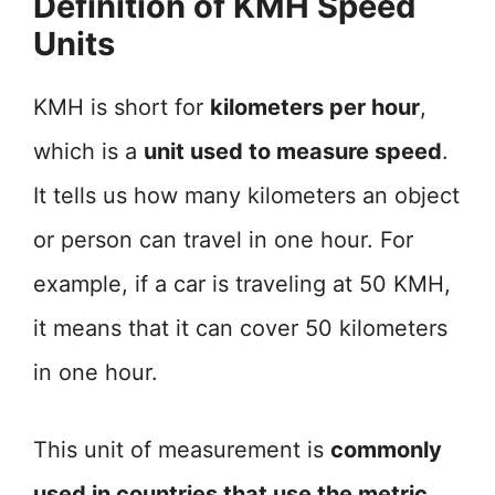
Definition of KMH Speed
Units
KMH is short for
kilometers per hour
,
which is a
unit used to measure speed
.
It tells us how many kilometers an object
or person can travel in one hour. For
example, if a car is traveling at 50 KMH,
it means that it can cover 50 kilometers
in one hour.
This unit of measurement is
commonly
used in countries that use the metric