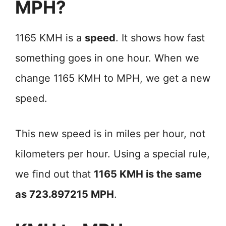
MPH?
1165 KMH is a
speed
. It shows how fast
something goes in one hour. When we
change 1165 KMH to MPH, we get a new
speed.
This new speed is in miles per hour, not
kilometers per hour. Using a special rule,
we find out that
1165 KMH is the same
as 723.897215 MPH
.